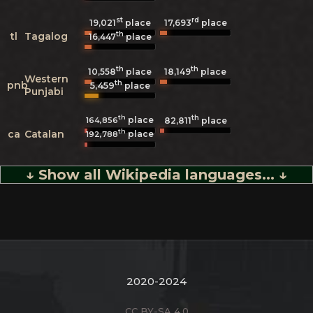
st
rd
19,021
place
17,693
place
th
tl
Tagalog
16,447
place
th
th
10,558
place
18,149
place
Western
th
pnb
5,459
place
Punjabi
th
th
place
164,856
82,811
place
th
ca
Catalan
place
192,788
↓ Show all Wikipedia languages... ↓
2020-2024
CC BY-SA 4.0