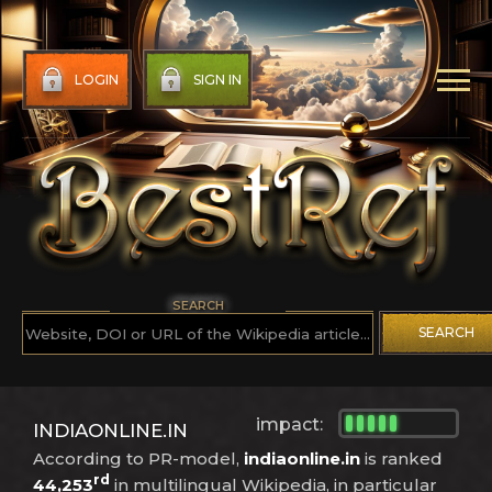
LOGIN
SIGN IN
SEARCH
SEARCH
impact:
INDIAONLINE.IN
According to PR-model,
indiaonline.in
is ranked
rd
44,253
in multilingual Wikipedia, in particular