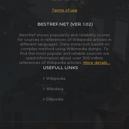
Terms of use
BESTREF.NET
(VER. 1.02)
BestRef shows popularity and reliability scores
for sources in references of Wikipedia articles in
different languages. Data extraction based on
complex method using Wikimedia dumps. To
find the most popular and reliable sources we
used information about over 300 million
references of Wikipedia articles.
More details...
USEFULL LINKS
Wikipedia
Wikidata
DBpedia