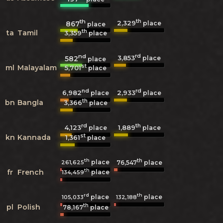
th
th
2,329
867
place
place
th
ta
Tamil
3,359
place
nd
rd
3,853
582
place
place
st
ml
Malayalam
5,701
place
nd
rd
6,982
2,933
place
place
th
bn
Bangla
3,366
place
rd
th
4,123
1,889
place
place
st
kn
Kannada
1,361
place
th
th
place
261,625
76,547
place
th
fr
French
place
134,459
rd
th
place
place
105,033
132,188
th
pl
Polish
78,167
place