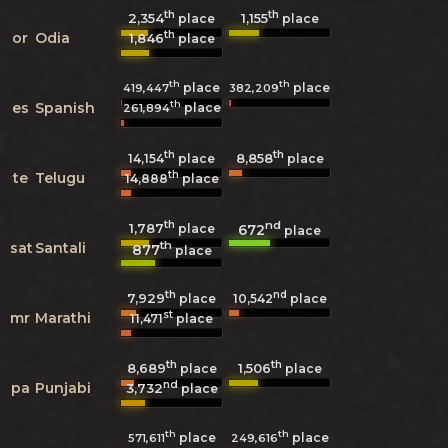
th
th
2,354
1,155
place
place
th
or
Odia
1,846
place
th
th
place
place
419,447
382,209
th
es
Spanish
place
261,894
th
th
8,858
14,154
place
place
th
te
Telugu
14,888
place
th
nd
1,787
672
place
place
th
sat
Santali
877
place
th
nd
7,929
10,542
place
place
st
mr
Marathi
11,471
place
th
th
8,689
1,506
place
place
nd
pa
Punjabi
3,732
place
th
th
place
place
571,611
249,616