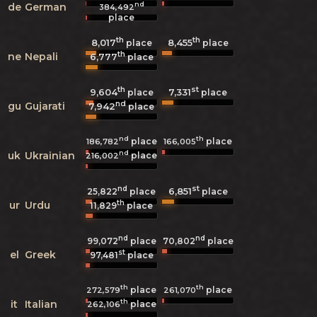
nd
de
German
384,492
place
th
th
8,017
8,455
place
place
th
ne
Nepali
6,777
place
th
st
9,604
7,331
place
place
nd
gu
Gujarati
7,942
place
nd
th
place
place
186,782
166,005
nd
uk
Ukrainian
place
216,002
nd
st
6,851
25,822
place
place
th
ur
Urdu
11,829
place
nd
nd
99,072
place
70,802
place
st
el
Greek
97,481
place
th
th
place
place
272,579
261,070
th
it
Italian
place
262,106