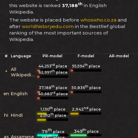
th
this website is ranked
37,188
in English
Wikipedia.
The website is placed before
whoswho.co.za
and
after
worldhistoryedu.com
in the BestRef global
ranking of the most important sources of
Wikipedia.
#
Language
PR-model
F-model
AR-model
rd
th
44,253
place
55,594
place
All
th
*
62,997
place
Wikipedias
th
th
37,188
place
50,836
place
rd
en
English
40,683
place
th
nd
1,130
2,942
place
place
th
hi
Hindi
2,012
place
th
th
349
79
place
place
th
as
Assamese
197
place