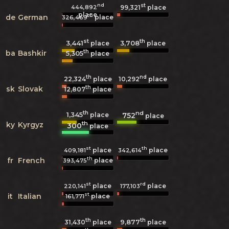
nd
st
444,892
99,321
place
place
th
de
German
place
326,469
st
th
3,441
3,708
place
place
th
ba
Bashkir
5,305
place
th
nd
22,324
place
10,292
place
th
sk
Slovak
12,807
place
th
nd
1,345
752
place
place
th
ky
Kyrgyz
300
place
st
th
place
place
409,181
342,614
th
fr
French
place
393,475
st
rd
place
place
220,141
177,103
st
it
Italian
place
161,771
th
th
9,877
31,430
place
place