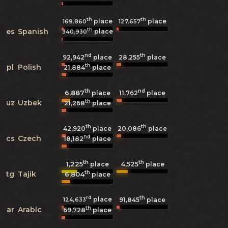
th
th
place
place
169,860
127,657
th
es
Spanish
place
340,930
nd
th
92,942
place
28,255
place
th
pl
Polish
21,884
place
th
nd
6,887
11,762
place
place
th
uz
Uzbek
21,268
place
th
th
42,920
place
20,086
place
nd
cs
Czech
18,182
place
th
th
1,225
4,525
place
place
th
tg
Tajik
6,804
place
rd
th
place
124,633
91,845
place
th
ar
Arabic
69,728
place