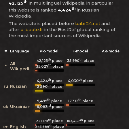
th
42,125
in multilingual Wikipedia, in particular
th
this website is ranked
4,424
in Russian
Wikipedia.
The website is placed before
babr24.net
and
after
u-boote.fr
in the BestRef global ranking of
the most important sources of Wikipedia.
#
Language
PR-model
F-model
AR-model
th
th
42,125
place
35,990
place
All
th
*
35,027
place
Wikipedias
th
th
4,424
4,030
place
place
th
ru
Russian
2,590
place
th
th
5,495
17,312
place
place
rd
uk
Ukrainian
6,083
place
th
th
place
place
221,178
103,467
th
en
English
place
243,389