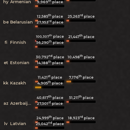
th
hy
Armenian
9,969
place
th
rd
12,585
place
25,263
place
rd
be
Belarusian
27,953
place
th
th
place
100,307
21,447
place
th
fi
Finnish
56,290
place
nd
th
30,792
place
10,498
place
th
et
Estonian
14,188
place
st
th
7,176
11,421
place
place
th
kk
Kazakh
4,905
place
th
th
40,617
place
51,211
place
st
az
Azerbaijani
27,501
place
th
rd
24,999
place
18,923
place
nd
lv
Latvian
25,042
place