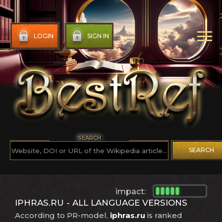
LOGIN
SIGN IN
SEARCH
SEARCH
impact:
IPHRAS.RU - ALL LANGUAGE VERSIONS
According to PR-model,
iphras.ru
is ranked