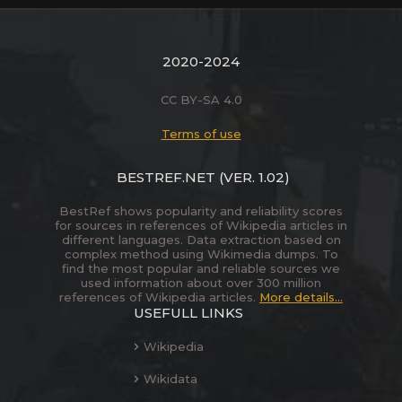
2020-2024
CC BY-SA 4.0
Terms of use
BESTREF.NET
(VER. 1.02)
BestRef shows popularity and reliability scores
for sources in references of Wikipedia articles in
different languages. Data extraction based on
complex method using Wikimedia dumps. To
find the most popular and reliable sources we
used information about over 300 million
references of Wikipedia articles.
More details...
USEFULL LINKS
Wikipedia
Wikidata