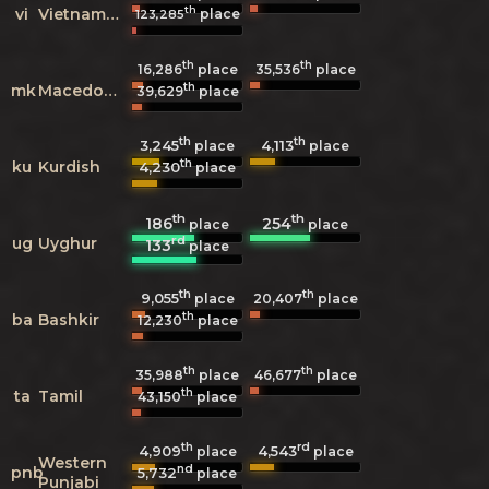
th
vi
Vietnamese
place
123,285
th
th
16,286
place
35,536
place
th
mk
Macedonian
39,629
place
th
th
3,245
4,113
place
place
th
ku
Kurdish
4,230
place
th
th
186
254
place
place
rd
ug
Uyghur
133
place
th
th
9,055
20,407
place
place
th
ba
Bashkir
12,230
place
th
th
35,988
place
46,677
place
th
ta
Tamil
43,150
place
th
rd
4,909
4,543
place
place
Western
nd
pnb
5,732
place
Punjabi