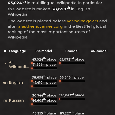
th
45,024
in multilingual Wikipedia, in particular
th
this website is ranked
38,698
in English
Wikipedia.
The website is placed before
vojvodina.gov.rs
and
after
alasthemovement.org
in the BestRef global
ranking of the most important sources of
Wikipedia.
#
Language
PR-model
F-model
AR-model
th
nd
45,024
place
65,072
place
All
th
*
61,626
place
Wikipedias
th
th
38,698
place
56,646
place
th
en
English
47,410
place
th
rd
place
120,843
30,744
place
th
ru
Russian
46,605
place
th
th
46,355
place
87,227
place