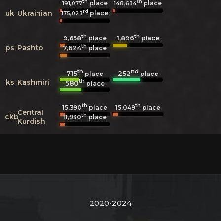
th
th
place
place
191,077
148,634
rd
uk
Ukrainian
place
175,023
th
th
9,658
1,896
place
place
th
ps
Pashto
7,624
place
th
nd
715
252
place
place
th
ks
Kashmiri
580
place
th
th
15,390
place
15,049
place
Central
th
ckb
11,930
place
Kurdish
2020-2024