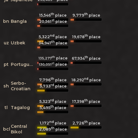
th
th
9,779
15,546
place
place
st
bn
Bangla
20,561
place
nd
th
5,322
19,678
place
place
th
uz
Uzbek
34,947
place
th
th
place
135,277
67,934
place
st
pt
Portuguese
place
130,051
th
nd
7,796
18,292
place
place
Serbo-
rd
sh
3,733
place
Croatian
rd
th
5,323
17,398
place
place
th
tl
Tagalog
5,495
place
nd
th
1,172
2,726
place
place
Central
th
bcl
2,089
place
Bikol