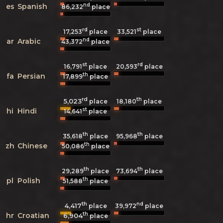
nd
es
Spanish
86,232
place
rd
st
17,253
place
33,521
place
nd
ar
Arabic
43,372
place
st
rd
16,791
place
20,593
place
th
fa
Persian
17,899
place
rd
th
5,023
18,180
place
place
st
hi
Hindi
14,641
place
th
th
35,618
place
95,968
place
th
zh
Chinese
50,086
place
th
th
29,289
place
73,694
place
th
pl
Polish
51,588
place
th
nd
4,417
39,972
place
place
th
hr
Croatian
6,904
place