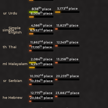
th
rd
5,173
838
place
place
th
ur
Urdu
6,008
place
th
th
4,586
15,829
place
place
Simple
nd
simple
6,932
place
English
nd
th
11,862
place
12,549
place
th
th
Thai
17,195
place
th
th
2,084
13,258
place
place
th
ml
Malayalam
4,267
place
nd
th
10,392
place
20,239
place
th
sr
Serbian
10,394
place
th
nd
12,775
place
23,882
place
th
he
Hebrew
20,584
place