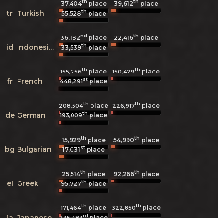
th
th
37,404
place
39,612
place
th
tr
Turkish
55,528
place
nd
th
36,182
place
22,416
place
th
id
Indonesian
33,539
place
th
th
place
place
155,256
150,429
st
fr
French
place
448,291
th
th
place
place
208,504
226,917
th
de
German
place
193,009
th
th
15,929
place
54,990
place
st
bg
Bulgarian
17,031
place
th
th
25,514
place
92,266
place
th
el
Greek
95,727
place
th
th
place
place
171,464
322,850
rd
ja
Japanese
place
235,483