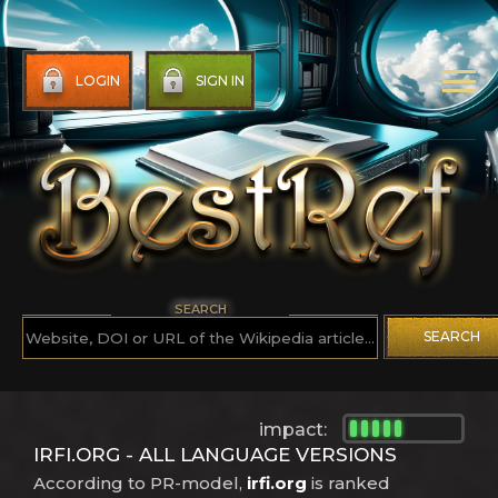
LOGIN
SIGN IN
SEARCH
SEARCH
impact:
IRFI.ORG - ALL LANGUAGE VERSIONS
According to PR-model,
irfi.org
is ranked