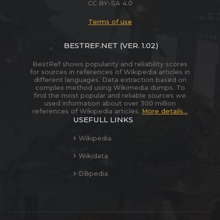
CC BY-SA 4.0
Terms of use
BESTREF.NET
(VER. 1.02)
BestRef shows popularity and reliability scores
for sources in references of Wikipedia articles in
different languages. Data extraction based on
complex method using Wikimedia dumps. To
find the most popular and reliable sources we
used information about over 300 million
references of Wikipedia articles.
More details...
USEFULL LINKS
Wikipedia
Wikidata
DBpedia