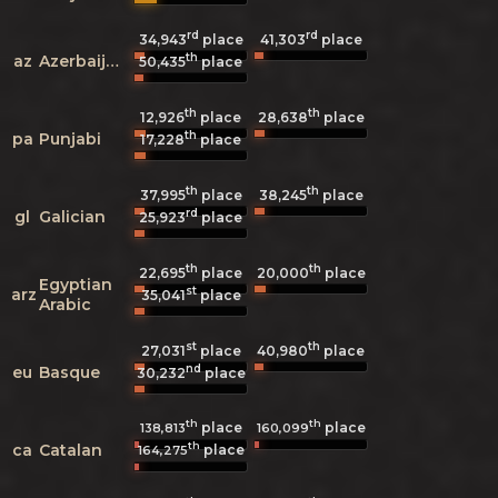
rd
rd
34,943
place
41,303
place
th
az
Azerbaijani
50,435
place
th
th
12,926
place
28,638
place
th
pa
Punjabi
17,228
place
th
th
37,995
place
38,245
place
rd
gl
Galician
25,923
place
th
th
22,695
place
20,000
place
Egyptian
st
arz
35,041
place
Arabic
st
th
27,031
place
40,980
place
nd
eu
Basque
30,232
place
th
th
place
place
138,813
160,099
th
ca
Catalan
place
164,275