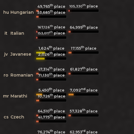
th
th
place
105,330
49,765
place
th
hu
Hungarian
53,685
place
th
th
place
167,126
64,999
place
th
it
Italian
place
153,017
th
th
1,624
17,155
place
place
th
jv
Javanese
2,026
place
th
th
47,314
place
61,827
place
th
ro
Romanian
71,130
place
th
nd
5,450
7,092
place
place
th
mr
Marathi
10,726
place
th
th
64,510
place
57,328
place
th
cs
Czech
41,775
place
th
rd
76,274
place
62,953
place