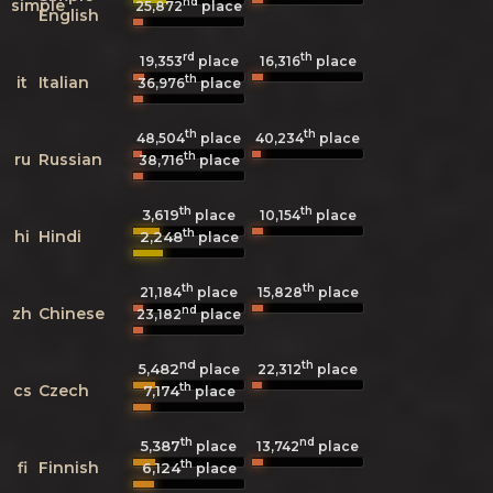
nd
simple
25,872
place
English
rd
th
19,353
place
16,316
place
th
it
Italian
36,976
place
th
th
48,504
place
40,234
place
th
ru
Russian
38,716
place
th
th
3,619
10,154
place
place
th
hi
Hindi
2,248
place
th
th
21,184
place
15,828
place
nd
zh
Chinese
23,182
place
nd
th
5,482
22,312
place
place
th
cs
Czech
7,174
place
th
nd
5,387
13,742
place
place
th
fi
Finnish
6,124
place