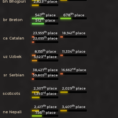
rd
bh
Bhojpuri
2,823
place
th
th
547
678
place
place
th
br
Breton
512
place
th
st
23,959
place
18,941
place
th
ca
Catalan
22,055
place
th
th
8,155
11,334
place
place
rd
uz
Uzbek
5,523
place
th
nd
38,427
place
16,662
place
th
sr
Serbian
59,805
place
th
th
2,307
2,029
place
place
rd
sco
Scots
1,393
place
th
th
2,417
3,407
place
place
th
ne
Nepali
756
place