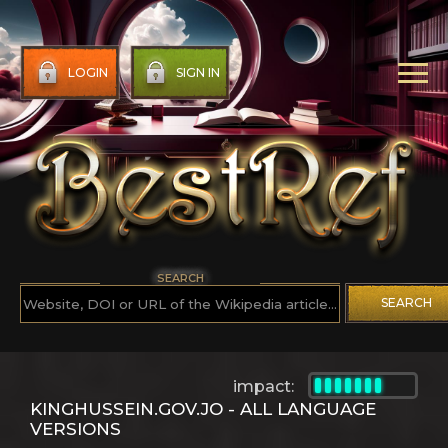
LOGIN
SIGN IN
SEARCH
SEARCH
impact:
KINGHUSSEIN.GOV.JO - ALL LANGUAGE
VERSIONS