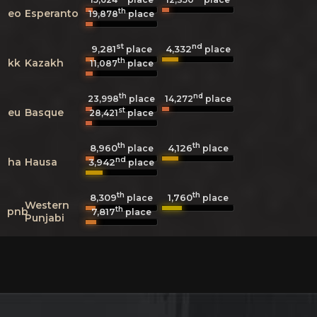
th
eo
Esperanto
19,878
place
st
nd
9,281
4,332
place
place
th
kk
Kazakh
11,087
place
th
nd
23,998
place
14,272
place
st
eu
Basque
28,421
place
th
th
8,960
4,126
place
place
nd
ha
Hausa
3,942
place
th
th
8,309
1,760
place
place
Western
th
pnb
7,817
place
Punjabi