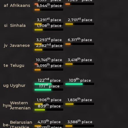
th
af
Afrikaans
6,544
place
st
st
3,291
2,701
place
place
th
si
Sinhala
1,908
place
rd
th
3,293
6,317
place
place
nd
jv
Javanese
2,582
place
th
th
3,418
10,746
place
place
th
te
Telugu
5,095
place
nd
th
122
109
place
place
st
ug
Uyghur
171
place
th
th
1,906
1,836
place
place
Western
th
hyw
839
place
Armenian
th
th
4,113
3,588
Belarusian
place
place
be-
th
(Taraškievica
10,135
place