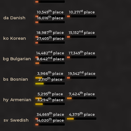
th
st
10,549
place
10,271
place
th
da
Danish
16,016
place
th
nd
18,987
place
15,152
place
th
ko
Korean
27,405
place
nd
th
14,482
place
17,349
place
nd
bg
Bulgarian
8,642
place
th
nd
3,966
19,542
place
place
th
bs
Bosnian
2,110
place
th
th
5,295
7,424
place
place
th
hy
Armenian
3,294
place
th
th
4,379
34,669
place
place
th
sv
Swedish
14,020
place