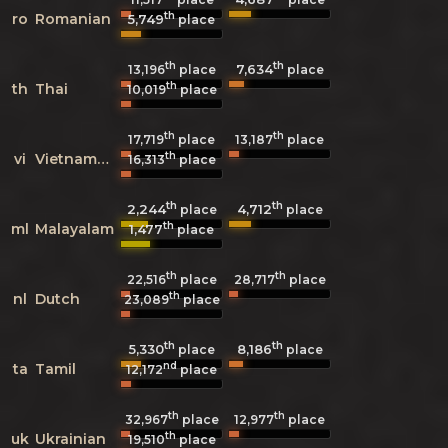
th
ro
Romanian
5,749
place
th
th
7,634
13,196
place
place
th
th
Thai
10,019
place
th
th
17,719
place
13,187
place
th
vi
Vietnamese
16,313
place
th
th
2,244
4,712
place
place
th
ml
Malayalam
1,477
place
th
th
22,516
place
28,717
place
th
nl
Dutch
23,089
place
th
th
5,330
8,186
place
place
nd
ta
Tamil
12,172
place
th
th
32,967
place
12,977
place
th
uk
Ukrainian
19,510
place