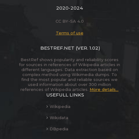
2020-2024
CC BY-SA 4.0
Terms of use
BESTREF.NET
(VER. 1.02)
BestRef shows popularity and reliability scores
for sources in references of Wikipedia articles in
different languages. Data extraction based on
complex method using Wikimedia dumps. To
find the most popular and reliable sources we
used information about over 300 million
references of Wikipedia articles.
More details...
USEFULL LINKS
Wikipedia
Wikidata
DBpedia