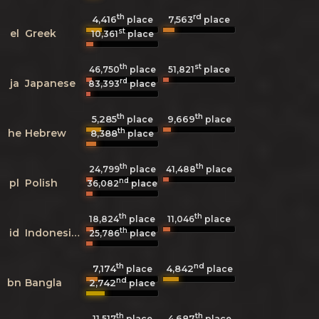
th
rd
4,416
7,563
place
place
st
el
Greek
10,361
place
th
st
46,750
place
51,821
place
rd
ja
Japanese
83,393
place
th
th
5,285
9,669
place
place
th
he
Hebrew
8,388
place
th
th
24,799
place
41,488
place
nd
pl
Polish
36,082
place
th
th
18,824
place
11,046
place
th
id
Indonesian
25,786
place
th
nd
7,174
4,842
place
place
nd
bn
Bangla
2,742
place
th
th
4,687
11,517
place
place