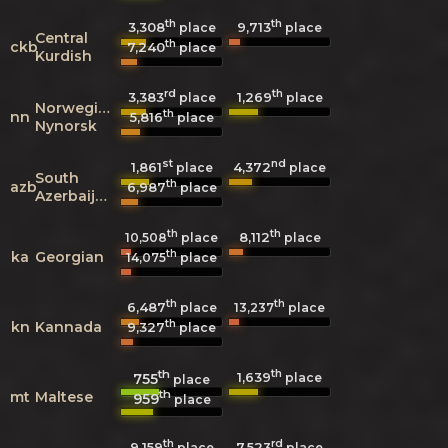
th
th
3,308
9,713
place
place
Central
th
ckb
7,240
place
Kurdish
rd
th
3,383
1,269
place
place
Norwegian
th
nn
5,816
place
Nynorsk
st
nd
1,861
4,372
place
place
South
th
azb
6,987
place
Azerbaijani
th
th
8,112
10,508
place
place
th
ka
Georgian
14,075
place
th
th
6,487
13,237
place
place
th
kn
Kannada
9,327
place
th
th
1,639
755
place
place
th
mt
Maltese
959
place
th
rd
9,159
7,523
place
place