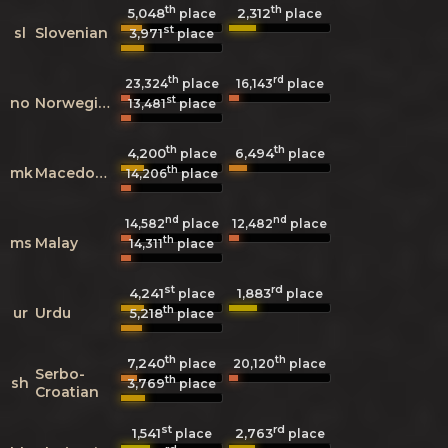
th
th
5,048
2,312
place
place
st
sl
Slovenian
3,971
place
th
rd
23,324
place
16,143
place
st
no
Norwegian
13,481
place
th
th
4,200
6,494
place
place
th
mk
Macedonian
14,206
place
nd
nd
14,582
place
12,482
place
th
ms
Malay
14,311
place
st
rd
4,241
1,883
place
place
th
ur
Urdu
5,218
place
th
th
7,240
20,120
place
place
Serbo-
th
sh
3,769
place
Croatian
st
rd
1,541
2,763
place
place