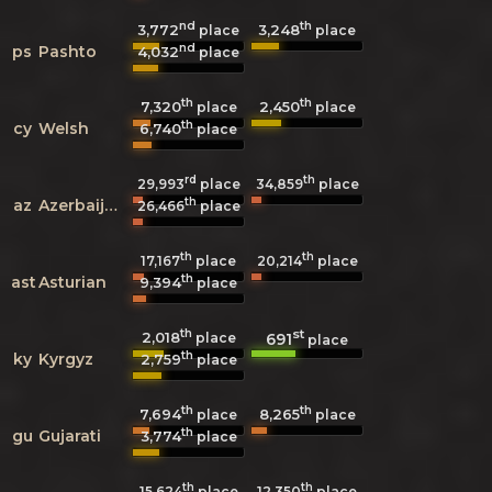
nd
th
3,772
3,248
place
place
nd
ps
Pashto
4,032
place
th
th
7,320
2,450
place
place
th
cy
Welsh
6,740
place
rd
th
29,993
place
34,859
place
th
az
Azerbaijani
26,466
place
th
th
17,167
place
20,214
place
th
ast
Asturian
9,394
place
th
st
2,018
691
place
place
th
ky
Kyrgyz
2,759
place
th
th
7,694
8,265
place
place
th
gu
Gujarati
3,774
place
th
th
15,624
place
12,350
place