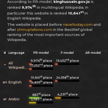
According to PR-model,
kinghussein.gov.jo
is
th
ranked
9,974
in multilingual Wikipedia, in
st
particular this website is ranked
10,641
in
English Wikipedia.
The website is placed before
navaltoday.com
and
after
shmuplations.com
in the BestRef global
ranking of the most important sources of
Wikipedia.
#
Language
PR-model
F-model
AR-model
th
nd
9,974
19,432
place
place
All
nd
*
17,252
place
Wikipedias
st
th
10,641
place
24,958
place
th
en
English
14,859
place
st
st
4,231
661
place
place
th
ar
Arabic
1,767
place