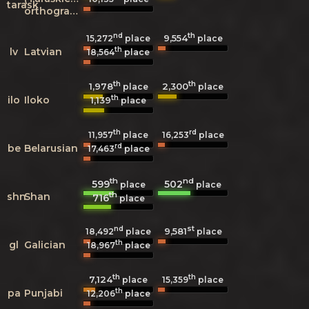
tarask
orthography)
nd
th
9,554
15,272
place
place
th
lv
Latvian
18,564
place
th
th
1,978
2,300
place
place
th
ilo
Iloko
1,139
place
th
rd
11,957
place
16,253
place
rd
be
Belarusian
17,463
place
th
nd
599
502
place
place
th
shn
Shan
716
place
nd
st
9,581
18,492
place
place
th
gl
Galician
18,967
place
th
th
7,124
15,359
place
place
th
pa
Punjabi
12,206
place