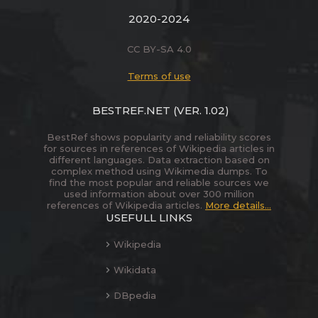
2020-2024
CC BY-SA 4.0
Terms of use
BESTREF.NET
(VER. 1.02)
BestRef shows popularity and reliability scores
for sources in references of Wikipedia articles in
different languages. Data extraction based on
complex method using Wikimedia dumps. To
find the most popular and reliable sources we
used information about over 300 million
references of Wikipedia articles.
More details...
USEFULL LINKS
Wikipedia
Wikidata
DBpedia