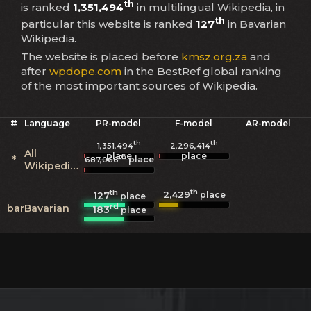
th
is ranked
1,351,494
in multilingual Wikipedia, in
th
particular this website is ranked
127
in Bavarian
Wikipedia.
The website is placed before
kmsz.org.za
and
after
wpdope.com
in the BestRef global ranking
of the most important sources of Wikipedia.
#
Language
PR-model
F-model
AR-model
th
th
1,351,494
2,296,414
All
place
place
th
*
place
687,066
Wikipedias
th
th
2,429
127
place
place
rd
bar
Bavarian
183
place