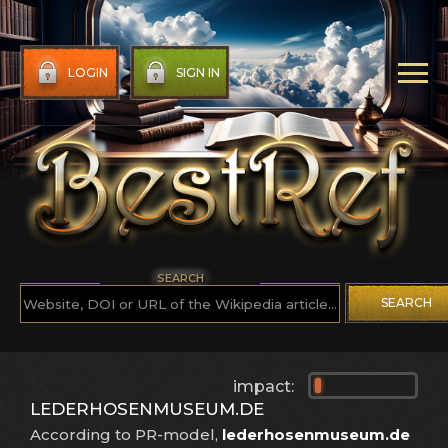
LOGIN
SIGN IN
SEARCH
SEARCH
impact:
LEDERHOSENMUSEUM.DE
According to PR-model,
lederhosenmuseum.de