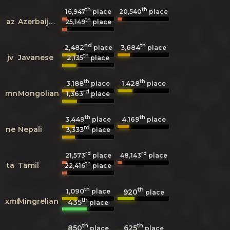
th
th
16,947
place
20,540
place
th
az
Azerbaijani
25,149
place
nd
th
2,482
3,684
place
place
th
jv
Javanese
2,135
place
th
th
3,188
1,428
place
place
rd
mn
Mongolian
1,363
place
th
th
3,449
4,169
place
place
rd
ne
Nepali
3,333
place
rd
rd
21,573
place
48,143
place
th
ta
Tamil
22,416
place
th
th
1,090
920
place
place
th
xmf
Mingrelian
435
place
th
th
850
625
place
place