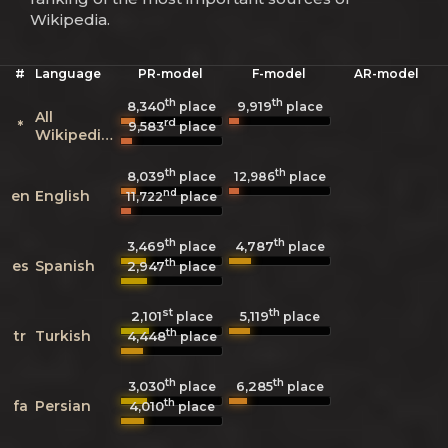
Wikipedia.
#
Language
PR-model
F-model
AR-model
th
th
8,340
9,919
place
place
All
rd
*
9,583
place
Wikipedias
th
th
8,039
12,986
place
place
nd
en
English
11,722
place
th
th
3,469
4,787
place
place
th
es
Spanish
2,947
place
st
th
2,101
5,119
place
place
th
tr
Turkish
4,448
place
th
th
3,030
6,285
place
place
th
fa
Persian
4,010
place