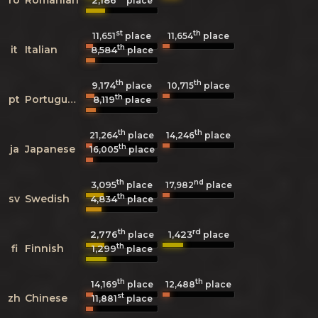
2,186
place
st
th
11,651
place
11,654
place
th
it
Italian
8,584
place
th
th
9,174
10,715
place
place
th
pt
Portuguese
8,119
place
th
th
21,264
place
14,246
place
th
ja
Japanese
16,005
place
th
nd
3,095
17,982
place
place
th
sv
Swedish
4,834
place
th
rd
2,776
1,423
place
place
th
fi
Finnish
1,299
place
th
th
14,169
place
12,488
place
st
zh
Chinese
11,881
place