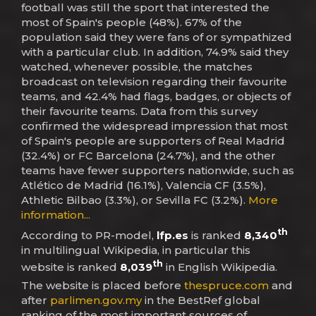
football was still the sport that interested the
most of Spain's people (48%). 67% of the
population said they were fans of or sympathized
with a particular club. In addition, 74.9% said they
watched, whenever possible, the matches
broadcast on television regarding their favourite
teams, and 42.4% had flags, badges, or objects of
their favourite teams. Data from this survey
confirmed the widespread impression that most
of Spain's people are supporters of Real Madrid
(32.4%) or FC Barcelona (24.7%), and the other
teams have fewer supporters nationwide, such as
Atlético de Madrid (16.1%), Valencia CF (3.5%),
Athletic Bilbao (3.3%), or Sevilla FC (3.2%).
More
information...
th
According to PR-model,
lfp.es
is ranked
8,340
in multilingual Wikipedia, in particular this
th
website is ranked
8,039
in English Wikipedia.
The website is placed before
thespruce.com
and
after
parlimen.gov.my
in the BestRef global
ranking of the most important sources of