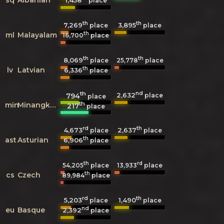
1,458
place
th
th
7,269
3,895
place
place
th
ml
Malayalam
16,700
place
th
th
8,069
25,778
place
place
th
lv
Latvian
6,336
place
th
nd
2,632
794
place
place
th
min
Minangkabau
217
place
rd
th
4,673
2,637
place
place
th
ast
Asturian
6,906
place
th
rd
54,205
place
13,933
place
th
cs
Czech
89,984
place
rd
th
5,203
1,490
place
place
nd
eu
Basque
2,392
place