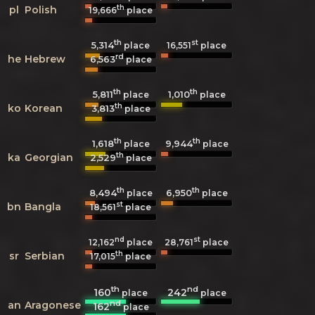
th
pl
Polish
19,666
place
th
st
5,314
16,551
place
place
rd
he
Hebrew
6,563
place
th
th
5,811
1,010
place
place
th
ko
Korean
3,813
place
th
th
1,618
9,944
place
place
th
ka
Georgian
2,529
place
th
th
8,494
6,950
place
place
st
bn
Bangla
18,561
place
nd
st
12,162
place
28,761
place
th
sr
Serbian
17,015
place
th
nd
160
242
place
place
nd
an
Aragonese
162
place