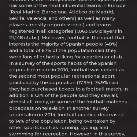
has some of the most influential teams in Europe
(Real Madrid, Barcelona, Atlético de Madrid,
Seville, Valencia, and others) as well as many
players (mostly unprofessional) and teams
registered in all categories (1,063,090 players in
21,148 clubs). Moreover, football is the sport that
interests the majority of Spanish people (48%)
and a total of 67% of the population said they
were fans of or had a liking for a particular club.
In a survey of the sports habits of the Spanish
population made in 2010, football was ranked as
the second most popular recreational sport
practiced by the population (17.9%). 75.9% said
they had purchased tickets to a football match. In
addition, 67.3% of the people said they saw all,
almost all, many, or some of the football matches
broadcast on television. In another survey
undertaken in 2014, football practice decreased
to 14% of the population, being overtaken by
other sports such as running, cycling, and
swimming for recreation. However, in this survey,