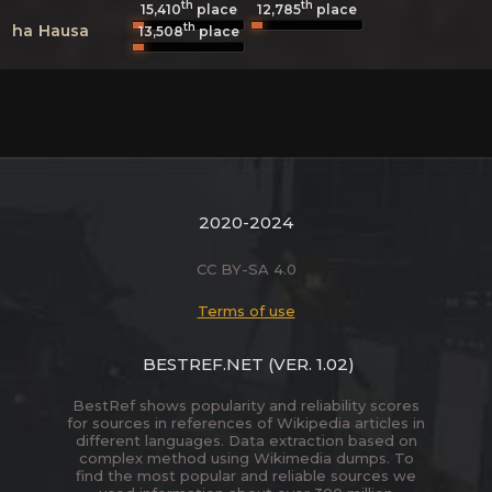
th
th
15,410
place
12,785
place
th
ha
Hausa
13,508
place
2020-2024
CC BY-SA 4.0
Terms of use
BESTREF.NET
(VER. 1.02)
BestRef shows popularity and reliability scores
for sources in references of Wikipedia articles in
different languages. Data extraction based on
complex method using Wikimedia dumps. To
find the most popular and reliable sources we