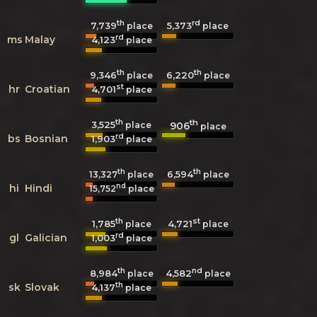
th
rd
7,739
5,373
place
place
rd
ms
Malay
4,123
place
th
th
9,346
6,220
place
place
st
hr
Croatian
4,701
place
th
th
3,525
906
place
place
rd
bs
Bosnian
1,903
place
th
th
6,594
13,327
place
place
nd
hi
Hindi
15,752
place
th
st
1,785
4,721
place
place
rd
gl
Galician
1,003
place
th
nd
8,984
4,582
place
place
th
sk
Slovak
4,137
place