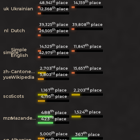
st
th
48,941
place
14,159
place
th
uk
Ukrainian
12,368
place
th
th
39,325
place
39,808
place
th
nl
Dutch
26,505
place
th
th
14,529
place
11,847
place
Simple
th
simple
42,979
place
English
rd
th
2,703
15,657
place
place
zh-
Cantonese
rd
5,803
place
yue
Wikipedia
th
rd
1,167
2,203
place
place
th
sco
Scots
4,195
place
th
th
1,524
488
place
place
rd
mzn
Mazanderani
423
place
th
th
5,000
367
place
place
th
sq
Albanian