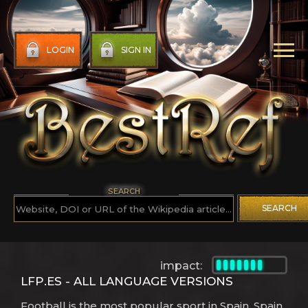
LOGIN
SIGN IN
SEARCH
SEARCH
impact:
LFP.ES - ALL LANGUAGE VERSIONS
Football is the most popular sport in Spain. Spain