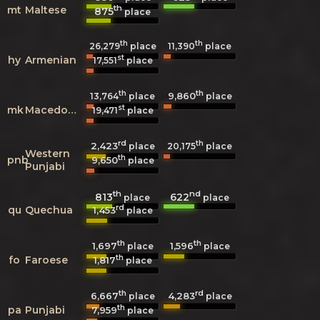
th
mt
Maltese
875
place
th
th
26,279
place
11,390
place
st
hy
Armenian
17,551
place
th
th
9,860
13,764
place
place
st
mk
Macedonian
19,471
place
rd
th
2,423
20,175
place
place
Western
th
pnb
9,650
place
Punjabi
th
nd
813
622
place
place
rd
qu
Quechua
1,453
place
th
th
1,697
1,596
place
place
th
fo
Faroese
1,817
place
th
rd
6,667
4,283
place
place
th
pa
Punjabi
7,959
place