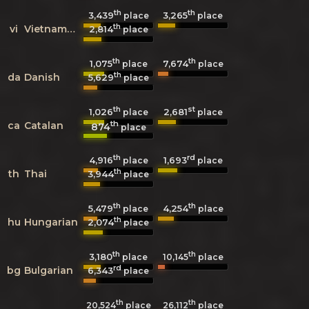
th
th
3,439
3,265
place
place
th
vi
Vietnamese
2,814
place
th
th
1,075
7,674
place
place
th
da
Danish
5,629
place
th
st
1,026
2,681
place
place
th
ca
Catalan
874
place
th
rd
4,916
1,693
place
place
th
th
Thai
3,944
place
th
th
5,479
4,254
place
place
th
hu
Hungarian
2,074
place
th
th
3,180
10,145
place
place
rd
bg
Bulgarian
6,343
place
th
th
20,524
place
26,112
place