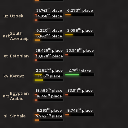
rd
rd
6,273
21,743
place
place
th
uz
Uzbek
14,958
place
th
th
6,220
3,098
place
place
South
nd
azb
6,182
place
Azerbaijani
th
th
28,426
place
20,948
place
th
et
Estonian
30,828
place
nd
th
2,262
475
place
place
th
ky
Kyrgyz
1,515
place
th
th
18,486
place
33,911
place
Egyptian
st
arz
18,461
place
Arabic
th
rd
8,295
8,743
place
place
nd
si
Sinhala
7,742
place