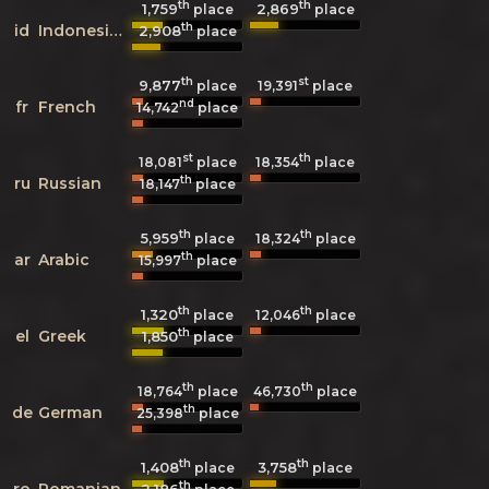
th
th
1,759
2,869
place
place
th
id
Indonesian
2,908
place
th
st
9,877
19,391
place
place
nd
fr
French
14,742
place
st
th
18,081
place
18,354
place
th
ru
Russian
18,147
place
th
th
5,959
18,324
place
place
th
ar
Arabic
15,997
place
th
th
1,320
12,046
place
place
th
el
Greek
1,850
place
th
th
18,764
place
46,730
place
th
de
German
25,398
place
th
th
1,408
3,758
place
place
th
ro
Romanian