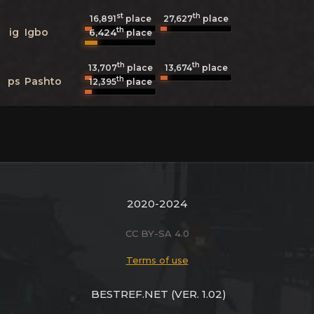
st
th
16,891
place
27,627
place
th
ig
Igbo
6,424
place
th
th
13,707
place
13,674
place
th
ps
Pashto
12,395
place
2020-2024
CC BY-SA 4.0
Terms of use
BESTREF.NET
(VER. 1.02)