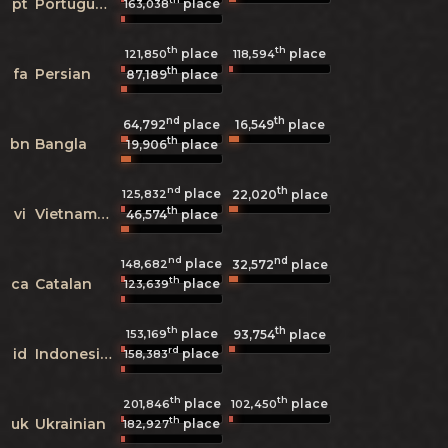
pt
Portuguese
place
163,038
th
th
place
place
121,850
118,594
th
fa
Persian
87,189
place
nd
th
64,792
place
16,549
place
th
bn
Bangla
19,906
place
nd
th
place
125,832
22,020
place
th
vi
Vietnamese
46,574
place
nd
nd
place
148,682
32,572
place
th
ca
Catalan
place
123,639
th
th
place
153,169
93,754
place
rd
id
Indonesian
place
158,383
th
th
place
place
201,846
102,450
th
uk
Ukrainian
place
182,927