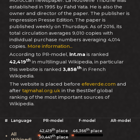
Moroccan newspaper. La Nouvelle Tribune was
established in 1995 by Fahd Yata. He is also the
owner and director of the paper. The publisher is
Impression Presse Edition. The paper is
published weekly on Thursdays. As of 2016, its
total circulation averages 9,010 copies with
individual purchase numbers averaging 4,014
copies.
More information...
According to PR-model,
lnt.ma
is ranked
th
42,419
in multilingual Wikipedia, in particular
th
this website is ranked
3,858
in French
Wikipedia.
The website is placed before
efeverde.com
and
after
tajmahal.org.uk
in the BestRef global
ranking of the most important sources of
Wikipedia.
#
Language
PR-model
F-model
AR-model
th
th
42,419
place
46,366
place
All
th
*
50,447
place
Wikipedias