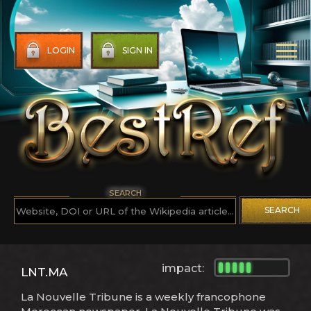
LOGIN
SIGN IN
SEARCH
SEARCH
impact:
LNT.MA
La Nouvelle Tribune is a weekly francophone