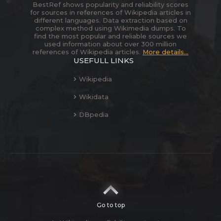
BestRef shows popularity and reliability scores
for sources in references of Wikipedia articles in
different languages. Data extraction based on
complex method using Wikimedia dumps. To
find the most popular and reliable sources we
used information about over 300 million
references of Wikipedia articles.
More details...
USEFULL LINKS
Wikipedia
Wikidata
DBpedia
Go to top