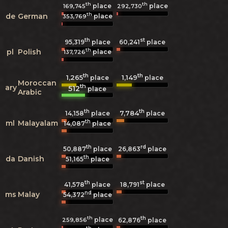
th
th
place
place
169,745
292,730
th
de
German
place
353,769
th
st
95,319
place
60,241
place
th
pl
Polish
place
137,726
th
th
1,265
1,149
place
place
Moroccan
th
ary
512
place
Arabic
th
th
7,784
14,158
place
place
th
ml
Malayalam
14,087
place
th
rd
50,887
place
26,863
place
th
da
Danish
51,165
place
th
st
41,578
place
18,791
place
nd
ms
Malay
54,372
place
th
th
place
259,856
62,876
place
th