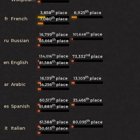
th
th
3,858
6,925
place
place
th
fr
French
7,080
place
th
th
place
101,648
16,799
place
th
ru
Russian
65,668
place
th
nd
place
134,016
73,332
place
th
en
English
81,588
place
th
th
16,139
place
13,109
place
th
ar
Arabic
14,256
place
th
th
60,517
place
35,466
place
th
es
Spanish
61,889
place
th
th
61,588
place
80,095
place
th
it
Italian
50,613
place