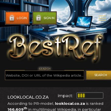
LOGIN
SIGN IN
SEARCH
SEARCH
impact:
LOOKLOCAL.CO.ZA
According to PR-model,
looklocal.co.za
is ranked
th
166,609
in multilingual Wikipedia, in particular