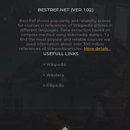
BESTREF.NET
(VER. 1.02)
BestRef shows popularity and reliability scores
for sources in references of Wikipedia articles in
different languages. Data extraction based on
complex method using Wikimedia dumps. To
find the most popular and reliable sources we
used information about over 300 million
references of Wikipedia articles.
More details...
USEFULL LINKS
Wikipedia
Wikidata
DBpedia