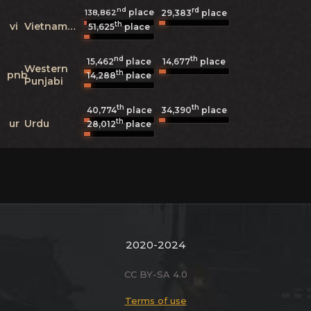
nd
rd
place
138,862
29,383
place
th
vi
Vietnamese
51,625
place
nd
th
15,462
place
14,677
place
Western
th
pnb
14,288
place
Punjabi
th
th
40,774
place
34,390
place
th
ur
Urdu
28,012
place
2020-2024
CC BY-SA 4.0
Terms of use