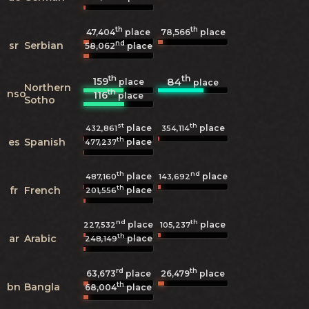
th
th
47,404
place
78,566
place
nd
sr
Serbian
58,062
place
th
th
159
84
place
place
Northern
th
nso
116
place
Sotho
st
th
place
place
432,861
354,114
th
es
Spanish
place
477,237
th
nd
place
place
487,160
143,692
th
fr
French
place
201,556
nd
th
place
place
227,532
105,237
th
ar
Arabic
place
248,149
rd
th
63,673
place
26,479
place
th
bn
Bangla
68,004
place