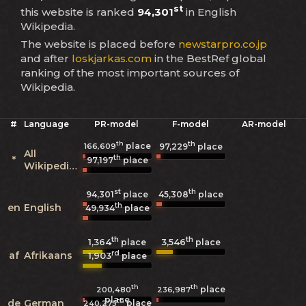
st
this website is ranked
94,301
in English
Wikipedia.
The website is placed before
newstarpro.co.jp
and after
loskjarkas.com
in the BestRef global
ranking of the most important sources of
Wikipedia.
#
Language
PR-model
F-model
AR-model
th
th
place
166,609
97,229
place
All
th
*
97,197
place
Wikipedias
st
th
94,301
place
45,308
place
th
en
English
49,934
place
th
th
1,364
3,546
place
place
rd
af
Afrikaans
1,903
place
th
th
place
200,480
236,987
place
th
de
German
place
240,275