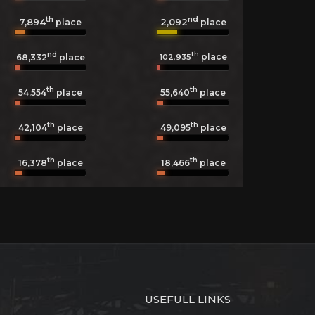
th
nd
7,894
2,092
place
place
nd
th
place
102,935
68,332
place
th
th
54,554
place
55,640
place
th
th
42,104
place
49,095
place
th
th
16,378
place
18,466
place
USEFULL LINKS