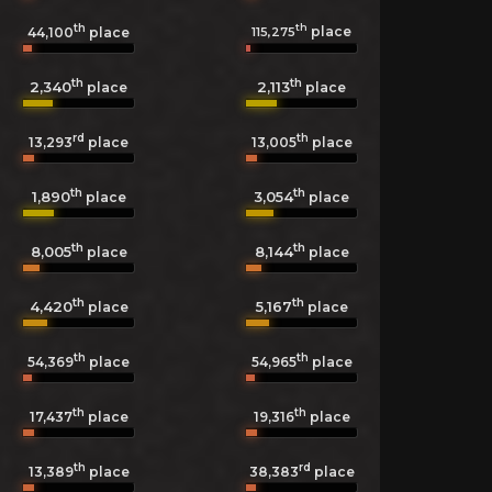
th
th
place
115,275
44,100
place
th
th
2,340
2,113
place
place
rd
th
13,293
place
13,005
place
th
th
1,890
3,054
place
place
th
th
8,005
8,144
place
place
th
th
4,420
5,167
place
place
th
th
54,369
place
54,965
place
th
th
17,437
place
19,316
place
th
rd
13,389
place
38,383
place