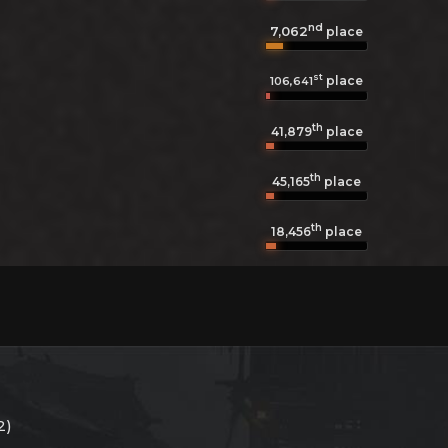
nd
7,062
place
st
place
106,641
th
41,879
place
th
45,165
place
th
18,456
place
2)