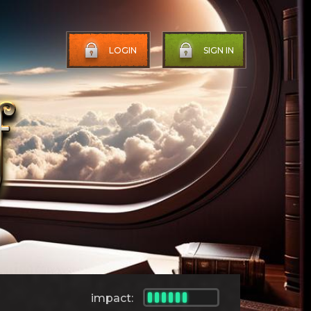
LOGIN
SIGN IN
impact: