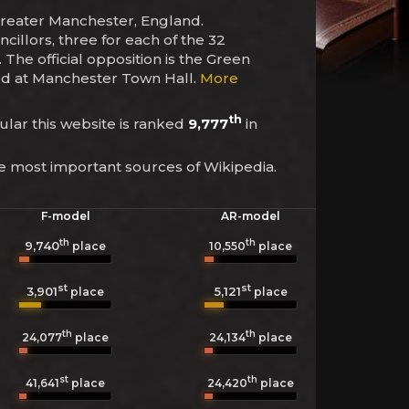
 Greater Manchester, England.
cillors, three for each of the 32
The official opposition is the Green
ased at Manchester Town Hall.
More
th
cular this website is ranked
9,777
in
he most important sources of Wikipedia.
F-model
AR-model
th
th
9,740
10,550
place
place
st
st
3,901
5,121
place
place
th
th
24,077
place
24,134
place
st
th
41,641
place
24,420
place