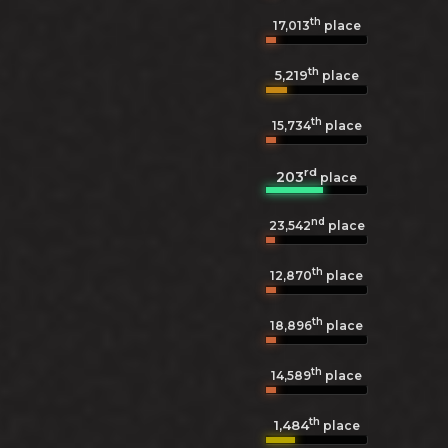
th
17,013
place
th
5,219
place
th
15,734
place
rd
203
place
nd
23,542
place
th
12,870
place
th
18,896
place
th
14,589
place
th
1,484
place