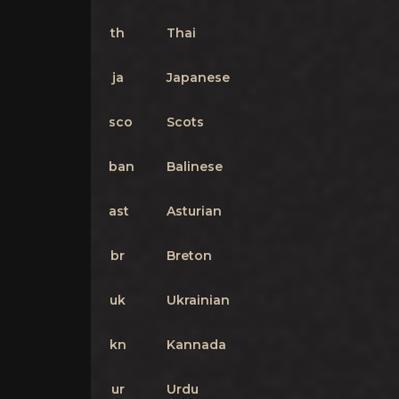
th
Thai
ja
Japanese
sco
Scots
ban
Balinese
ast
Asturian
br
Breton
uk
Ukrainian
kn
Kannada
ur
Urdu