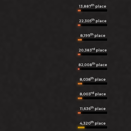
th
13,887
place
th
22,305
place
th
8,199
place
rd
20,383
place
th
82,008
place
th
8,038
place
rd
8,003
place
th
11,636
place
th
4,320
place