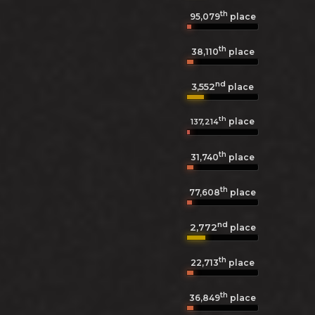
th
95,079
place
th
38,110
place
nd
3,552
place
th
place
137,214
th
31,740
place
th
77,608
place
nd
2,772
place
th
22,713
place
th
36,849
place