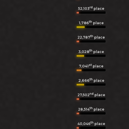
rd
52,103
place
th
1,786
place
th
22,787
place
th
3,028
place
st
7,041
place
th
2,666
place
nd
27,502
place
th
28,514
place
th
40,046
place