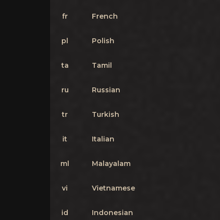
fr
French
pl
Polish
ta
Tamil
ru
Russian
tr
Turkish
it
Italian
ml
Malayalam
vi
Vietnamese
id
Indonesian