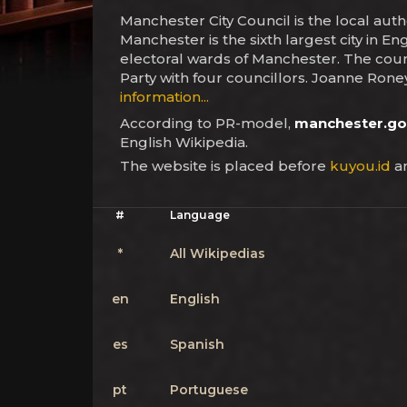
Manchester City Council is the local aut
Manchester is the sixth largest city in En
electoral wards of Manchester. The counci
Party with four councillors. Joanne Roney
information...
According to PR-model,
manchester.go
English Wikipedia.
The website is placed before
kuyou.id
an
#
Language
*
All Wikipedias
en
English
es
Spanish
pt
Portuguese