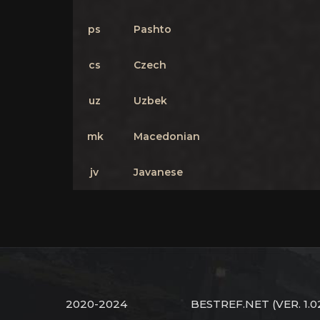
ps
Pashto
cs
Czech
uz
Uzbek
mk
Macedonian
jv
Javanese
2020-2024
BESTREF.NET
(VER. 1.0