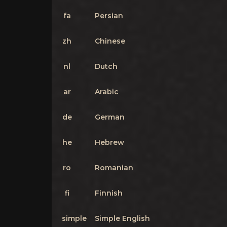
fa
Persian
zh
Chinese
nl
Dutch
ar
Arabic
de
German
he
Hebrew
ro
Romanian
fi
Finnish
simple
Simple English