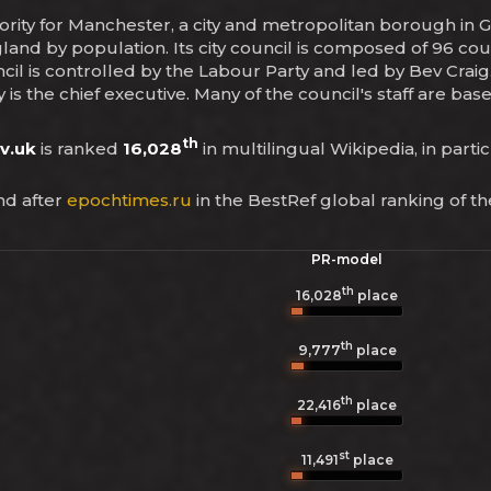
hority for Manchester, a city and metropolitan borough in
gland by population. Its city council is composed of 96 coun
l is controlled by the Labour Party and led by Bev Craig. 
 is the chief executive. Many of the council's staff are b
th
v.uk
is ranked
16,028
in multilingual Wikipedia, in parti
d after
epochtimes.ru
in the BestRef global ranking of t
PR-model
th
16,028
place
th
9,777
place
th
22,416
place
st
11,491
place