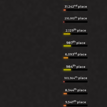
nd
31,242
place
th
place
210,910
th
2,129
place
th
987
place
rd
6,093
place
th
984
place
th
place
103,364
th
8,344
place
th
9,547
place