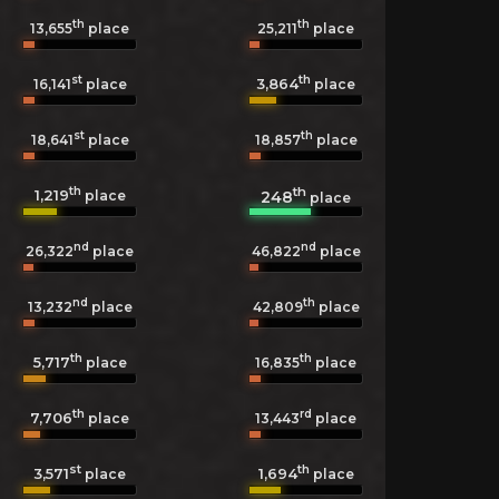
th
th
13,655
place
25,211
place
st
th
3,864
16,141
place
place
st
th
18,641
place
18,857
place
th
th
1,219
248
place
place
nd
nd
26,322
place
46,822
place
nd
th
13,232
place
42,809
place
th
th
5,717
16,835
place
place
th
rd
7,706
13,443
place
place
st
th
3,571
1,694
place
place