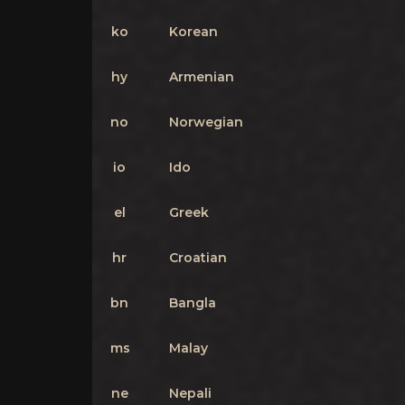
ko
Korean
hy
Armenian
no
Norwegian
io
Ido
el
Greek
hr
Croatian
bn
Bangla
ms
Malay
ne
Nepali