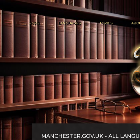
HOME
LANGUAGES
TOPICS
ABO
MANCHESTER.GOV.UK - ALL LANG