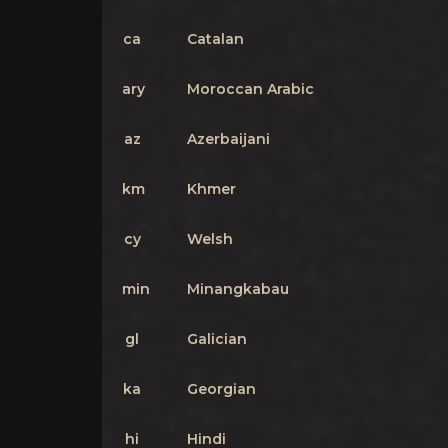
ca
Catalan
ary
Moroccan Arabic
az
Azerbaijani
km
Khmer
cy
Welsh
min
Minangkabau
gl
Galician
ka
Georgian
hi
Hindi