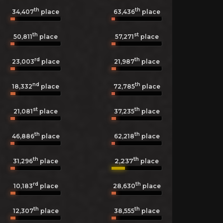
th
th
34,407
place
63,436
place
th
st
50,811
place
57,271
place
rd
th
23,003
place
21,987
place
nd
th
18,332
place
72,785
place
st
th
21,081
place
37,235
place
th
th
46,886
place
62,218
place
th
th
2,237
31,296
place
place
rd
th
10,183
place
28,630
place
th
th
12,307
place
38,555
place