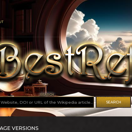
UT
SEARCH
SEARCH
UAGE VERSIONS