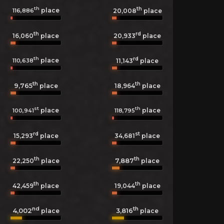
th
th
place
116,886
20,008
place
th
rd
16,060
place
20,933
place
th
rd
place
110,638
11,143
place
th
th
9,765
18,964
place
place
st
th
place
place
100,941
118,795
rd
st
15,293
place
34,681
place
th
th
7,887
22,250
place
place
th
th
42,459
place
19,044
place
nd
th
4,002
3,816
place
place