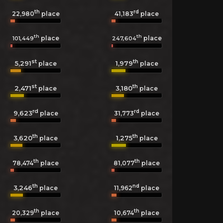
th
rd
22,980
place
41,183
place
th
th
place
place
101,449
247,604
st
th
5,291
1,979
place
place
st
th
2,471
3,180
place
place
rd
rd
9,623
31,773
place
place
th
th
3,620
1,275
place
place
th
th
78,474
place
81,077
place
th
nd
3,246
11,962
place
place
th
th
20,329
place
10,674
place