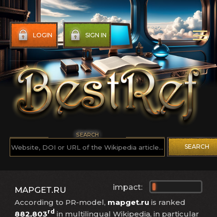
LOGIN
SIGN IN
SEARCH
SEARCH
impact:
MAPGET.RU
According to PR-model,
mapget.ru
is ranked
rd
882,803
in multilingual Wikipedia, in particular