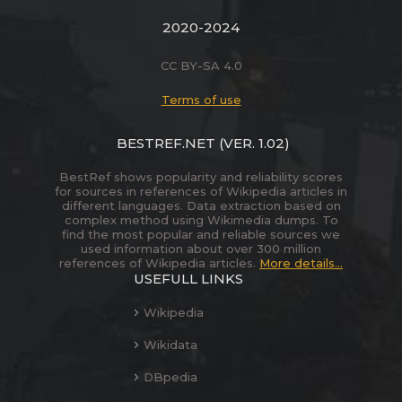
2020-2024
CC BY-SA 4.0
Terms of use
BESTREF.NET
(VER. 1.02)
BestRef shows popularity and reliability scores
for sources in references of Wikipedia articles in
different languages. Data extraction based on
complex method using Wikimedia dumps. To
find the most popular and reliable sources we
used information about over 300 million
references of Wikipedia articles.
More details...
USEFULL LINKS
Wikipedia
Wikidata
DBpedia