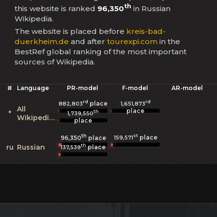
th
this website is ranked
96,350
in Russian
Wikipedia.
The website is placed before
kreis-bad-
duerkheim.de
and after
tourexpi.com
in the
BestRef global ranking of the most important
sources of Wikipedia.
#
Language
PR-model
F-model
AR-model
rd
rd
place
882,803
1,651,873
All
place
th
*
1,739,550
Wikipedias
place
th
st
place
159,571
96,350
place
th
ru
Russian
place
137,539