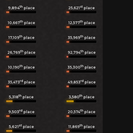
th
st
9,894
25,621
place
place
th
th
10,667
place
12,577
place
th
th
17,109
place
35,969
place
th
th
26,769
place
92,794
place
th
th
10,190
place
35,300
place
rd
rd
35,473
place
49,853
place
th
th
5,318
3,580
place
place
rd
th
9,503
20,574
place
place
st
th
5,621
11,869
place
place