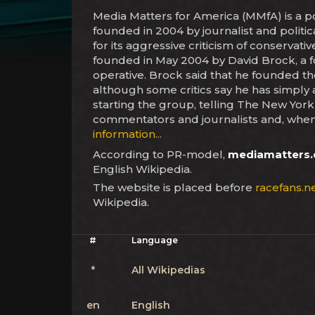
Media Matters for America (MMfA) is a po
founded in 2004 by journalist and politi
for its aggressive criticism of conservat
founded in May 2004 by David Brock, a f
operative. Brock said that he founded th
although some critics say he has simply a
starting the group, telling The New York
commentators and journalists and, when 
information...
According to PR-model,
mediamatters.
English Wikipedia.
The website is placed before
racefans.n
Wikipedia.
#
Language
*
All Wikipedias
en
English