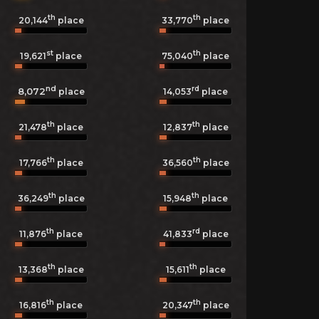
th
th
20,144
place
33,770
place
st
th
19,621
place
75,040
place
nd
rd
8,072
14,053
place
place
th
th
21,478
place
12,837
place
th
th
17,766
place
36,560
place
th
th
36,249
place
15,948
place
th
rd
11,876
place
41,833
place
th
th
13,368
place
15,611
place
th
th
16,816
place
20,347
place