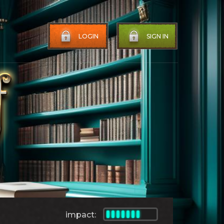
LOGIN
SIGN IN
impact: