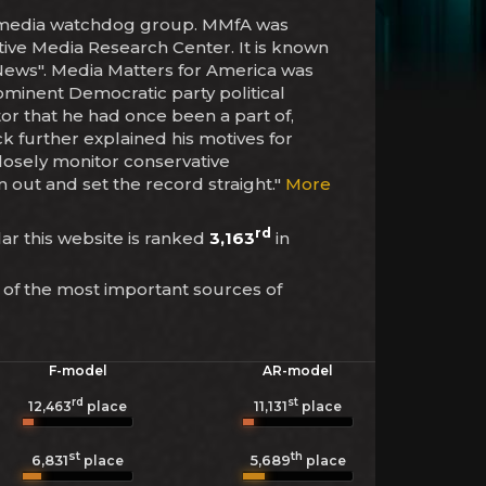
and media watchdog group. MMfA was
ative Media Research Center. It is known
x News". Media Matters for America was
minent Democratic party political
or that he had once been a part of,
ck further explained his motives for
closely monitor conservative
out and set the record straight."
More
rd
lar this website is ranked
3,163
in
 of the most important sources of
F-model
AR-model
rd
st
12,463
place
11,131
place
st
th
6,831
5,689
place
place