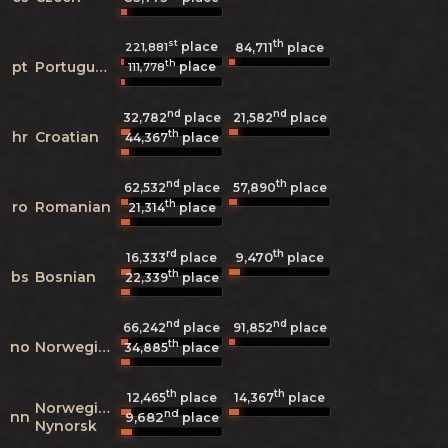
st
th
place
221,881
84,711
place
th
pt
Portuguese
place
111,778
nd
nd
32,782
place
21,582
place
th
hr
Croatian
44,367
place
nd
th
62,532
place
57,890
place
th
ro
Romanian
21,314
place
rd
th
9,470
16,333
place
place
th
bs
Bosnian
22,339
place
nd
nd
66,242
place
91,852
place
th
no
Norwegian
34,885
place
th
th
12,465
place
14,367
place
Norwegian
nd
nn
9,682
place
Nynorsk