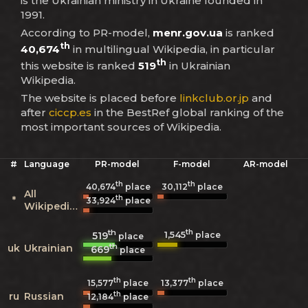
is the Ukrainian ministry in Ukraine founded in
1991.
According to PR-model,
menr.gov.ua
is ranked
th
40,674
in multilingual Wikipedia, in particular
th
this website is ranked
519
in Ukrainian
Wikipedia.
The website is placed before
linkclub.or.jp
and
after
ciccp.es
in the BestRef global ranking of the
most important sources of Wikipedia.
#
Language
PR-model
F-model
AR-model
th
th
40,674
place
30,112
place
All
th
*
33,924
place
Wikipedias
th
th
1,545
519
place
place
th
uk
Ukrainian
669
place
th
th
15,577
place
13,377
place
th
ru
Russian
12,184
place