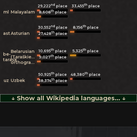
nd
th
29,222
place
33,455
place
th
ml
Malayalam
8,608
place
nd
th
8,156
30,552
place
place
th
ast
Asturian
27,428
place
th
th
5,325
Belarusian
10,695
place
place
be-
th
(Taraškievica
9,027
place
tarask
orthography)
th
th
50,925
place
48,380
place
th
uz
Uzbek
38,374
place
↓ Show all Wikipedia languages... ↓