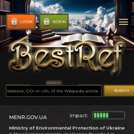
LOGIN
SIGN IN
SEARCH
SEARCH
impact:
MENR.GOV.UA
Ministry of Environmental Protection of Ukraine