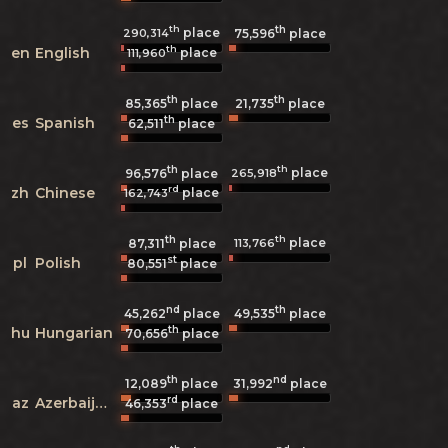
th
th
place
290,314
75,596
place
th
en
English
place
111,960
th
th
85,365
place
21,735
place
th
es
Spanish
62,511
place
th
th
place
265,918
96,576
place
rd
zh
Chinese
place
162,743
th
th
place
113,766
87,311
place
st
pl
Polish
80,551
place
nd
th
45,262
place
49,535
place
th
hu
Hungarian
70,656
place
th
nd
12,089
place
31,992
place
rd
az
Azerbaijani
46,353
place