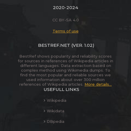
2020-2024
CC BY-SA 4.0
Terms of use
BESTREF.NET
(VER. 1.02)
BestRef shows popularity and reliability scores
for sources in references of Wikipedia articles in
different languages. Data extraction based on
complex method using Wikimedia dumps. To
find the most popular and reliable sources we
used information about over 300 million
references of Wikipedia articles.
More details...
USEFULL LINKS
Wikipedia
Wikidata
DBpedia