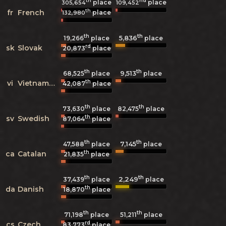
th
nd
place
place
305,654
109,452
th
fr
French
place
132,980
th
th
5,836
19,266
place
place
rd
sk
Slovak
20,873
place
th
th
9,513
68,525
place
place
th
vi
Vietnamese
42,087
place
th
th
73,630
place
82,475
place
th
sv
Swedish
87,064
place
th
th
7,145
47,588
place
place
th
ca
Catalan
21,835
place
th
th
2,249
37,439
place
place
th
da
Danish
18,870
place
th
th
71,198
place
51,211
place
rd
cs
Czech
83,773
place