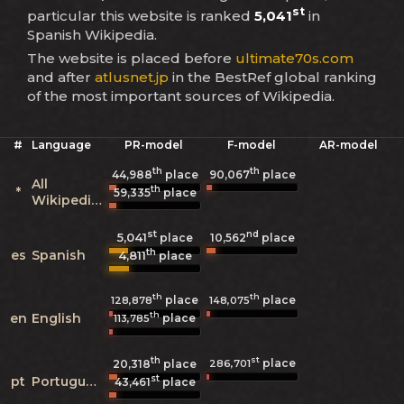
st
particular this website is ranked
5,041
in
Spanish Wikipedia.
The website is placed before
ultimate70s.com
and after
atlusnet.jp
in the BestRef global ranking
of the most important sources of Wikipedia.
#
Language
PR-model
F-model
AR-model
th
th
44,988
place
90,067
place
All
th
*
59,335
place
Wikipedias
st
nd
5,041
10,562
place
place
th
es
Spanish
4,811
place
th
th
place
place
128,878
148,075
th
en
English
place
113,785
th
st
place
286,701
20,318
place
st
pt
Portuguese
43,461
place