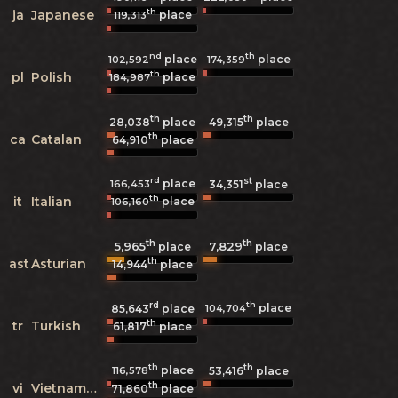
th
ja
Japanese
place
119,313
nd
th
place
place
102,592
174,359
th
pl
Polish
place
184,987
th
th
28,038
place
49,315
place
th
ca
Catalan
64,910
place
rd
st
place
166,453
34,351
place
th
it
Italian
place
106,160
th
th
5,965
7,829
place
place
th
ast
Asturian
14,944
place
rd
th
place
104,704
85,643
place
th
tr
Turkish
61,817
place
th
th
place
116,578
53,416
place
th
vi
Vietnamese
71,860
place