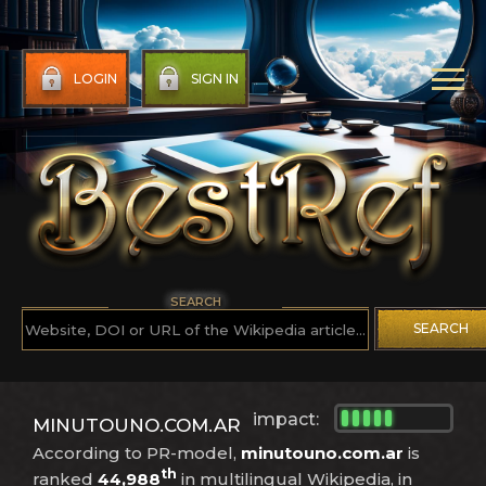
LOGIN
SIGN IN
SEARCH
SEARCH
impact:
MINUTOUNO.COM.AR
According to PR-model,
minutouno.com.ar
is
th
ranked
44,988
in multilingual Wikipedia, in