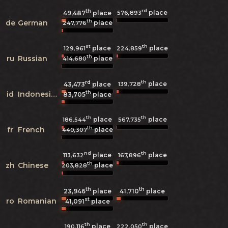
th
rd
place
576,893
49,487
place
th
de
German
place
247,776
st
th
place
place
129,961
224,859
th
ru
Russian
place
414,680
rd
th
place
139,728
43,473
place
th
id
Indonesian
83,705
place
th
th
place
place
186,544
567,735
th
fr
French
place
440,307
nd
th
place
place
113,632
167,896
th
zh
Chinese
place
203,828
th
th
23,946
place
41,710
place
st
ro
Romanian
41,091
place
th
th
place
place
190,116
222,050