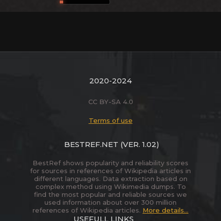
2020-2024
CC BY-SA 4.0
Terms of use
BESTREF.NET
(VER. 1.02)
BestRef shows popularity and reliability scores
for sources in references of Wikipedia articles in
different languages. Data extraction based on
complex method using Wikimedia dumps. To
find the most popular and reliable sources we
used information about over 300 million
references of Wikipedia articles.
More details...
USEFULL LINKS