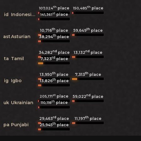
th
th
place
place
107,024
150,485
st
id
Indonesian
place
141,361
th
th
10,716
place
59,649
place
th
ast
Asturian
38,294
place
nd
nd
34,282
place
13,132
place
rd
ta
Tamil
7,323
place
th
th
7,313
13,950
place
place
th
ig
Igbo
13,826
place
st
nd
place
205,171
59,022
place
th
uk
Ukrainian
place
110,118
rd
th
29,463
place
11,197
place
th
pa
Punjabi
25,945
place