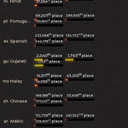
th
hi
Hindi
21,564
place
th
th
place
289,935
69,207
place
st
pt
Portuguese
place
110,801
th
nd
place
place
233,068
130,732
th
es
Spanish
place
242,178
th
rd
2,040
1,763
place
place
th
gu
Gujarati
1,113
place
th
th
14,517
place
43,205
place
th
ms
Malay
14,056
place
th
th
place
place
168,188
131,658
th
zh
Chinese
place
177,513
th
nd
place
place
132,739
261,302
st
ar
Arabic
place
219,901