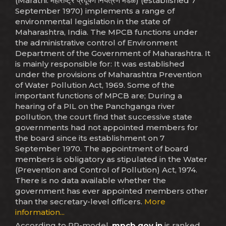
(Marathi: महाराष्ट्र प्रदूषण नियंत्रण मंडळ) (established 7
September 1970) implements a range of
environmental legislation in the state of
Maharashtra, India. The MPCB functions under
the administrative control of Environment
Department of the Government of Maharashtra. It
is mainly responsible for: It was established
under the provisions of Maharashtra Prevention
of Water Pollution Act, 1969. Some of the
important functions of MPCB are; During a
hearing of a PIL on the Panchganga river
pollution, the court find that successive state
governments had not appointed members for
the board since its establishment on 7
September 1970. The appointment of board
members is obligatory as stipulated in the Water
(Prevention and Control of Pollution) Act, 1974.
There is no data available whether the
government has ever appointed members other
than the secretary-level officers.
More
information...
According to PR-model,
mpcb.gov.in
is ranked