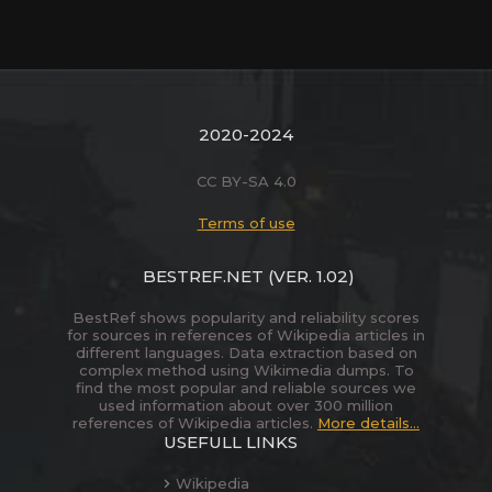
2020-2024
CC BY-SA 4.0
Terms of use
BESTREF.NET
(VER. 1.02)
BestRef shows popularity and reliability scores
for sources in references of Wikipedia articles in
different languages. Data extraction based on
complex method using Wikimedia dumps. To
find the most popular and reliable sources we
used information about over 300 million
references of Wikipedia articles.
More details...
USEFULL LINKS
Wikipedia