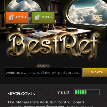
LOGIN
SIGN IN
SEARCH
SEARCH
impact:
MPCB.GOV.IN
The Maharashtra Pollution Control Board