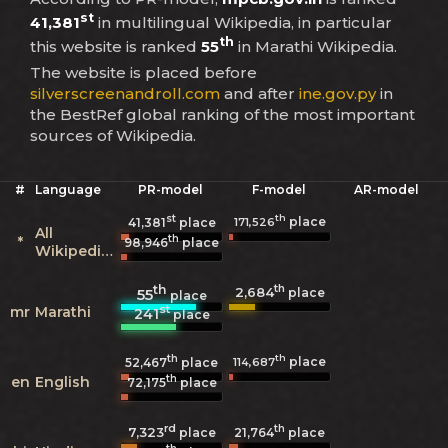
st
41,381
in multilingual Wikipedia, in particular
th
this website is ranked
55
in Marathi Wikipedia.
The website is placed before
silverscreenandroll.com
and after
ine.gov.py
in
the BestRef global ranking of the most important
sources of Wikipedia.
#
Language
PR-model
F-model
AR-model
st
th
place
171,526
41,381
place
All
th
*
98,946
place
Wikipedias
th
th
2,684
55
place
place
st
mr
Marathi
241
place
th
th
place
114,687
52,467
place
th
en
English
72,175
place
rd
th
7,323
21,764
place
place