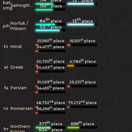
13
place
place
bat-
th
Samogitian
150
place
smg
th
th
84
13
place
place
Norfuk /
rd
pih
33
place
Pitkern
th
st
25,560
place
16,501
place
th
hi
Hindi
24,477
place
th
th
4,784
50,730
place
place
rd
el
Greek
20,433
place
rd
st
91,093
place
29,231
place
th
fa
Persian
54,455
place
nd
nd
48,732
place
79,272
place
th
ro
Romanian
66,266
place
th
th
377
696
place
place
Northern
th
frr
604
place
Frisian