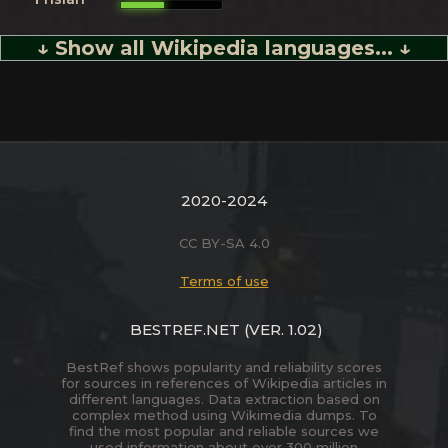
↓ Show all Wikipedia languages... ↓
2020-2024
CC BY-SA 4.0
Terms of use
BESTREF.NET
(VER. 1.02)
BestRef shows popularity and reliability scores
for sources in references of Wikipedia articles in
different languages. Data extraction based on
complex method using Wikimedia dumps. To
find the most popular and reliable sources we
used information about over 300 million