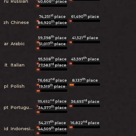
th
ru
Russian
40,606
place
st
th
74,251
place
61,490
place
th
zh
Chinese
86,920
place
th
st
59,398
place
41,521
place
th
ar
Arabic
51,017
place
th
th
95,508
place
45,597
place
rd
it
Italian
27,583
place
nd
th
8,137
76,662
place
place
th
pl
Polish
19,519
place
nd
rd
place
115,652
36,693
place
th
pt
Portuguese
34,377
place
th
nd
54,217
place
16,822
place
th
id
Indonesian
44,509
place