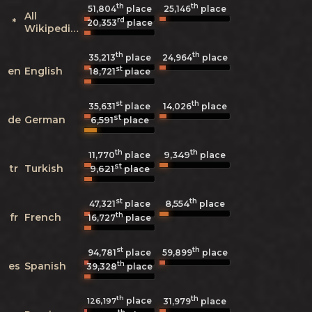
th
th
51,804
place
25,146
place
All
rd
*
20,353
place
Wikipedias
th
th
35,213
place
24,964
place
st
en
English
18,721
place
st
th
35,631
place
14,026
place
st
de
German
6,591
place
th
th
9,349
11,770
place
place
st
tr
Turkish
9,621
place
st
th
8,554
47,321
place
place
th
fr
French
16,727
place
st
th
94,781
place
59,899
place
th
es
Spanish
39,328
place
th
th
place
126,197
31,979
place