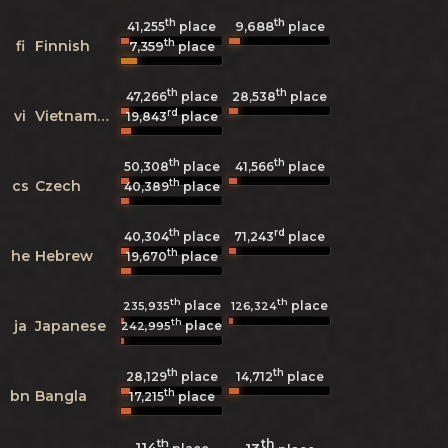
th
th
9,688
41,255
place
place
th
fi
Finnish
7,359
place
th
th
47,266
place
28,538
place
rd
vi
Vietnamese
19,843
place
th
th
50,308
place
41,566
place
th
cs
Czech
40,389
place
th
rd
40,304
place
71,243
place
th
he
Hebrew
19,670
place
th
th
place
place
235,935
126,324
th
ja
Japanese
place
242,995
th
th
28,129
place
14,712
place
th
bn
Bangla
17,215
place
th
th
114