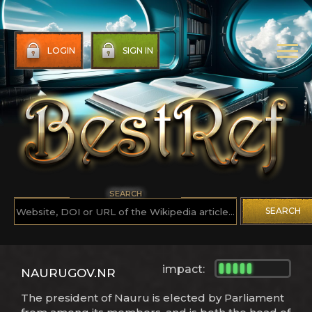
LOGIN
SIGN IN
SEARCH
SEARCH
impact:
NAURUGOV.NR
The president of Nauru is elected by Parliament