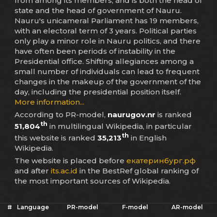
from among its members, and is both the head of
state and the head of government of Nauru.
Nauru's unicameral Parliament has 19 members,
with an electoral term of 3 years. Political parties
only play a minor role in Nauru politics, and there
have often been periods of instability in the
Presidential office. Shifting allegiances among a
small number of individuals can lead to frequent
changes in the makeup of the government of the
day, including the presidential position itself.
More information...
According to PR-model,
naurugov.nr
is ranked
th
51,804
in multilingual Wikipedia, in particular
th
this website is ranked
35,213
in English
Wikipedia.
The website is placed before
екатеринбург.рф
and after
its.ac.id
in the BestRef global ranking of
the most important sources of Wikipedia.
#
Language
PR-model
F-model
AR-model