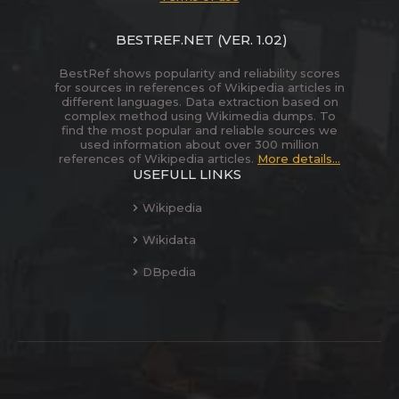
BESTREF.NET
(VER. 1.02)
BestRef shows popularity and reliability scores
for sources in references of Wikipedia articles in
different languages. Data extraction based on
complex method using Wikimedia dumps. To
find the most popular and reliable sources we
used information about over 300 million
references of Wikipedia articles.
More details...
USEFULL LINKS
Wikipedia
Wikidata
DBpedia