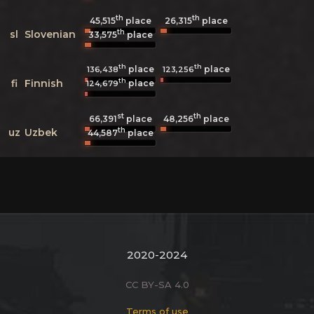
th
th
45,515
place
26,315
place
th
sl
Slovenian
33,575
place
th
th
place
place
136,438
123,256
th
fi
Finnish
place
124,679
st
th
66,391
place
48,256
place
th
uz
Uzbek
44,587
place
2020-2024
CC BY-SA 4.0
Terms of use