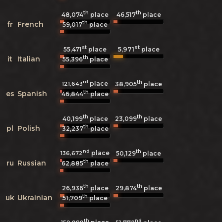
th
th
48,074
place
46,517
place
th
fr
French
59,017
place
st
st
5,971
55,471
place
place
th
it
Italian
55,396
place
rd
th
place
121,643
38,905
place
th
es
Spanish
46,844
place
th
th
40,199
place
23,099
place
th
pl
Polish
32,237
place
nd
th
place
136,672
50,129
place
th
ru
Russian
62,885
place
th
th
26,936
place
29,874
place
th
uk
Ukrainian
51,709
place
th
nd