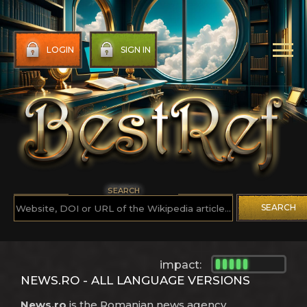
LOGIN
SIGN IN
SEARCH
SEARCH
impact:
NEWS.RO - ALL LANGUAGE VERSIONS
News.ro
is the Romanian news agency.