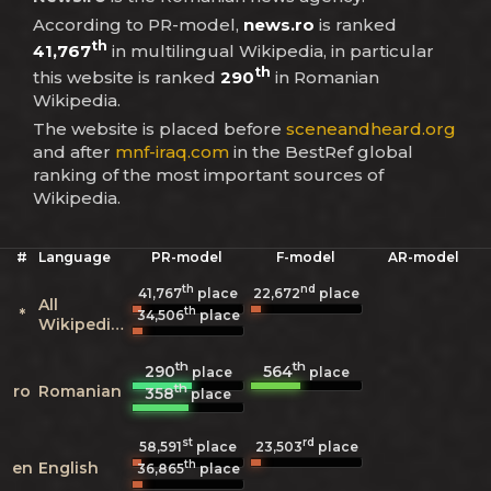
According to PR-model,
news.ro
is ranked
th
41,767
in multilingual Wikipedia, in particular
th
this website is ranked
290
in Romanian
Wikipedia.
The website is placed before
sceneandheard.org
and after
mnf-iraq.com
in the BestRef global
ranking of the most important sources of
Wikipedia.
#
Language
PR-model
F-model
AR-model
th
nd
41,767
place
22,672
place
All
th
*
34,506
place
Wikipedias
th
th
290
564
place
place
th
ro
Romanian
358
place
st
rd
58,591
place
23,503
place
th
en
English
36,865
place