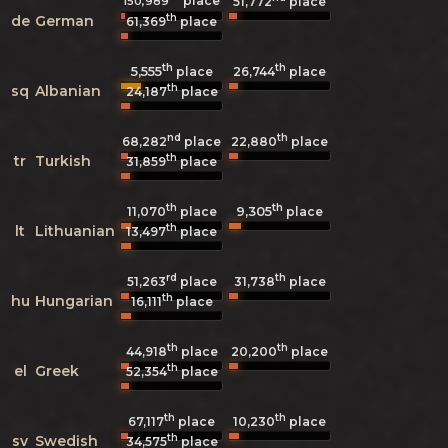
place
150,989
51,772
place
th
de
German
61,369
place
th
th
5,555
26,744
place
place
th
sq
Albanian
24,187
place
nd
th
68,282
place
22,880
place
th
tr
Turkish
31,859
place
th
th
9,305
11,070
place
place
th
lt
Lithuanian
13,497
place
rd
th
51,263
place
31,738
place
th
hu
Hungarian
16,111
place
th
th
44,918
place
20,200
place
th
el
Greek
52,354
place
th
th
67,117
place
10,230
place
th
sv
Swedish
34,575
place