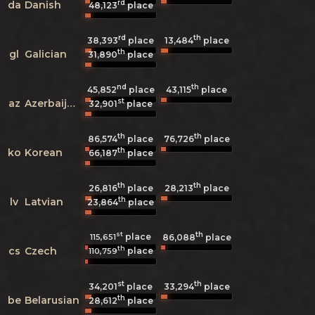
rd
da
Danish
48,123
place
rd
th
38,393
place
13,484
place
th
gl
Galician
31,890
place
nd
th
45,852
place
43,115
place
st
az
Azerbaijani
32,901
place
th
th
86,574
place
76,726
place
th
ko
Korean
66,187
place
th
th
26,816
place
28,213
place
th
lv
Latvian
23,864
place
st
th
place
115,651
86,088
place
th
cs
Czech
place
110,759
st
th
34,201
place
33,294
place
th
be
Belarusian
28,612
place