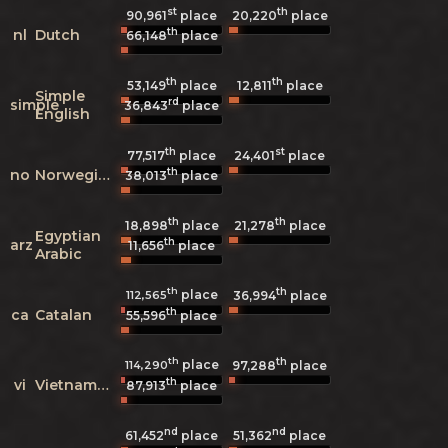
st
th
90,961
place
20,220
place
th
nl
Dutch
66,148
place
th
th
53,149
place
12,811
place
Simple
rd
simple
36,843
place
English
th
st
77,517
place
24,401
place
th
no
Norwegian
38,013
place
th
th
18,898
place
21,278
place
Egyptian
th
arz
11,656
place
Arabic
th
th
place
112,565
36,994
place
th
ca
Catalan
55,596
place
th
th
place
114,290
97,288
place
th
vi
Vietnamese
87,913
place
nd
nd
61,452
place
51,362
place