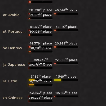
th
th
place
132,598
40,548
place
nd
ar
Arabic
97,952
place
th
th
place
181,339
58,114
place
th
pt
Portuguese
90,129
place
th
th
48,379
place
20,939
place
th
he
Hebrew
30,711
place
th
th
289,640
72,068
place
place
th
ja
Japanese
place
202,127
th
th
3,136
1,549
place
place
th
la
Latin
4,790
place
th
th
place
place
241,874
105,195
th
zh
Chinese
place
230,226