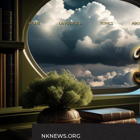
HOME
LANGUAGES
TOPICS
ABO
NKNEWS.ORG