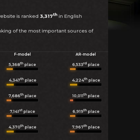
th
 website is ranked
3,317
in English
nking of the most important sources of
F-model
AR-model
th
rd
5,368
6,533
place
place
th
th
4,347
4,224
place
place
th
th
7,686
10,011
place
place
st
th
7,141
6,919
place
place
th
th
4,370
7,967
place
place