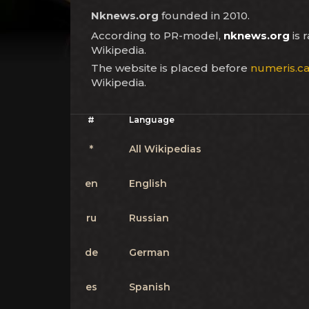
Nknews.org
founded in 2010.
According to PR-model,
nknews.org
is 
Wikipedia.
The website is placed before
numeris.c
Wikipedia.
#
Language
*
All Wikipedias
en
English
ru
Russian
de
German
es
Spanish