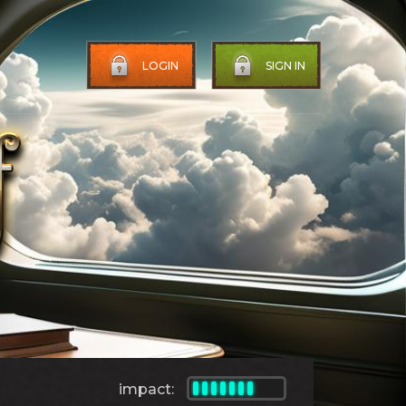
LOGIN
SIGN IN
impact: