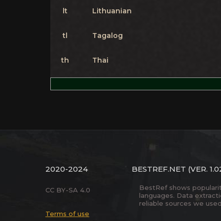
lt
Lithuanian
tl
Tagalog
th
Thai
2020-2024
BESTREF.NET
(VER. 1.0
BestRef shows popularity 
CC BY-SA 4.0
languages. Data extract
reliable sources we used
Terms of use