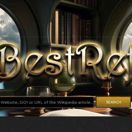
UT
SEARCH
SEARCH