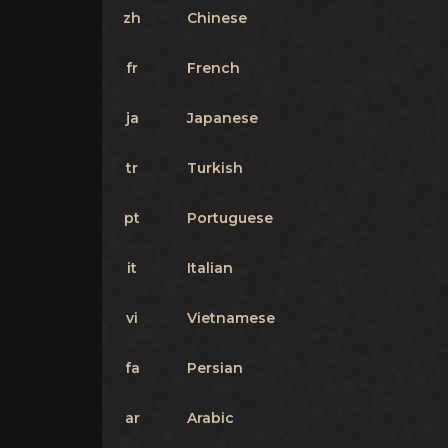
zh
Chinese
fr
French
ja
Japanese
tr
Turkish
pt
Portuguese
it
Italian
vi
Vietnamese
fa
Persian
ar
Arabic