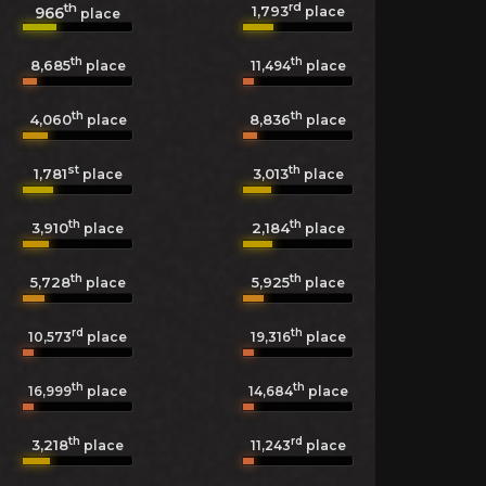
th
rd
1,793
966
place
place
th
th
8,685
11,494
place
place
th
th
4,060
8,836
place
place
st
th
1,781
3,013
place
place
th
th
3,910
2,184
place
place
th
th
5,728
5,925
place
place
rd
th
10,573
place
19,316
place
th
th
16,999
place
14,684
place
th
rd
3,218
11,243
place
place