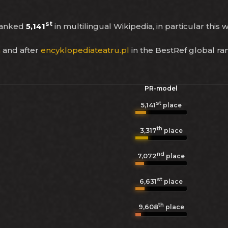
st
ranked
5,141
in multilingual Wikipedia, in particular this
a
and after
encyklopediateatru.pl
in the BestRef global ra
PR-model
st
5,141
place
th
3,317
place
nd
7,072
place
st
6,631
place
th
9,608
place