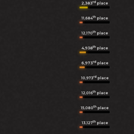
rd
2,383
place
th
11,684
place
th
12,170
place
th
4,938
place
rd
6,973
place
rd
10,973
place
th
12,016
place
th
15,080
place
th
13,127
place