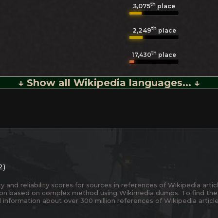
th
3,075
place
th
2,249
place
th
17,430
place
↓ Show all Wikipedia languages... ↓
2)
and reliability scores for sources in references of Wikipedia articl
ion based on complex method using Wikimedia dumps. To find the
 information about over 300 million references of Wikipedia articl