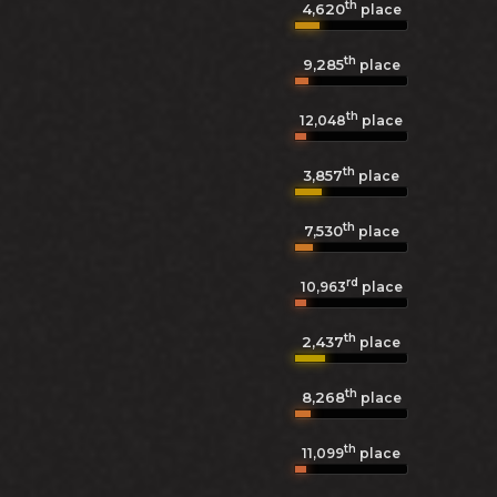
th
4,620
place
th
9,285
place
th
12,048
place
th
3,857
place
th
7,530
place
rd
10,963
place
th
2,437
place
th
8,268
place
th
11,099
place