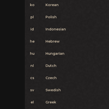
ko
Korean
pl
Polish
id
Indonesian
he
Hebrew
hu
Hungarian
nl
Dutch
cs
Czech
sv
Swedish
el
Greek