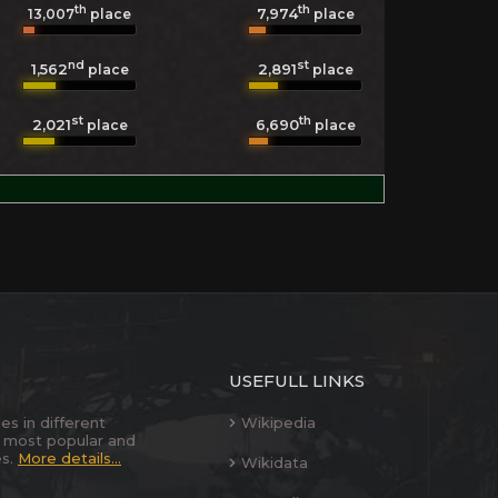
th
th
7,974
13,007
place
place
nd
st
1,562
2,891
place
place
st
th
2,021
6,690
place
place
USEFULL LINKS
es in different
Wikipedia
 most popular and
es.
More details...
Wikidata