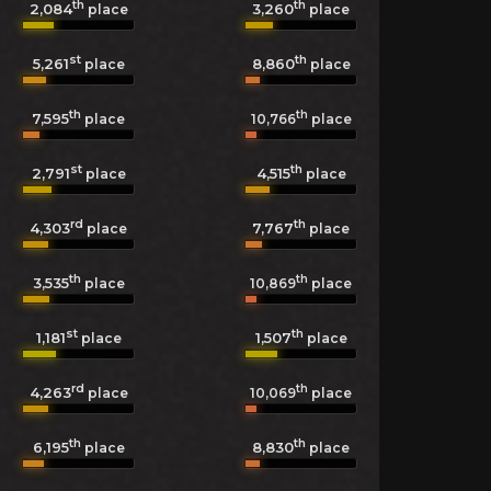
th
th
2,084
3,260
place
place
st
th
5,261
8,860
place
place
th
th
7,595
10,766
place
place
st
th
2,791
4,515
place
place
rd
th
4,303
7,767
place
place
th
th
3,535
10,869
place
place
st
th
1,181
1,507
place
place
rd
th
4,263
10,069
place
place
th
th
6,195
8,830
place
place