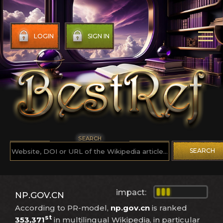
LOGIN
SIGN IN
SEARCH
SEARCH
impact:
NP.GOV.CN
According to PR-model,
np.gov.cn
is ranked
st
353,371
in multilingual Wikipedia, in particular