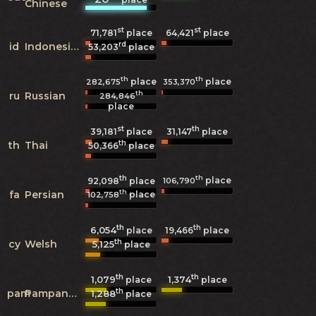
Chinese
st
st
71,781
place
64,421
place
rd
id
Indonesian
53,203
place
th
th
place
place
282,675
353,370
th
ru
Russian
284,846
place
st
th
39,181
place
31,147
place
th
th
Thai
50,366
place
th
th
place
106,790
92,098
place
th
fa
Persian
place
102,758
th
th
6,054
19,466
place
place
th
cy
Welsh
5,125
place
th
th
1,079
1,374
place
place
th
pam
Pampanga
1,288
place