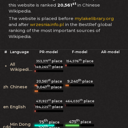
st
this website is ranked
20,561
in Chinese
Wikipedia.
The website is placed before
mylakelibrary.org
and after
wrzesnia.info.pl
in the BestRef global
ranking of the most important sources of
Wikipedia.
#
Language
PR-model
F-model
AR-model
st
th
place
place
353,371
154,576
All
th
*
place
149,265
Wikipedias
st
th
9,240
20,561
place
place
th
zh
Chinese
9,047
place
st
th
place
place
431,921
464,030
th
en
English
place
194,225
th
th
475
75
place
place
Min Dong
th
cdo
20
place