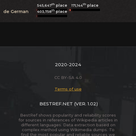
th
th
place
place
545,647
171,144
th
de
German
place
403,758
2020-2024
CC BY-SA 4.0
Terms of use
BESTREF.NET
(VER. 1.02)
BestRef shows popularity and reliability scores
for sources in references of Wikipedia articles in
different languages. Data extraction based on
complex method using Wikimedia dumps. To
find the most popular and reliable sources we