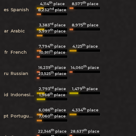
th
th
4,114
8,577
place
place
nd
es
Spanish
8,232
place
rd
th
3,383
8,975
place
place
th
ar
Arabic
5,997
place
th
th
7,794
4,125
place
place
th
fr
French
10,911
place
th
th
16,239
place
14,060
place
th
ru
Russian
23,525
place
rd
th
2,793
1,479
place
place
th
id
Indonesian
1,968
place
th
th
6,086
4,334
place
place
th
pt
Portuguese
7,060
place
th
th
22,346
place
28,637
place