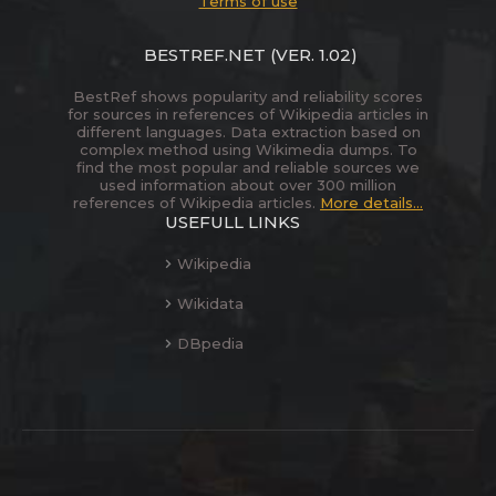
Terms of use
BESTREF.NET
(VER. 1.02)
BestRef shows popularity and reliability scores
for sources in references of Wikipedia articles in
different languages. Data extraction based on
complex method using Wikimedia dumps. To
find the most popular and reliable sources we
used information about over 300 million
references of Wikipedia articles.
More details...
USEFULL LINKS
Wikipedia
Wikidata
DBpedia