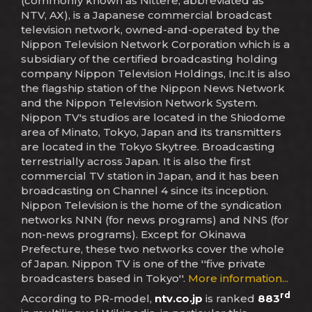
(commonly known as Nittere, abbreviated as
NTV, AX), is a Japanese commercial broadcast
television network, owned-and-operated by the
Nippon Television Network Corporation which is a
subsidiary of the certified broadcasting holding
company Nippon Television Holdings, Inc.It is also
the flagship station of the Nippon News Network
and the Nippon Television Network System.
Nippon TV's studios are located in the Shiodome
area of Minato, Tokyo, Japan and its transmitters
are located in the Tokyo Skytree. Broadcasting
terrestrially across Japan. It is also the first
commercial TV station in Japan, and it has been
broadcasting on Channel 4 since its inception.
Nippon Television is the home of the syndication
networks NNN (for news programs) and NNS (for
non-news programs). Except for Okinawa
Prefecture, these two networks cover the whole
of Japan. Nippon TV is one of the ''five private
broadcasters based in Tokyo''.
More information...
rd
According to PR-model,
ntv.co.jp
is ranked
883