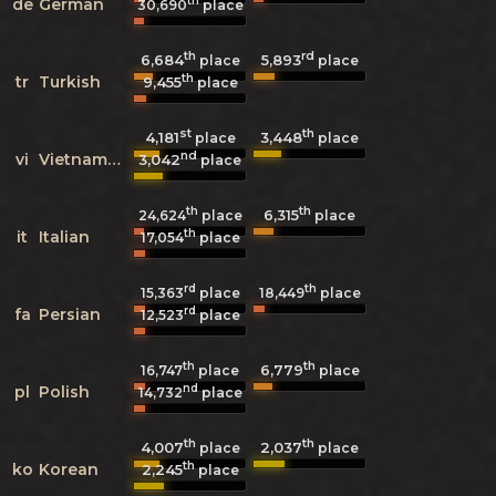
th
de
German
30,690
place
th
rd
6,684
5,893
place
place
th
tr
Turkish
9,455
place
st
th
4,181
3,448
place
place
nd
vi
Vietnamese
3,042
place
th
th
6,315
24,624
place
place
th
it
Italian
17,054
place
rd
th
15,363
place
18,449
place
rd
fa
Persian
12,523
place
th
th
6,779
16,747
place
place
nd
pl
Polish
14,732
place
th
th
4,007
2,037
place
place
th
ko
Korean
2,245
place