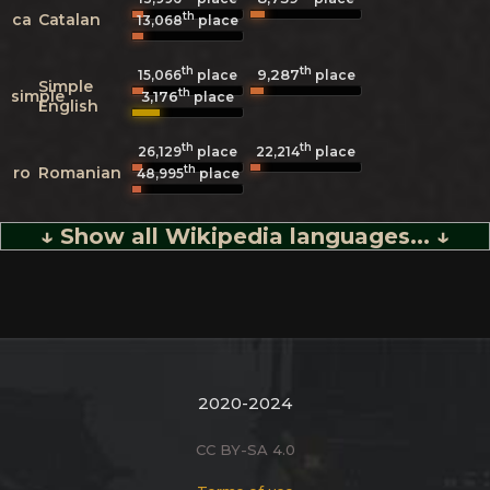
th
ca
Catalan
13,068
place
th
th
9,287
15,066
place
place
Simple
th
simple
3,176
place
English
th
th
26,129
place
22,214
place
th
ro
Romanian
48,995
place
↓ Show all Wikipedia languages... ↓
2020-2024
CC BY-SA 4.0