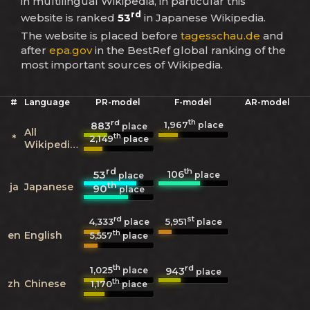
in multilingual Wikipedia, in particular this
rd
website is ranked
53
in Japanese Wikipedia.
The website is placed before
tagesschau.de
and
after
epa.gov
in the BestRef global ranking of the
most important sources of Wikipedia.
#
Language
PR-model
F-model
AR-model
rd
th
1,967
883
place
place
All
th
*
2,149
place
Wikipedias
rd
th
106
53
place
place
th
ja
Japanese
90
place
rd
st
4,333
5,951
place
place
th
en
English
5,557
place
th
rd
1,025
943
place
place
th
zh
Chinese
1,170
place