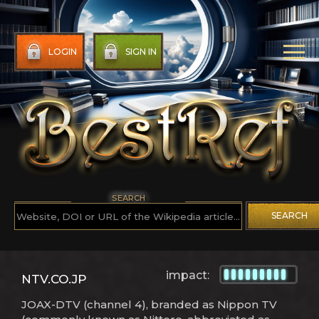
LOGIN
SIGN IN
SEARCH
SEARCH
impact:
NTV.CO.JP
JOAX-DTV (channel 4), branded as Nippon TV