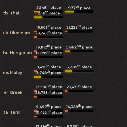
th
th
5,548
977
place
place
th
th
Thai
2,111
place
st
rd
16,601
place
21,223
place
th
uk
Ukrainian
28,249
place
th
nd
5,862
18,812
place
place
th
hu
Hungarian
12,099
place
th
th
3,289
11,476
place
place
th
ms
Malay
3,748
place
th
st
25,988
place
23,471
place
rd
el
Greek
28,793
place
th
th
9,497
14,389
place
place
nd
ta
Tamil
10,452
place
th
th
8,739
13,996
place
place