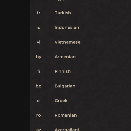
tr
Turkish
id
Indonesian
vi
Vietnamese
hy
Armenian
fi
Finnish
bg
Bulgarian
el
Greek
ro
Romanian
az
Azerbaijani