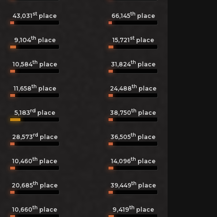
st
th
43,031
place
66,145
place
th
st
9,104
15,721
place
place
th
th
10,584
place
31,824
place
th
th
11,658
place
24,488
place
rd
th
5,183
38,750
place
place
rd
th
28,573
place
36,505
place
th
th
10,460
place
14,096
place
th
th
20,685
place
39,449
place
th
th
9,419
10,660
place
place