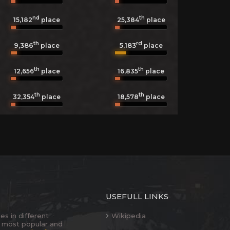
nd
th
15,182
place
25,384
place
th
rd
9,386
5,183
place
place
th
th
12,656
place
16,835
place
th
th
32,354
place
18,578
place
USEFULL LINKS
es in different
Wikipedia
 most popular and