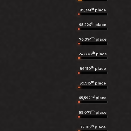
st
85,341
place
th
95,224
place
th
76,074
place
th
24,838
place
th
86,110
place
th
39,915
place
nd
65,592
place
th
69,077
place
th
32,116
place