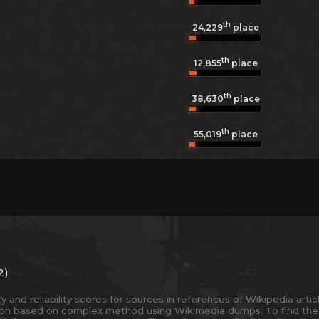
th
24,229
place
th
12,855
place
th
38,630
place
th
55,019
place
2)
and reliability scores for sources in references of Wikipedia articl
ion based on complex method using Wikimedia dumps. To find the