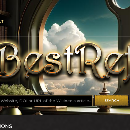
UT
SEARCH
SEARCH
IONS