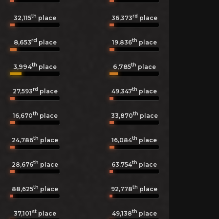
th
rd
32,115
place
36,373
place
rd
th
8,653
19,836
place
place
th
th
3,994
6,785
place
place
rd
th
27,593
place
49,347
place
th
th
16,670
place
33,870
place
th
th
24,786
place
16,084
place
th
th
28,676
place
63,754
place
th
th
88,625
place
92,778
place
st
th
37,101
place
49,138
place