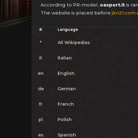
According to PR-model,
oasport.it
is r
The website is placed before
jkn21.com
#
Language
*
All Wikipedias
it
Italian
en
English
de
German
fr
French
pl
Polish
es
Spanish