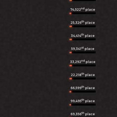
nd
74,522
place
th
25,326
place
th
34,414
place
st
59,341
place
nd
33,292
place
th
22,218
place
th
66,599
place
th
99,495
place
th
69,356
place