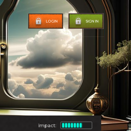
LOGIN
SIGN IN
impact: