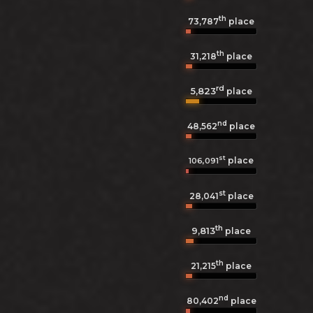
th
73,787
place
th
31,218
place
rd
5,823
place
nd
48,562
place
st
place
106,091
st
28,041
place
th
9,813
place
th
21,215
place
nd
80,402
place