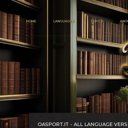
HOME
LANGUAGES
TOPICS
ABO
OASPORT.IT - ALL LANGUAGE VERS