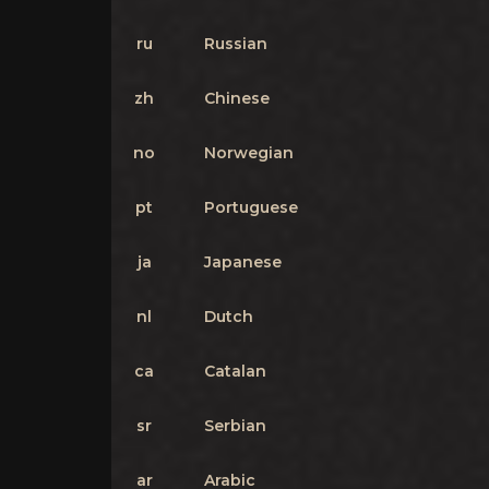
ru
Russian
zh
Chinese
no
Norwegian
pt
Portuguese
ja
Japanese
nl
Dutch
ca
Catalan
sr
Serbian
ar
Arabic