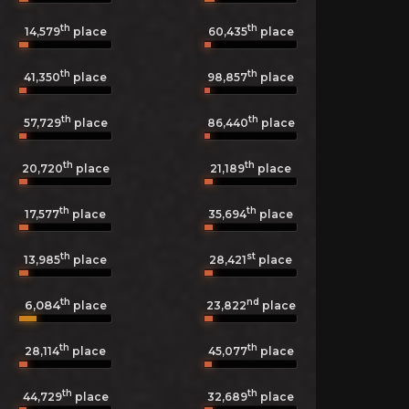
th
th
14,579
place
60,435
place
th
th
41,350
place
98,857
place
th
th
57,729
place
86,440
place
th
th
20,720
place
21,189
place
th
th
17,577
place
35,694
place
th
st
13,985
place
28,421
place
th
nd
6,084
23,822
place
place
th
th
28,114
place
45,077
place
th
th
44,729
place
32,689
place