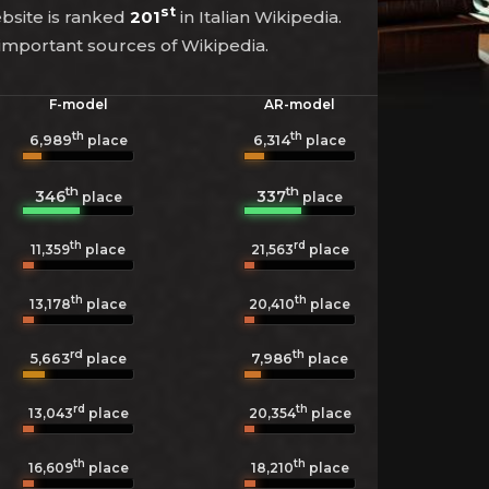
st
ebsite is ranked
201
in Italian Wikipedia.
 important sources of Wikipedia.
F-model
AR-model
th
th
6,989
6,314
place
place
th
th
346
337
place
place
th
rd
11,359
place
21,563
place
th
th
13,178
place
20,410
place
rd
th
5,663
7,986
place
place
rd
th
13,043
place
20,354
place
th
th
16,609
place
18,210
place