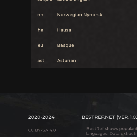
nn
Norwegian Nynorsk
ha
Hausa
eu
Basque
ast
Asturian
2020-2024
BESTREF.NET
(VER. 1.0
BestRef shows popularity 
CC BY-SA 4.0
languages. Data extract