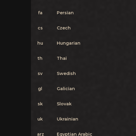
fa
Persian
cs
Czech
hu
Hungarian
th
Thai
sv
Swedish
gl
Galician
sk
Slovak
uk
Ukrainian
arz
Egyptian Arabic