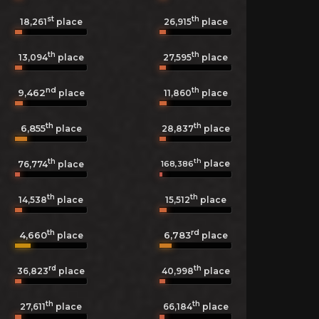
st
th
18,261
place
26,915
place
th
th
13,094
place
27,595
place
nd
th
9,462
11,860
place
place
th
th
6,855
28,837
place
place
th
th
place
168,386
76,774
place
th
th
14,538
place
15,512
place
th
rd
4,660
6,783
place
place
rd
th
36,823
place
40,998
place
th
th
27,611
place
66,184
place