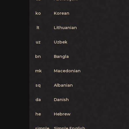
ko
Korean
lt
Lithuanian
uz
Uzbek
bn
Bangla
mk
Macedonian
sq
Albanian
da
Danish
he
Hebrew
simple
Simple English