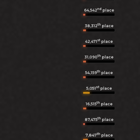
nd
64,542
place
th
38,312
place
st
42,471
place
th
31,090
place
th
54,159
place
st
5,051
place
th
16,515
place
th
87,475
place
th
7,847
place