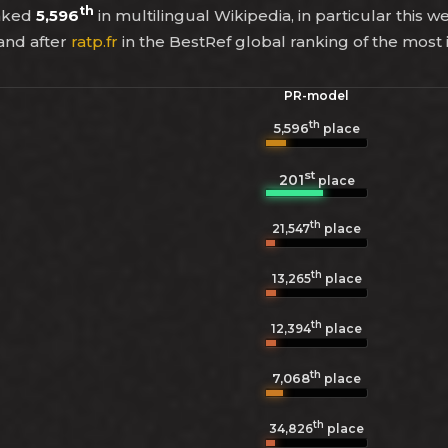
th
anked
5,596
in multilingual Wikipedia, in particular this w
and after
ratp.fr
in the BestRef global ranking of the most
PR-model
th
5,596
place
st
201
place
th
21,547
place
th
13,265
place
th
12,394
place
th
7,068
place
th
34,826
place