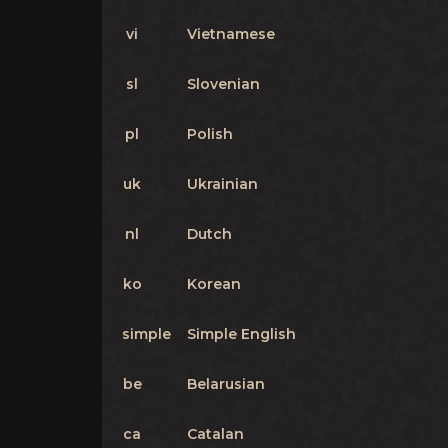
vi
Vietnamese
sl
Slovenian
pl
Polish
uk
Ukrainian
nl
Dutch
ko
Korean
simple
Simple English
be
Belarusian
ca
Catalan