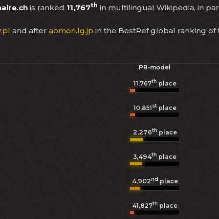
th
aire.ch
is ranked
11,767
in multilingual Wikipedia, in par
.pl
and after
aomori.lg.jp
in the BestRef global ranking of
PR-model
th
11,767
place
st
10,851
place
th
2,276
place
th
3,494
place
nd
4,902
place
th
41,827
place