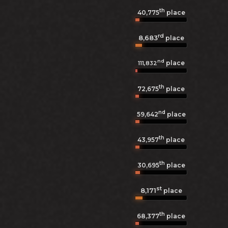
th
40,775
place
rd
8,683
place
nd
place
111,832
th
72,675
place
nd
59,642
place
th
43,957
place
th
30,695
place
st
8,171
place
th
68,377
place