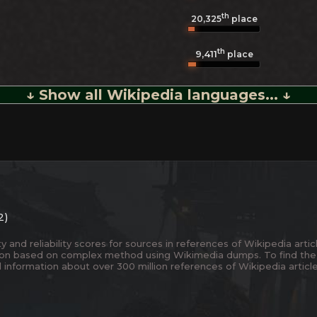
th
20,325
place
th
9,411
place
↓ Show all Wikipedia languages... ↓
2)
and reliability scores for sources in references of Wikipedia articl
ion based on complex method using Wikimedia dumps. To find the
 information about over 300 million references of Wikipedia articl