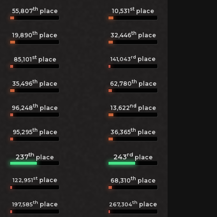
th
st
55,807
place
10,531
place
th
th
19,890
place
32,446
place
st
rd
place
141,043
85,101
place
th
th
35,496
place
62,780
place
th
nd
96,248
place
13,622
place
th
th
95,295
place
36,365
place
th
rd
237
243
place
place
st
th
place
122,951
68,310
place
th
th
place
place
197,585
267,304