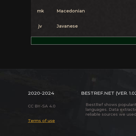
mk
Macedonian
jv
Javanese
2020-2024
BESTREF.NET
(VER. 1.0
BestRef shows popularity 
CC BY-SA 4.0
languages. Data extract
reliable sources we used
Terms of use