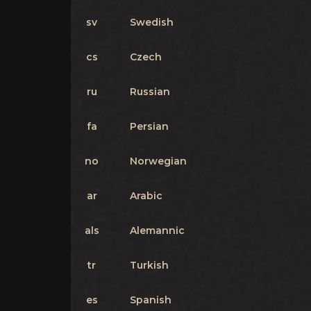
sv
Swedish
cs
Czech
ru
Russian
fa
Persian
no
Norwegian
ar
Arabic
als
Alemannic
tr
Turkish
es
Spanish