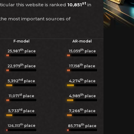
st
ticular this website is ranked
10,851
in
 the most important sources of
F-model
AR-model
th
th
25,987
place
15,059
place
th
th
22,979
place
17,158
place
nd
th
5,392
4,274
place
place
st
th
4,989
11,071
place
place
rd
th
5,733
7,266
place
place
th
th
place
126,313
85,778
place