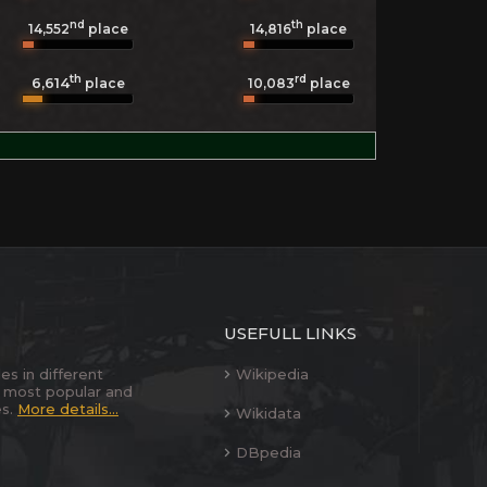
nd
th
14,552
place
14,816
place
th
rd
6,614
10,083
place
place
USEFULL LINKS
es in different
Wikipedia
 most popular and
es.
More details...
Wikidata
DBpedia