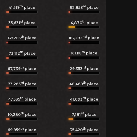
th
rd
41,519
place
92,853
place
st
th
4,870
35,631
place
place
th
nd
place
place
137,285
187,292
th
th
place
161,118
73,112
place
th
rd
67,739
place
29,353
place
rd
th
73,263
place
48,469
place
th
rd
47,535
place
41,093
place
th
st
7,181
10,280
place
place
th
th
69,959
place
35,420
place