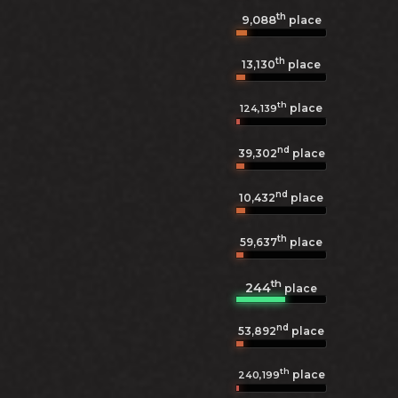
th
9,088
place
th
13,130
place
th
place
124,139
nd
39,302
place
nd
10,432
place
th
59,637
place
th
244
place
nd
53,892
place
th
place
240,199