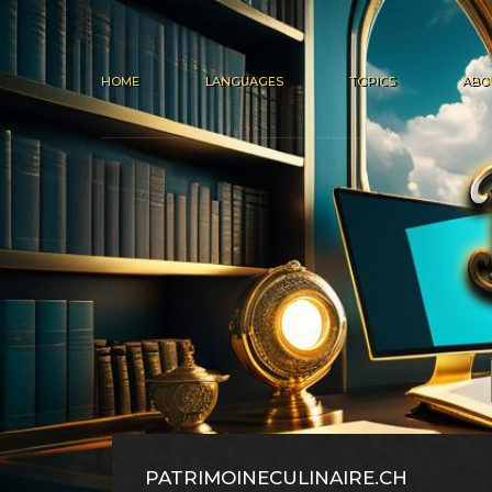
HOME
LANGUAGES
TOPICS
ABO
PATRIMOINECULINAIRE.CH