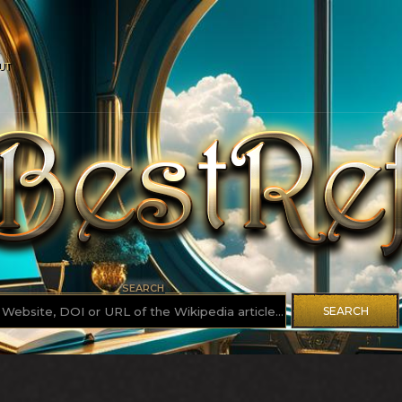
UT
SEARCH
SEARCH