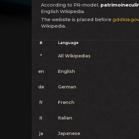
According to PR-model,
patrimoineculin
English Wikipedia.
The website is placed before
gddkia.gov
Wikipedia.
#
Language
*
All Wikipedias
en
English
de
German
fr
French
it
Italian
ja
Japanese