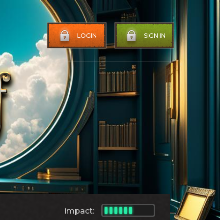
LOGIN
SIGN IN
impact: