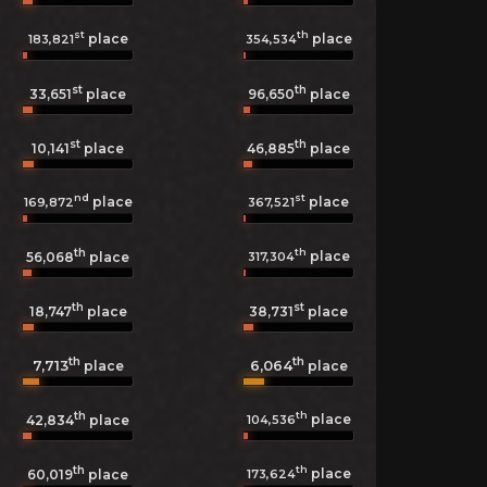
st
th
place
place
183,821
354,534
st
th
33,651
place
96,650
place
st
th
10,141
place
46,885
place
nd
st
place
place
169,872
367,521
th
th
place
317,304
56,068
place
th
st
18,747
place
38,731
place
th
th
7,713
6,064
place
place
th
th
place
104,536
42,834
place
th
th
place
173,624
60,019
place