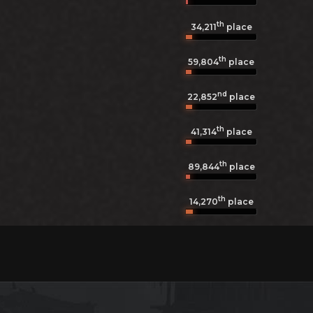
th
34,211
place
th
59,804
place
nd
22,852
place
th
41,314
place
th
89,844
place
th
14,270
place