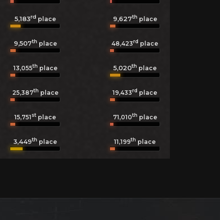
rd
th
5,183
9,627
place
place
th
rd
9,507
48,423
place
place
th
th
5,020
13,055
place
place
th
rd
25,387
place
19,433
place
st
th
15,751
place
71,010
place
th
th
3,449
11,199
place
place