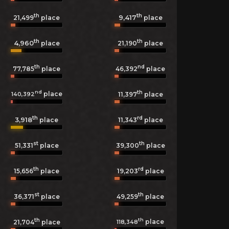
th
th
9,417
21,499
place
place
th
th
4,960
21,190
place
place
th
nd
77,785
place
46,392
place
nd
th
place
140,392
11,397
place
th
rd
3,918
11,343
place
place
st
th
51,331
place
39,300
place
th
rd
15,656
place
19,203
place
st
th
36,371
place
49,259
place
th
th
place
118,348
21,704
place