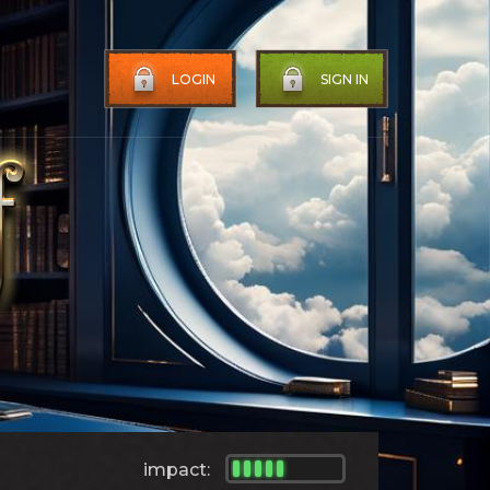
LOGIN
SIGN IN
impact: