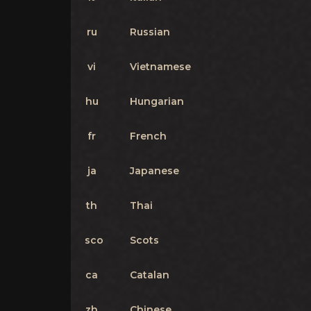
ru
Russian
vi
Vietnamese
hu
Hungarian
fr
French
ja
Japanese
th
Thai
sco
Scots
ca
Catalan
zh
Chinese