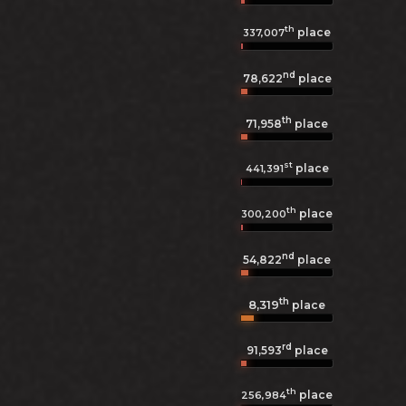
th
place
337,007
nd
78,622
place
th
71,958
place
st
place
441,391
th
place
300,200
nd
54,822
place
th
8,319
place
rd
91,593
place
th
place
256,984