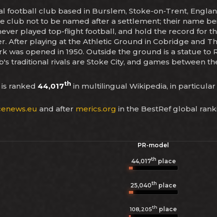
nal football club based in Burslem, Stoke-on-Trent, Engl
e club not to be named after a settlement; their name bei
ver played top-flight football, and hold the record for t
ier. After playing at the Athletic Ground in Cobridge and 
k was opened in 1950. Outside the ground is a statue to
's traditional rivals are Stoke City, and games between t
th
is ranked
44,017
in multilingual Wikipedia, in particular
enews.eu
and after
merics.org
in the BestRef global rank
PR-model
th
44,017
place
th
25,040
place
th
place
108,205