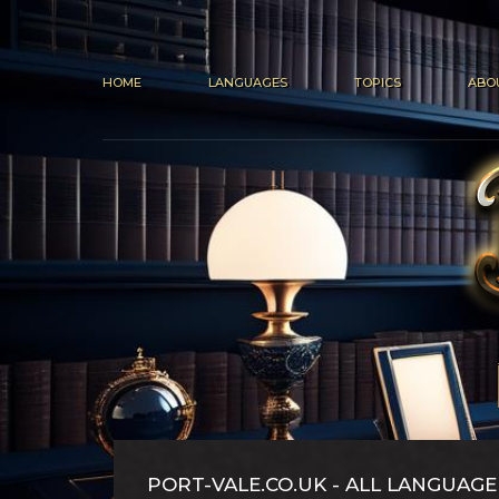
HOME
LANGUAGES
TOPICS
ABO
PORT-VALE.CO.UK - ALL LANGUAGE