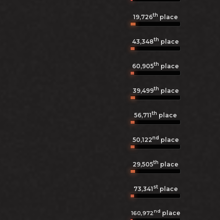
th
19,726
place
th
43,348
place
th
60,905
place
th
39,499
place
th
56,711
place
nd
50,122
place
th
29,505
place
st
73,341
place
nd
place
160,972