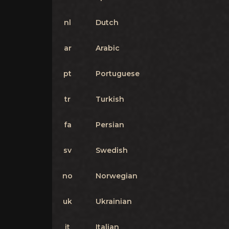
nl
Dutch
ar
Arabic
pt
Portuguese
tr
Turkish
fa
Persian
sv
Swedish
no
Norwegian
uk
Ukrainian
it
Italian