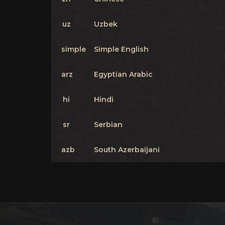
uz
Uzbek
simple
Simple English
arz
Egyptian Arabic
hi
Hindi
sr
Serbian
azb
South Azerbaijani