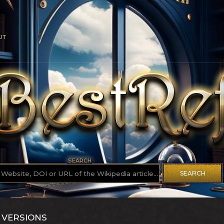
UT
SEARCH
SEARCH
 VERSIONS