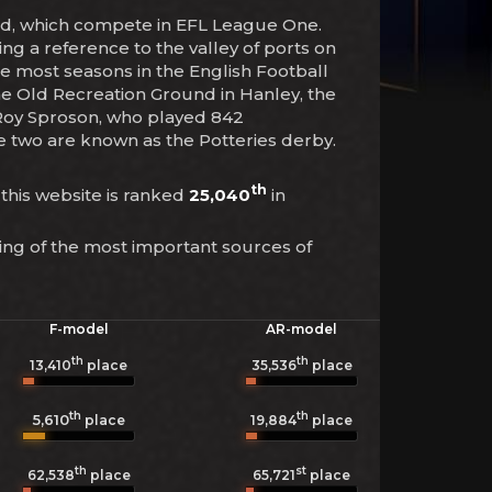
and, which compete in EFL League One.
ng a reference to the valley of ports on
he most seasons in the English Football
The Old Recreation Ground in Hanley, the
 Roy Sproson, who played 842
he two are known as the Potteries derby.
th
 this website is ranked
25,040
in
ing of the most important sources of
F-model
AR-model
th
th
13,410
place
35,536
place
th
th
5,610
19,884
place
place
th
st
62,538
place
65,721
place