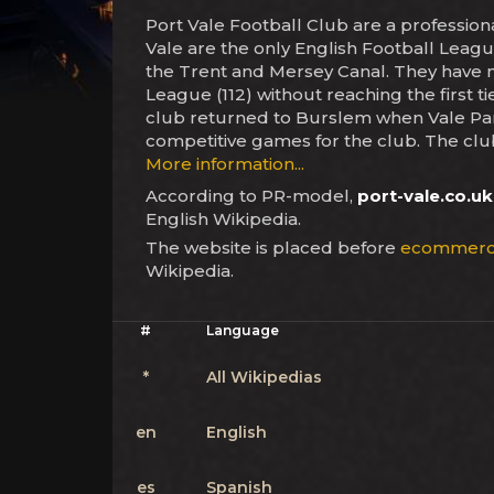
Port Vale Football Club are a professio
Vale are the only English Football Leagu
the Trent and Mersey Canal. They have ne
League (112) without reaching the first t
club returned to Burslem when Vale Par
competitive games for the club. The club
More information...
According to PR-model,
port-vale.co.uk
English Wikipedia.
The website is placed before
ecommerc
Wikipedia.
#
Language
*
All Wikipedias
en
English
es
Spanish