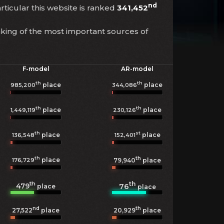
nd
articular this website is ranked
341,452
nking of the most important sources of
F-model
AR-model
th
th
place
place
985,200
344,086
th
th
place
place
1,449,119
230,126
th
st
place
place
136,548
152,401
th
th
place
176,729
79,940
place
th
th
479
76
place
place
nd
th
27,522
place
20,929
place