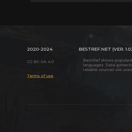
2020-2024
BESTREF.NET
(VER. 1.0
BestRef shows popularity 
CC BY-SA 4.0
languages. Data extract
reliable sources we used
Terms of use