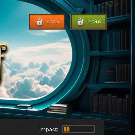
LOGIN
SIGN IN
impact: