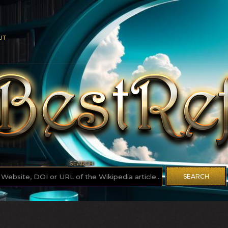
UT
SEARCH
SEARCH