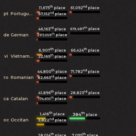
th
nd
11,675
place
61,092
place
nd
pt
Portuguese
67,152
place
rd
th
place
619,487
46,163
place
th
de
German
place
297,059
th
th
6,907
66,424
place
place
th
vi
Vietnamese
22,169
place
th
nd
44,800
place
71,782
place
rd
ro
Romanian
82,663
place
th
rd
41,896
place
28,823
place
th
ca
Catalan
place
174,610
th
th
1,416
384
place
place
nd
oc
Occitan
3,822
place
th
th
7,095
28,014
place
place