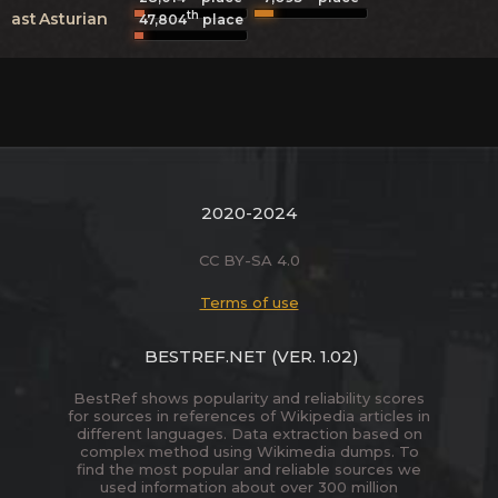
th
ast
Asturian
47,804
place
2020-2024
CC BY-SA 4.0
Terms of use
BESTREF.NET
(VER. 1.02)
BestRef shows popularity and reliability scores
for sources in references of Wikipedia articles in
different languages. Data extraction based on
complex method using Wikimedia dumps. To
find the most popular and reliable sources we
used information about over 300 million