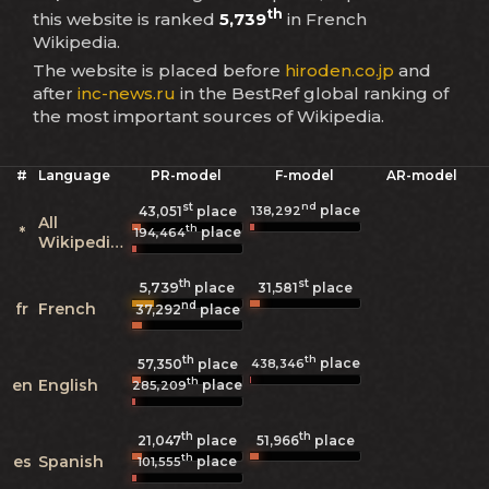
th
this website is ranked
5,739
in French
Wikipedia.
The website is placed before
hiroden.co.jp
and
after
inc-news.ru
in the BestRef global ranking of
the most important sources of Wikipedia.
#
Language
PR-model
F-model
AR-model
st
nd
place
138,292
43,051
place
All
th
*
place
194,464
Wikipedias
th
st
5,739
31,581
place
place
nd
fr
French
37,292
place
th
th
place
438,346
57,350
place
th
en
English
place
285,209
th
th
21,047
place
51,966
place
th
es
Spanish
place
101,555