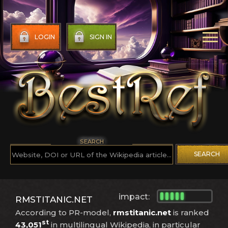
LOGIN
SIGN IN
SEARCH
SEARCH
impact:
RMSTITANIC.NET
According to PR-model,
rmstitanic.net
is ranked
st
43,051
in multilingual Wikipedia, in particular