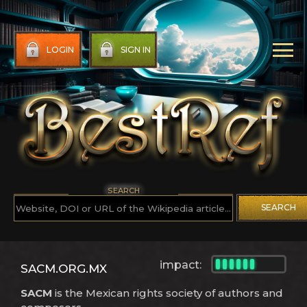
LOGIN
SIGN IN
SEARCH
SEARCH
impact:
SACM.ORG.MX
SACM
is the Mexican rights society of authors and