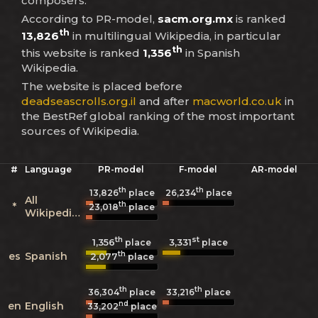
composers.
According to PR-model,
sacm.org.mx
is ranked
th
13,826
in multilingual Wikipedia, in particular
th
this website is ranked
1,356
in Spanish
Wikipedia.
The website is placed before
deadseascrolls.org.il
and after
macworld.co.uk
in
the BestRef global ranking of the most important
sources of Wikipedia.
#
Language
PR-model
F-model
AR-model
th
th
13,826
place
26,234
place
All
th
*
23,018
place
Wikipedias
th
st
1,356
3,331
place
place
th
es
Spanish
2,077
place
th
th
36,304
place
33,216
place
nd
en
English
33,202
place