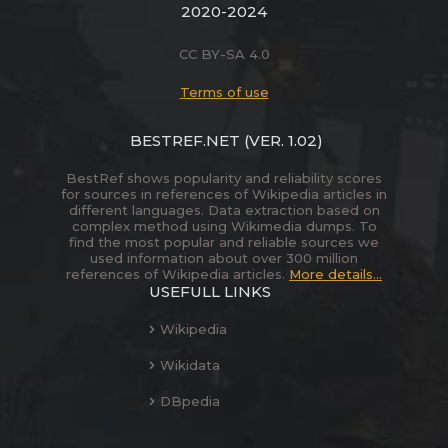
2020-2024
CC BY-SA 4.0
Terms of use
BESTREF.NET
(VER. 1.02)
BestRef shows popularity and reliability scores
for sources in references of Wikipedia articles in
different languages. Data extraction based on
complex method using Wikimedia dumps. To
find the most popular and reliable sources we
used information about over 300 million
references of Wikipedia articles.
More details...
USEFULL LINKS
Wikipedia
Wikidata
DBpedia