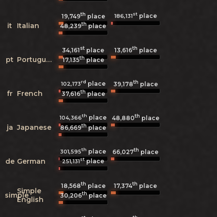
th
st
place
186,131
19,749
place
th
it
Italian
48,239
place
st
th
34,161
place
13,616
place
th
pt
Portuguese
17,135
place
rd
th
place
102,173
39,178
place
th
fr
French
37,616
place
th
th
place
104,366
48,880
place
th
ja
Japanese
86,669
place
th
th
place
301,595
66,027
place
st
de
German
place
251,131
th
th
18,568
place
17,374
place
Simple
th
simple
30,206
place
English