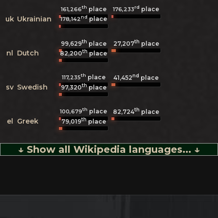
th
rd
place
place
161,266
176,233
nd
uk
Ukrainian
place
178,142
th
th
99,629
place
27,207
place
th
nl
Dutch
82,200
place
th
nd
place
117,235
41,452
place
th
sv
Swedish
97,320
place
th
th
place
100,679
82,724
place
th
el
Greek
79,019
place
↓ Show all Wikipedia languages... ↓