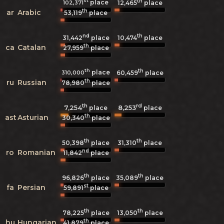
st
th
place
102,371
12,465
place
th
ar
Arabic
53,119
place
nd
th
31,442
place
10,474
place
th
ca
Catalan
27,959
place
th
th
place
310,000
60,459
place
th
ru
Russian
78,980
place
th
rd
7,254
8,253
place
place
th
ast
Asturian
30,340
place
th
th
50,398
place
31,310
place
nd
ro
Romanian
11,842
place
th
th
96,826
place
35,089
place
st
fa
Persian
59,891
place
th
th
78,225
place
13,050
place
th
hu
Hungarian
41,879
place