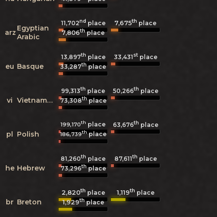
nd
th
7,675
11,702
place
place
Egyptian
th
arz
7,806
place
Arabic
th
st
13,897
place
33,431
place
th
eu
Basque
33,287
place
th
th
99,313
place
50,266
place
th
vi
Vietnamese
73,308
place
th
th
place
199,170
63,676
place
th
pl
Polish
place
186,739
th
th
81,260
place
87,611
place
th
he
Hebrew
73,296
place
th
th
2,820
1,119
place
place
th
br
Breton
1,929
place