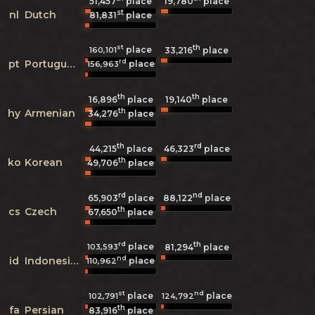
51,457
place
19,780
place
st
nl
Dutch
81,831
place
st
th
place
160,101
33,216
place
rd
pt
Portuguese
place
156,963
th
th
16,896
place
19,140
place
th
hy
Armenian
34,276
place
th
rd
44,215
place
46,323
place
th
ko
Korean
49,706
place
rd
nd
65,903
place
88,122
place
th
cs
Czech
67,650
place
rd
th
place
103,593
81,294
place
nd
id
Indonesian
place
110,962
st
nd
place
place
102,791
124,792
th
fa
Persian
83,916
place