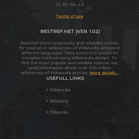
CC BY-SA 4.0
Terms of use
BESTREF.NET
(VER. 1.02)
BestRef shows popularity and reliability scores
for sources in references of Wikipedia articles in
different languages. Data extraction based on
complex method using Wikimedia dumps. To
find the most popular and reliable sources we
used information about over 300 million
references of Wikipedia articles.
More details...
USEFULL LINKS
Wikipedia
Wikidata
DBpedia