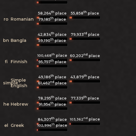
th
th
58,264
place
55,858
place
th
ro
Romanian
79,185
place
th
rd
42,834
place
79,933
place
th
bn
Bangla
59,190
place
th
nd
place
100,468
60,202
place
th
fi
Finnish
95,757
place
th
th
49,186
place
43,879
place
Simple
nd
simple
61,462
place
English
th
th
78,295
place
77,339
place
th
he
Hebrew
91,954
place
th
nd
place
103,362
84,307
place
th
el
Greek
place
102,996