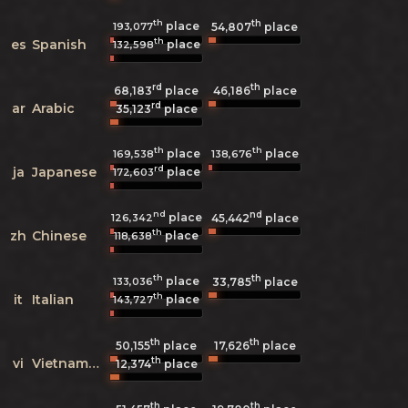
th
th
place
193,077
54,807
place
th
es
Spanish
place
132,598
rd
th
68,183
place
46,186
place
rd
ar
Arabic
35,123
place
th
th
place
place
169,538
138,676
rd
ja
Japanese
place
172,603
nd
nd
place
126,342
45,442
place
th
zh
Chinese
place
118,638
th
th
place
133,036
33,785
place
th
it
Italian
place
143,727
th
th
50,155
place
17,626
place
th
vi
Vietnamese
12,374
place
th
th