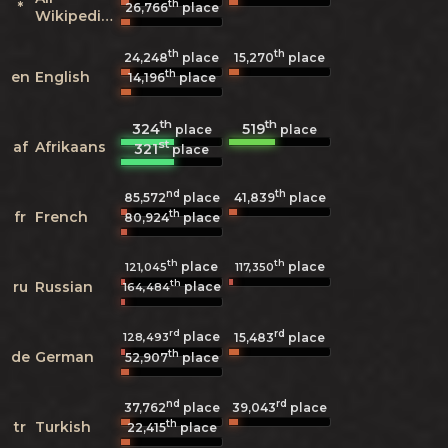
th
*
26,766
place
Wikipedias
th
th
24,248
place
15,270
place
th
en
English
14,196
place
th
th
324
519
place
place
st
af
Afrikaans
321
place
nd
th
85,572
place
41,839
place
th
fr
French
80,924
place
th
th
place
place
121,045
117,350
th
ru
Russian
place
164,484
rd
rd
place
128,493
15,483
place
th
de
German
52,907
place
nd
rd
37,762
place
39,043
place
th
tr
Turkish
22,415
place