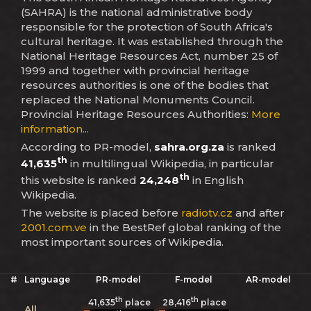
(SAHRA) is the national administrative body
responsible for the protection of South Africa's
cultural heritage. It was established through the
National Heritage Resources Act, number 25 of
1999 and together with provincial heritage
resources authorities is one of the bodies that
replaced the National Monuments Council.
Provincial Heritage Resources Authorities:
More
information...
According to PR-model,
sahra.org.za
is ranked
th
41,635
in multilingual Wikipedia, in particular
th
this website is ranked
24,248
in English
Wikipedia.
The website is placed before
radiotv.cz
and after
2001.com.ve
in the BestRef global ranking of the
most important sources of Wikipedia.
#
Language
PR-model
F-model
AR-model
th
th
41,635
place
28,416
place
All