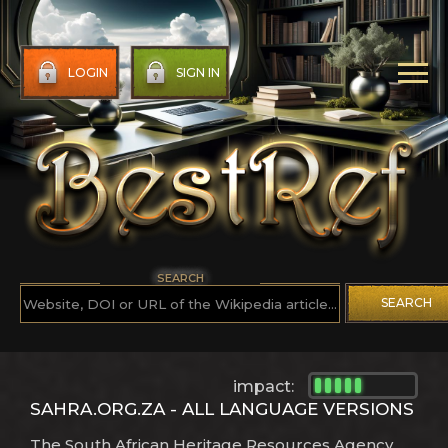
LOGIN
SIGN IN
SEARCH
SEARCH
impact:
SAHRA.ORG.ZA - ALL LANGUAGE VERSIONS
The South African Heritage Resources Agency