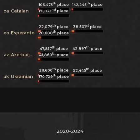
th
th
place
place
106,475
142,245
nd
ca
Catalan
place
171,832
th
st
22,079
place
38,501
place
th
eo
Esperanto
20,600
place
th
th
47,817
place
42,897
place
th
az
Azerbaijani
41,860
place
th
th
place
211,600
52,445
place
th
uk
Ukrainian
place
170,729
2020-2024