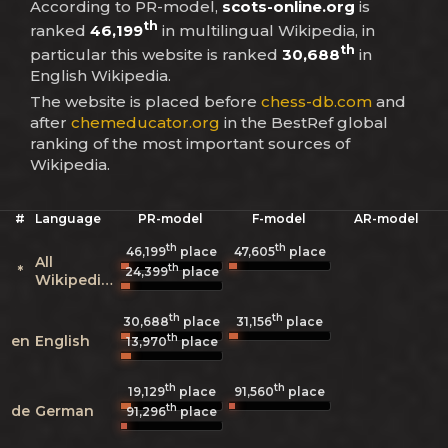
According to PR-model,
scots-online.org
is
th
ranked
46,199
in multilingual Wikipedia, in
th
particular this website is ranked
30,688
in
English Wikipedia.
The website is placed before
chess-db.com
and
after
chemeducator.org
in the BestRef global
ranking of the most important sources of
Wikipedia.
#
Language
PR-model
F-model
AR-model
th
th
46,199
place
47,605
place
All
th
*
24,399
place
Wikipedias
th
th
30,688
place
31,156
place
th
en
English
13,970
place
th
th
19,129
place
91,560
place
th
de
German
91,296
place