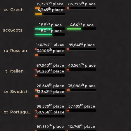
th
th
6,777
85,776
place
place
th
cs
Czech
4,345
place
th
th
188
464
place
place
th
sco
Scots
180
place
th
st
place
146,744
95,641
place
th
ru
Russian
34,106
place
th
th
87,940
place
40,564
place
rd
it
Italian
86,233
place
th
th
28,549
place
35,098
place
nd
sv
Swedish
31,342
place
th
th
98,579
place
57,495
place
th
pt
Portuguese
60,768
place
th
th
place
place
191,330
112,745