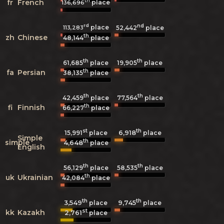
th
fr
French
place
136,696
rd
nd
place
113,283
52,442
place
th
zh
Chinese
48,144
place
th
th
61,685
place
19,905
place
th
fa
Persian
38,135
place
th
th
42,459
place
77,564
place
th
fi
Finnish
66,227
place
st
th
6,918
15,991
place
place
Simple
th
simple
4,648
place
English
th
th
56,129
place
58,535
place
th
uk
Ukrainian
42,084
place
th
th
3,549
9,745
place
place
st
kk
Kazakh
2,761
place