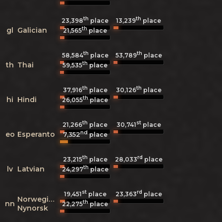
th
th
23,398
place
13,239
place
th
gl
Galician
21,565
place
th
th
58,584
place
53,789
place
th
th
Thai
59,535
place
th
th
37,916
place
30,126
place
th
hi
Hindi
26,055
place
th
st
21,266
place
30,741
place
nd
eo
Esperanto
7,352
place
th
rd
23,215
place
28,033
place
th
lv
Latvian
24,297
place
st
rd
19,451
place
23,363
place
Norwegian
th
nn
22,275
place
Nynorsk