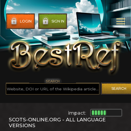
LOGIN
SIGN IN
SEARCH
SEARCH
impact:
SCOTS-ONLINE.ORG - ALL LANGUAGE
VERSIONS