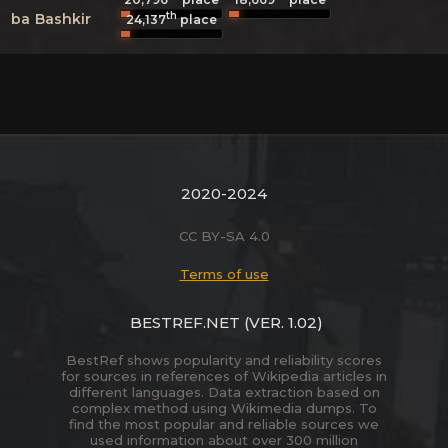
th
ba
Bashkir
24,137
place
2020-2024
CC BY-SA 4.0
Terms of use
BESTREF.NET
(VER. 1.02)
BestRef shows popularity and reliability scores
for sources in references of Wikipedia articles in
different languages. Data extraction based on
complex method using Wikimedia dumps. To
find the most popular and reliable sources we
used information about over 300 million