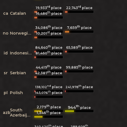
rd
rd
19,933
place
22,743
place
th
ca
Catalan
16,486
place
th
th
7,659
34,086
place
place
st
no
Norwegian
10,201
place
th
th
84,640
place
65,589
place
th
id
Indonesian
81,460
place
th
th
44,419
place
99,885
place
th
sr
Serbian
42,387
place
nd
th
place
place
138,102
241,978
th
pl
Polish
place
143,076
th
th
2,179
944
place
place
South
th
azb
1,346
place
Azerbaijani
th
th
place
340,420
289,609