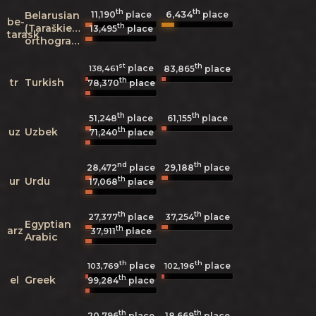
th
th
6,434
Belarusian
11,190
place
place
be-
th
(Taraškievica
13,495
place
tarask
orthography)
st
th
place
138,461
83,865
place
th
tr
Turkish
78,370
place
th
th
51,248
place
61,155
place
th
uz
Uzbek
71,240
place
nd
th
28,472
place
29,188
place
th
ur
Urdu
17,068
place
th
th
27,377
place
37,254
place
Egyptian
th
arz
37,911
place
Arabic
th
th
place
place
103,769
102,196
th
el
Greek
99,284
place
th
th
20,796
place
18,669
place