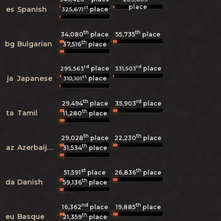
place
st
es
Spanish
place
325,671
th
th
34,080
place
55,735
place
th
bg
Bulgarian
37,516
place
rd
rd
place
place
295,563
331,503
st
ja
Japanese
place
310,101
th
rd
29,494
place
35,903
place
th
ta
Tamil
11,280
place
th
th
29,028
place
22,230
place
th
az
Azerbaijani
31,534
place
st
th
51,591
place
26,836
place
th
da
Danish
59,136
place
nd
th
16,362
place
19,885
place
th
eu
Basque
21,359
place