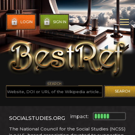
LOGIN
SIGN IN
SEARCH
SEARCH
impact:
SOCIALSTUDIES.ORG
The National Council for the Social Studies (NCSS)