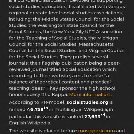
is a U.S.-based association devoted to supporting
social studies education. It is affiliated with various
regional or state level social studies associations,
including: the Middle States Council for the Social
Studies, the Washington State Council for the
Social Studies, the New York City UFT Association
for the Teaching of Social Studies, the Michigan
Council for the Social Studies, Massachusetts
Council for the Social Studies, and Virginia Council
for the Social Studies. They publish several
journals; their flagship publication being a peer-
reviewed journal titled Social Education which,
according to their website, aims to strike "a
balance of theoretical content and practical
teaching ideas." They sponsor the high school
honor society Rho Kappa.
More information...
According to PR-model,
socialstudies.org
is
th
ranked
46,758
in multilingual Wikipedia, in
rd
particular this website is ranked
27,633
in
English Wikipedia.
The website is placed before
musicperk.com
and