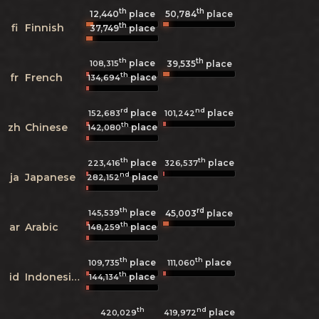
th
th
12,440
place
50,784
place
th
fi
Finnish
37,749
place
th
th
place
108,315
39,535
place
th
fr
French
place
134,694
rd
nd
place
place
152,683
101,242
th
zh
Chinese
place
142,080
th
th
place
place
223,416
326,537
nd
ja
Japanese
place
282,152
th
rd
place
145,539
45,003
place
th
ar
Arabic
place
148,259
th
th
place
place
109,735
111,060
th
id
Indonesian
place
144,134
th
nd
place
420,029
419,972