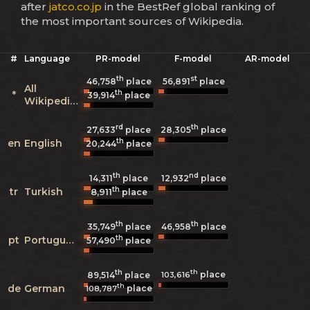
after
jatco.co.jp
in the BestRef global ranking of
the most important sources of Wikipedia.
#
Language
PR-model
F-model
AR-model
th
st
46,758
place
56,891
place
All
th
*
39,914
place
Wikipedias
rd
th
27,633
place
28,305
place
th
en
English
20,244
place
th
nd
14,311
place
12,932
place
th
tr
Turkish
8,911
place
th
th
35,749
place
46,958
place
th
pt
Portuguese
57,490
place
th
th
place
103,616
89,514
place
th
de
German
place
108,787