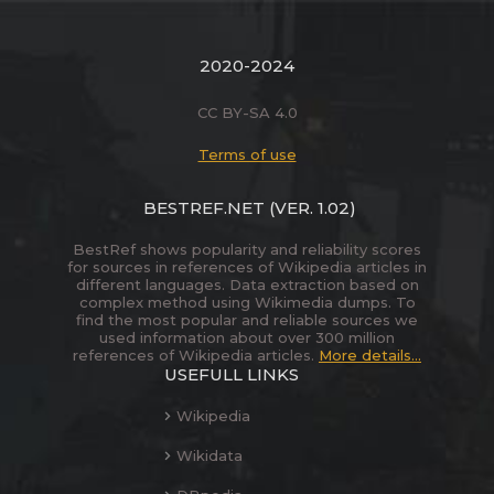
2020-2024
CC BY-SA 4.0
Terms of use
BESTREF.NET
(VER. 1.02)
BestRef shows popularity and reliability scores
for sources in references of Wikipedia articles in
different languages. Data extraction based on
complex method using Wikimedia dumps. To
find the most popular and reliable sources we
used information about over 300 million
references of Wikipedia articles.
More details...
USEFULL LINKS
Wikipedia
Wikidata