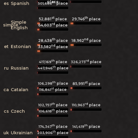
place
th
es
Spanish
place
501,686
st
th
52,881
place
29,746
place
Simple
rd
simple
64,603
place
English
th
nd
28,438
place
18,962
place
nd
et
Estonian
33,582
place
th
rd
place
place
417,169
326,273
th
ru
Russian
place
447,946
th
st
place
106,298
85,991
place
st
ca
Catalan
place
116,841
th
rd
place
place
102,757
110,963
th
cs
Czech
place
106,618
th
th
place
place
174,347
141,419
th
uk
Ukrainian
place
203,906