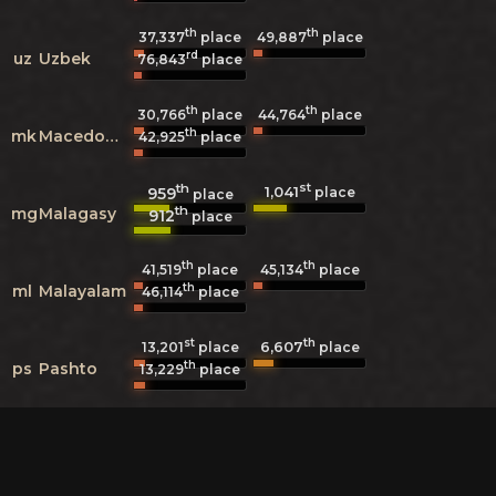
th
th
37,337
place
49,887
place
rd
uz
Uzbek
76,843
place
th
th
30,766
place
44,764
place
th
mk
Macedonian
42,925
place
th
st
1,041
959
place
place
th
mg
Malagasy
912
place
th
th
41,519
place
45,134
place
th
ml
Malayalam
46,114
place
st
th
6,607
13,201
place
place
th
ps
Pashto
13,229
place