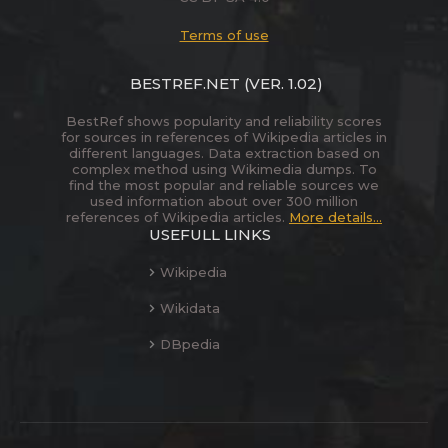
Terms of use
BESTREF.NET
(VER. 1.02)
BestRef shows popularity and reliability scores
for sources in references of Wikipedia articles in
different languages. Data extraction based on
complex method using Wikimedia dumps. To
find the most popular and reliable sources we
used information about over 300 million
references of Wikipedia articles.
More details...
USEFULL LINKS
Wikipedia
Wikidata
DBpedia