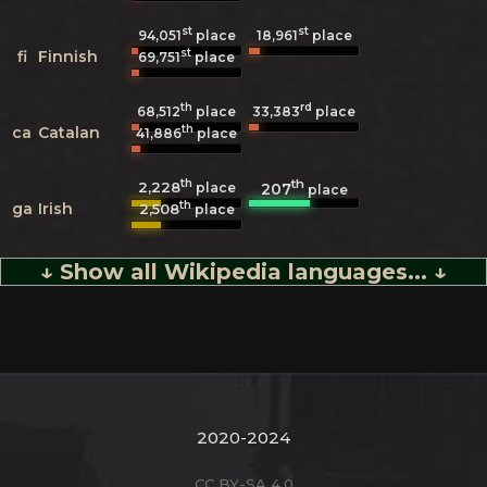
st
st
94,051
place
18,961
place
st
fi
Finnish
69,751
place
th
rd
68,512
place
33,383
place
th
ca
Catalan
41,886
place
th
th
2,228
207
place
place
th
ga
Irish
2,508
place
↓ Show all Wikipedia languages... ↓
2020-2024
CC BY-SA 4.0