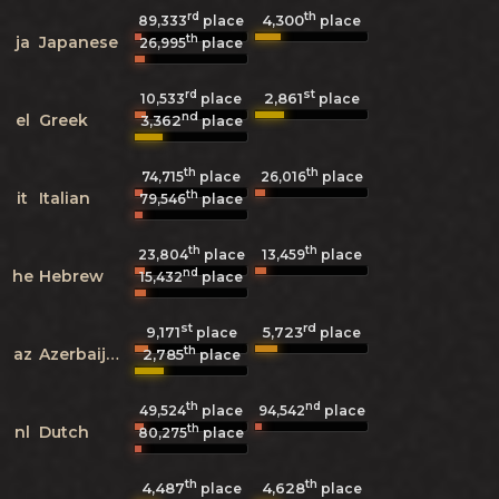
rd
th
4,300
89,333
place
place
th
ja
Japanese
26,995
place
rd
st
2,861
10,533
place
place
nd
el
Greek
3,362
place
th
th
74,715
place
26,016
place
th
it
Italian
79,546
place
th
th
23,804
place
13,459
place
nd
he
Hebrew
15,432
place
st
rd
9,171
5,723
place
place
th
az
Azerbaijani
2,785
place
th
nd
49,524
place
94,542
place
th
nl
Dutch
80,275
place
th
th
4,487
4,628
place
place