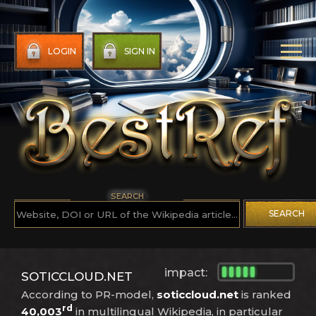
LOGIN
SIGN IN
SEARCH
SEARCH
impact:
SOTICCLOUD.NET
According to PR-model,
soticcloud.net
is ranked
rd
40,003
in multilingual Wikipedia, in particular