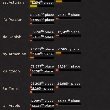
th
ast
Asturian
1,254
place
th
st
80,938
place
23,321
place
th
fa
Persian
43,608
place
th
th
36,590
place
12,317
place
th
da
Danish
37,026
place
th
th
6,565
26,097
place
place
th
hy
Armenian
7,418
place
th
th
73,677
place
27,594
place
th
cs
Czech
67,511
place
th
th
25,205
place
24,685
place
th
ta
Tamil
21,285
place
th
st
place
171,694
64,661
place
th
ar
Arabic
place
132,237