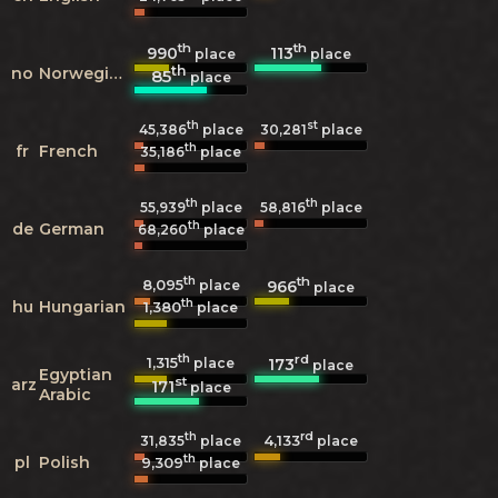
th
th
990
113
place
place
th
no
Norwegian
85
place
th
st
45,386
place
30,281
place
th
fr
French
35,186
place
th
th
55,939
place
58,816
place
th
de
German
68,260
place
th
th
8,095
966
place
place
th
hu
Hungarian
1,380
place
th
rd
1,315
173
place
place
Egyptian
st
arz
171
place
Arabic
th
rd
4,133
31,835
place
place
th
pl
Polish
9,309
place