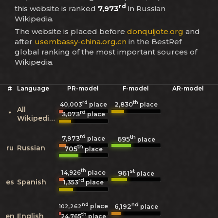
rd
this website is ranked
7,973
in Russian
Wikipedia.
The website is placed before
donquijote.org
and
after
usembassy-china.org.cn
in the BestRef
global ranking of the most important sources of
Wikipedia.
#
Language
PR-model
F-model
AR-model
rd
th
2,830
40,003
place
place
All
rd
*
3,073
place
Wikipedias
rd
th
7,973
695
place
place
th
ru
Russian
705
place
th
st
961
14,926
place
place
rd
es
Spanish
1,353
place
nd
nd
place
6,192
102,262
place
th
en
English
24,765
place