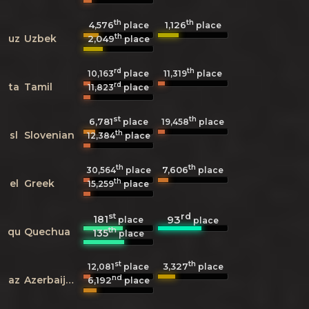
th
th
4,576
1,126
place
place
th
uz
Uzbek
2,049
place
rd
th
10,163
place
11,319
place
rd
ta
Tamil
11,823
place
st
th
6,781
19,458
place
place
th
sl
Slovenian
12,384
place
th
th
7,606
30,564
place
place
th
el
Greek
15,259
place
st
rd
181
93
place
place
th
qu
Quechua
135
place
st
th
3,327
12,081
place
place
nd
az
Azerbaijani
6,192
place