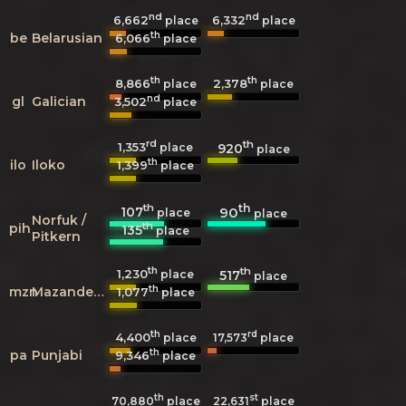
nd
nd
6,662
6,332
place
place
th
be
Belarusian
6,066
place
th
th
8,866
2,378
place
place
nd
gl
Galician
3,502
place
rd
th
1,353
920
place
place
th
ilo
Iloko
1,399
place
th
th
107
90
place
place
Norfuk /
th
pih
135
place
Pitkern
th
th
1,230
517
place
place
th
mzn
Mazanderani
1,077
place
th
rd
4,400
17,573
place
place
th
pa
Punjabi
9,346
place
th
st
70,880
place
22,631
place