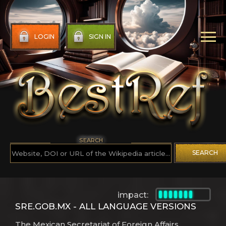
LOGIN
SIGN IN
SEARCH
SEARCH
impact:
SRE.GOB.MX - ALL LANGUAGE VERSIONS
The Mexican Secretariat of Foreign Affairs