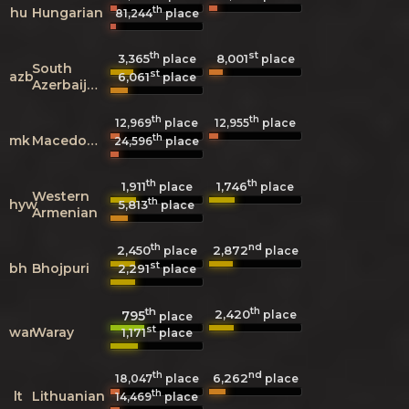
th
hu
Hungarian
81,244
place
th
st
3,365
8,001
place
place
South
st
azb
6,061
place
Azerbaijani
th
th
12,969
place
12,955
place
th
mk
Macedonian
24,596
place
th
th
1,911
1,746
place
place
Western
th
hyw
5,813
place
Armenian
th
nd
2,450
2,872
place
place
st
bh
Bhojpuri
2,291
place
th
th
2,420
795
place
place
st
war
Waray
1,171
place
th
nd
6,262
18,047
place
place
th
lt
Lithuanian
14,469
place