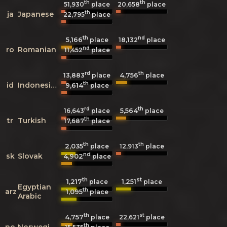
th
th
51,930
place
20,658
place
th
ja
Japanese
22,795
place
th
nd
5,166
18,132
place
place
nd
ro
Romanian
11,452
place
rd
th
4,756
13,883
place
place
th
id
Indonesian
9,614
place
rd
th
5,564
16,643
place
place
th
tr
Turkish
17,687
place
th
th
2,035
12,913
place
place
nd
sk
Slovak
4,902
place
th
st
1,217
1,251
place
place
Egyptian
th
arz
1,095
place
Arabic
th
st
4,757
22,621
place
place
th
no
Norwegian