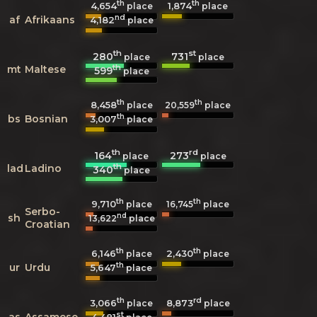
th
th
4,654
1,874
place
place
nd
af
Afrikaans
4,182
place
th
st
280
731
place
place
th
mt
Maltese
599
place
th
th
8,458
20,559
place
place
th
bs
Bosnian
3,007
place
th
rd
164
273
place
place
th
lad
Ladino
340
place
th
th
9,710
16,745
place
place
Serbo-
nd
sh
13,622
place
Croatian
th
th
6,146
2,430
place
place
th
ur
Urdu
5,647
place
th
rd
3,066
8,873
place
place
st
as
Assamese