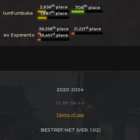
th
th
2,636
706
place
place
th
tum
Tumbuka
1,687
place
th
st
38,258
place
21,221
place
st
eo
Esperanto
36,401
place
2020-2024
CC BY-SA 4.0
Terms of use
BESTREF.NET
(VER. 1.02)