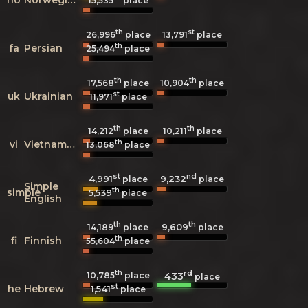
15,535
place
th
st
26,996
place
13,791
place
th
fa
Persian
25,494
place
th
th
17,568
place
10,904
place
st
uk
Ukrainian
11,971
place
th
th
14,212
place
10,211
place
th
vi
Vietnamese
13,068
place
st
nd
4,991
9,232
place
place
Simple
th
simple
5,539
place
English
th
th
9,609
14,189
place
place
th
fi
Finnish
55,604
place
th
rd
433
10,785
place
place
st
he
Hebrew
1,541
place