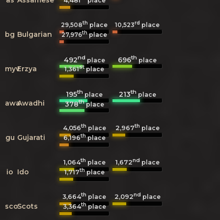
4,481
place
th
rd
29,508
place
10,523
place
th
bg
Bulgarian
27,976
place
nd
th
492
696
place
place
st
myv
Erzya
1,361
place
th
th
195
213
place
place
th
awa
Awadhi
378
place
th
th
4,056
2,967
place
place
th
gu
Gujarati
6,196
place
th
nd
1,064
1,672
place
place
th
io
Ido
1,717
place
th
nd
3,664
2,092
place
place
th
sco
Scots
3,364
place