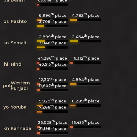
63,044
place
th
rd
6,996
4,783
place
place
th
ps
Pashto
3,706
place
th
th
2,899
2,464
place
place
th
so
Somali
3,046
place
th
th
44,286
place
16,312
place
th
hi
Hindi
40,515
place
st
th
4,894
12,301
place
place
Western
th
pnb
11,807
place
Punjabi
th
th
5,929
6,289
place
place
th
yo
Yoruba
7,288
place
th
th
26,028
place
16,435
place
th
kn
Kannada
21,198
place