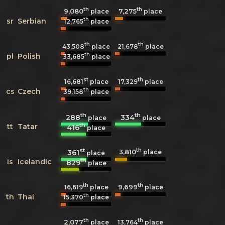
th
th
9,080
7,275
place
place
th
sr
Serbian
12,765
place
th
th
43,508
place
21,678
place
th
pl
Polish
33,685
place
st
th
16,681
place
17,329
place
th
cs
Czech
39,158
place
th
th
288
334
place
place
th
tt
Tatar
416
place
st
th
3,810
361
place
place
th
is
Icelandic
829
place
th
th
9,699
16,619
place
place
th
th
Thai
15,370
place
th
th
2,077
13,764
place
place