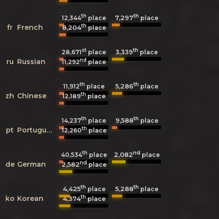
th
th
7,297
12,344
place
place
th
fr
French
8,204
place
st
th
3,339
28,671
place
place
nd
ru
Russian
11,292
place
th
th
5,286
11,912
place
place
th
zh
Chinese
12,189
place
th
th
9,588
14,237
place
place
th
pt
Portuguese
12,260
place
th
nd
2,082
40,534
place
place
nd
de
German
2,582
place
th
th
4,425
5,288
place
place
th
ko
Korean
4,374
place