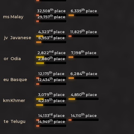
th
th
6,339
32,508
place
place
th
ms
Malay
29,757
place
rd
th
4,323
11,829
place
place
rd
jv
Javanese
6,953
place
nd
th
2,822
7,198
place
place
th
or
Odia
2,880
place
th
th
6,284
12,175
place
place
th
eu
Basque
12,434
place
th
th
3,079
4,850
place
place
th
km
Khmer
4,239
place
rd
th
14,133
place
14,110
place
th
te
Telugu
14,949
place