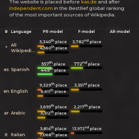
The website is placed before
kas.de
and after
independent.com
in the BestRef global ranking
of the most important sources of Wikipedia.
#
Language
PR-model
F-model
AR-model
th
nd
5,340
3,782
place
place
All
th
*
4,560
place
Wikipedias
th
nd
557
772
place
place
th
es
Spanish
449
place
th
st
9,329
3,351
place
place
th
en
English
6,611
place
th
th
3,695
2,217
place
place
th
ar
Arabic
3,312
place
th
nd
5,814
13,972
place
place
th
it
Italian
7,068
place