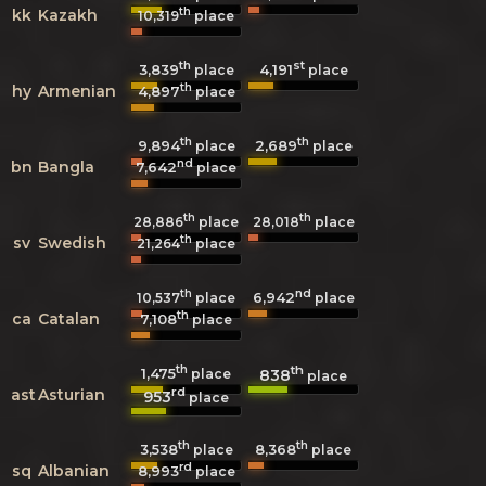
th
kk
Kazakh
10,319
place
th
st
3,839
4,191
place
place
th
hy
Armenian
4,897
place
th
th
9,894
2,689
place
place
nd
bn
Bangla
7,642
place
th
th
28,886
place
28,018
place
th
sv
Swedish
21,264
place
th
nd
6,942
10,537
place
place
th
ca
Catalan
7,108
place
th
th
1,475
838
place
place
rd
ast
Asturian
953
place
th
th
3,538
8,368
place
place
rd
sq
Albanian
8,993
place