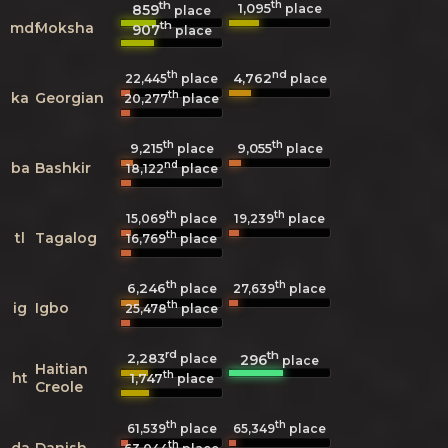
th
th
1,095
859
place
place
th
mdf
Moksha
907
place
th
nd
4,762
22,445
place
place
th
ka
Georgian
20,277
place
th
th
9,215
9,055
place
place
nd
ba
Bashkir
18,122
place
th
th
15,069
place
19,239
place
th
tl
Tagalog
16,769
place
th
th
6,246
27,639
place
place
th
ig
Igbo
25,478
place
rd
th
2,283
296
place
place
Haitian
th
ht
1,747
place
Creole
th
th
61,539
place
65,349
place
th
da
Danish