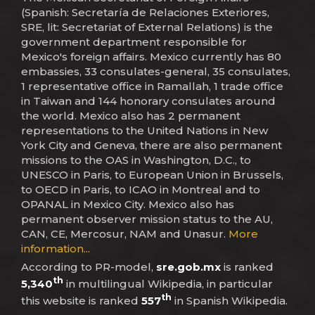
(Spanish: Secretaría de Relaciones Exteriores,
SRE, lit: Secretariat of External Relations) is the
government department responsible for
Mexico's foreign affairs. Mexico currently has 80
embassies, 33 consulates-general, 35 consulates,
1 representative office in Ramallah, 1 trade office
in Taiwan and 144 honorary consulates around
the world. Mexico also has 2 permanent
representations to the United Nations in New
York City and Geneva, there are also permanent
missions to the OAS in Washington, D.C., to
UNESCO in Paris, to European Union in Brussels,
to OECD in Paris, to ICAO in Montreal and to
OPANAL in Mexico City. Mexico also has
permanent observer mission status to the AU,
CAN, CE, Mercosur, NAM and Unasur.
More
information...
According to PR-model,
sre.gob.mx
is ranked
th
5,340
in multilingual Wikipedia, in particular
th
this website is ranked
557
in Spanish Wikipedia.