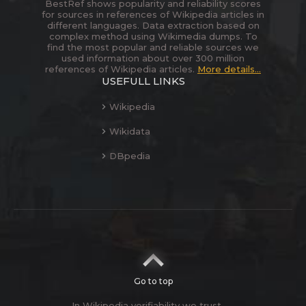
BestRef shows popularity and reliability scores
for sources in references of Wikipedia articles in
different languages. Data extraction based on
complex method using Wikimedia dumps. To
find the most popular and reliable sources we
used information about over 300 million
references of Wikipedia articles.
More details...
USEFULL LINKS
Wikipedia
Wikidata
DBpedia
Go to top
In Wikipedia verifiability we trust