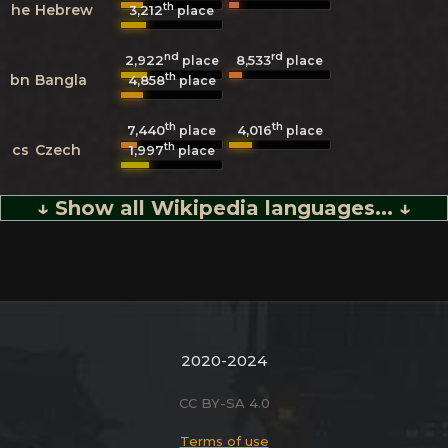
th
he
Hebrew
3,212
place
nd
rd
2,922
8,533
place
place
th
bn
Bangla
4,858
place
th
th
7,440
4,016
place
place
th
cs
Czech
1,997
place
↓ Show all Wikipedia languages... ↓
2020-2024
CC BY-SA 4.0
Terms of use