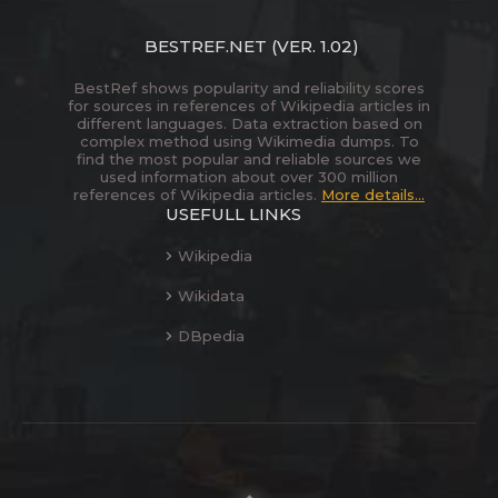
BESTREF.NET
(VER. 1.02)
BestRef shows popularity and reliability scores
for sources in references of Wikipedia articles in
different languages. Data extraction based on
complex method using Wikimedia dumps. To
find the most popular and reliable sources we
used information about over 300 million
references of Wikipedia articles.
More details...
USEFULL LINKS
Wikipedia
Wikidata
DBpedia