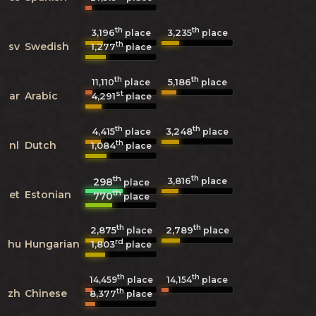
th
th
3,196
3,235
place
place
th
sv
Swedish
1,277
place
th
th
5,186
11,110
place
place
st
ar
Arabic
4,291
place
th
th
4,415
3,248
place
place
th
nl
Dutch
1,084
place
th
th
3,816
298
place
place
th
et
Estonian
770
place
th
th
2,875
2,789
place
place
rd
hu
Hungarian
1,803
place
th
th
14,459
place
14,154
place
th
zh
Chinese
8,377
place