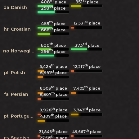
th
st
408
951
place
place
th
da
Danish
258
place
th
st
459
12,531
place
place
th
hr
Croatian
666
place
th
rd
600
373
place
place
th
no
Norwegian
296
place
th
th
5,424
12,217
place
place
st
pl
Polish
6,991
place
rd
th
6,503
7,405
place
place
th
fa
Persian
9,807
place
th
rd
9,928
3,743
place
place
th
pt
Portuguese
4,107
place
th
th
31,846
place
49,667
place
th
es
Spanish
27,515
place