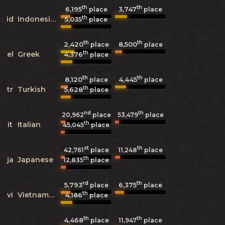
th
th
6,195
3,747
place
place
th
id
Indonesian
5,035
place
th
th
2,420
8,500
place
place
th
el
Greek
4,376
place
th
th
8,120
4,445
place
place
th
tr
Turkish
5,628
place
nd
th
20,962
place
53,479
place
th
it
Italian
45,045
place
st
th
42,761
place
11,248
place
th
ja
Japanese
12,835
place
rd
th
5,793
6,375
place
place
th
vi
Vietnamese
4,186
place
th
th
4,468
11,947
place
place