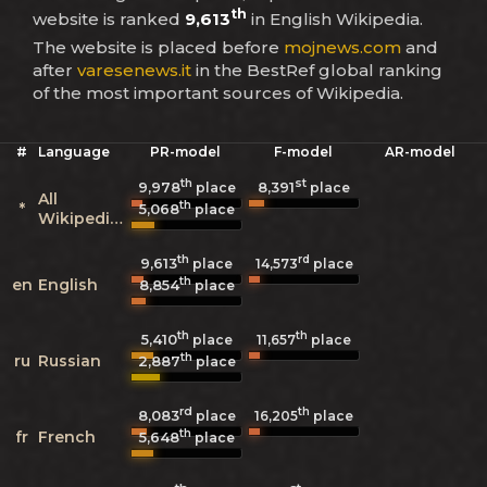
th
website is ranked
9,613
in English Wikipedia.
The website is placed before
mojnews.com
and
after
varesenews.it
in the BestRef global ranking
of the most important sources of Wikipedia.
#
Language
PR-model
F-model
AR-model
th
st
9,978
8,391
place
place
All
th
*
5,068
place
Wikipedias
th
rd
9,613
14,573
place
place
th
en
English
8,854
place
th
th
5,410
11,657
place
place
th
ru
Russian
2,887
place
rd
th
8,083
16,205
place
place
th
fr
French
5,648
place