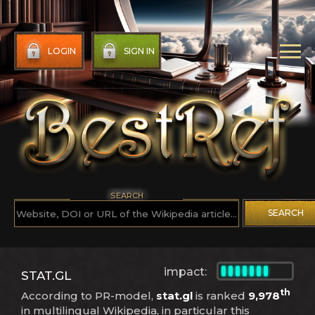
LOGIN
SIGN IN
SEARCH
SEARCH
impact:
STAT.GL
th
According to PR-model,
stat.gl
is ranked
9,978
in multilingual Wikipedia, in particular this