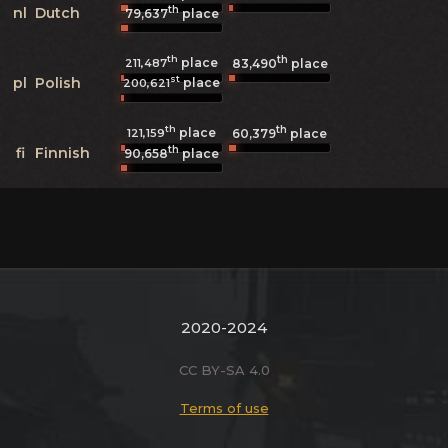
th
nl
Dutch
79,637
place
th
th
place
211,487
83,490
place
st
pl
Polish
place
200,621
th
th
place
121,159
60,379
place
th
fi
Finnish
90,658
place
2020-2024
CC BY-SA 4.0
Terms of use