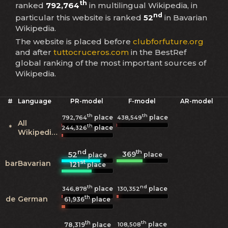
th
ranked
792,764
in multilingual Wikipedia, in
nd
particular this website is ranked
52
in Bavarian
Wikipedia.
The website is placed before
clubforfuture.org
and after
tuttocruceros.com
in the BestRef
global ranking of the most important sources of
Wikipedia.
#
Language
PR-model
F-model
AR-model
th
th
place
place
792,764
438,549
All
th
*
place
244,326
Wikipedias
nd
th
369
52
place
place
st
bar
Bavarian
121
place
th
nd
place
place
346,878
130,352
th
de
German
61,936
place
th
th
place
108,508
78,319
place