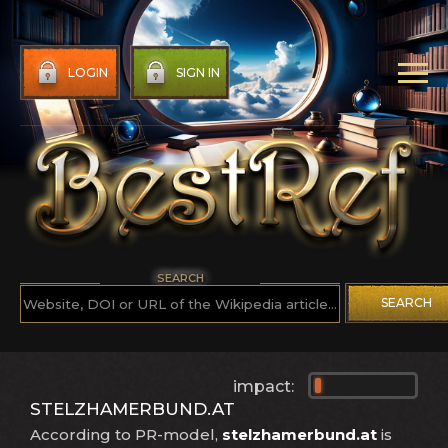
LOGIN
SIGN IN
SEARCH
SEARCH
impact:
STELZHAMERBUND.AT
According to PR-model,
stelzhamerbund.at
is