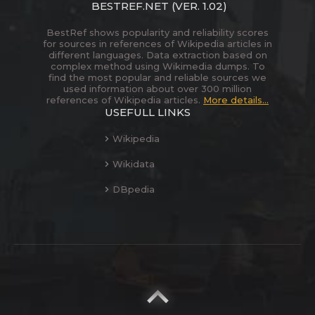
BESTREF.NET
(VER. 1.02)
BestRef shows popularity and reliability scores
for sources in references of Wikipedia articles in
different languages. Data extraction based on
complex method using Wikimedia dumps. To
find the most popular and reliable sources we
used information about over 300 million
references of Wikipedia articles.
More details...
USEFULL LINKS
Wikipedia
Wikidata
DBpedia