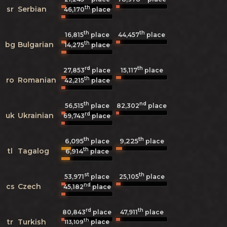
th
sr
Serbian
46,170
place
th
th
16,815
place
44,457
place
th
bg
Bulgarian
14,275
place
rd
th
27,853
place
15,117
place
th
ro
Romanian
42,215
place
th
nd
56,515
place
82,302
place
rd
uk
Ukrainian
69,743
place
th
th
6,095
9,225
place
place
th
tl
Tagalog
6,914
place
st
th
53,971
place
25,105
place
nd
cs
Czech
45,182
place
rd
th
80,843
place
47,911
place
th
tr
Turkish
place
113,109