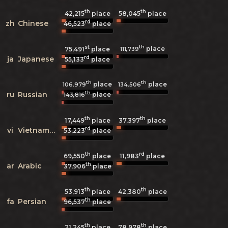
th
th
42,215
place
58,045
place
rd
zh
Chinese
46,523
place
st
th
place
111,739
75,491
place
rd
ja
Japanese
55,133
place
th
th
place
place
106,979
134,506
th
ru
Russian
place
143,816
th
th
17,449
place
37,397
place
rd
vi
Vietnamese
53,223
place
th
rd
69,550
place
11,983
place
th
ar
Arabic
37,906
place
th
th
53,913
place
42,380
place
th
fa
Persian
96,537
place
th
th
21,245
place
78,978
place