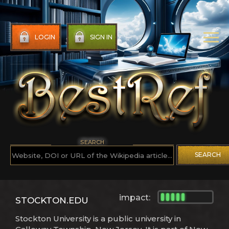
LOGIN
SIGN IN
SEARCH
SEARCH
impact:
STOCKTON.EDU
Stockton University is a public university in