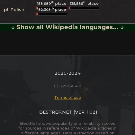
th
th
place
place
158,689
135,586
th
pl
Polish
place
152,305
↓ Show all Wikipedia languages... ↓
2020-2024
CC BY-SA 4.0
Terms of use
BESTREF.NET
(VER. 1.02)
BestRef shows popularity and reliability scores
for sources in references of Wikipedia articles in
different languages. Data extraction based on