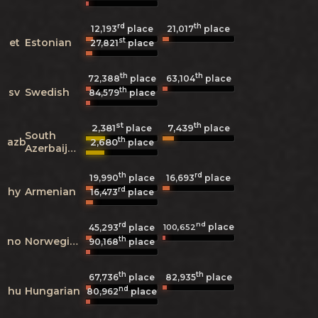
rd
th
12,193
place
21,017
place
st
et
Estonian
27,821
place
th
th
72,388
place
63,104
place
th
sv
Swedish
84,579
place
st
th
2,381
7,439
place
place
South
th
azb
2,680
place
Azerbaijani
th
rd
19,990
place
16,693
place
rd
hy
Armenian
16,473
place
rd
nd
place
100,652
45,293
place
th
no
Norwegian
90,168
place
th
th
67,736
place
82,935
place
nd
hu
Hungarian
80,962
place