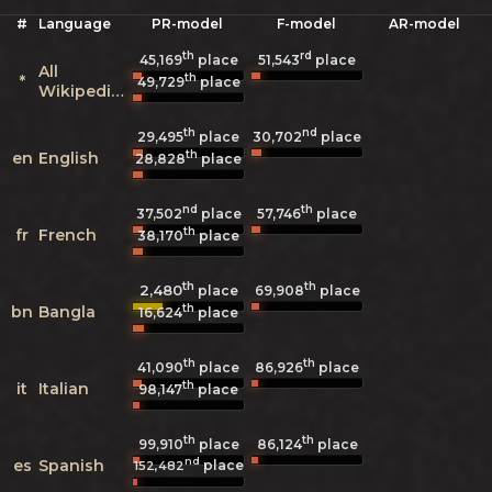
#
Language
PR-model
F-model
AR-model
th
rd
45,169
place
51,543
place
All
th
*
49,729
place
Wikipedias
th
nd
29,495
place
30,702
place
th
en
English
28,828
place
nd
th
37,502
place
57,746
place
th
fr
French
38,170
place
th
th
2,480
69,908
place
place
th
bn
Bangla
16,624
place
th
th
41,090
place
86,926
place
th
it
Italian
98,147
place
th
th
99,910
place
86,124
place
nd
es
Spanish
place
152,482