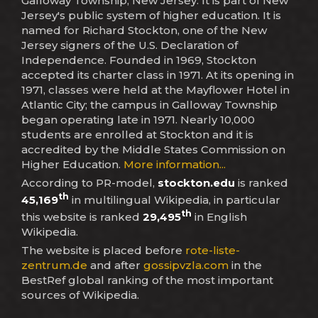
Galloway Township, New Jersey. It is part of New
Jersey's public system of higher education. It is
named for Richard Stockton, one of the New
Jersey signers of the U.S. Declaration of
Independence. Founded in 1969, Stockton
accepted its charter class in 1971. At its opening in
1971, classes were held at the Mayflower Hotel in
Atlantic City; the campus in Galloway Township
began operating late in 1971. Nearly 10,000
students are enrolled at Stockton and it is
accredited by the Middle States Commission on
Higher Education.
More information...
According to PR-model,
stockton.edu
is ranked
th
45,169
in multilingual Wikipedia, in particular
th
this website is ranked
29,495
in English
Wikipedia.
The website is placed before
rote-liste-
zentrum.de
and after
gossipvzla.com
in the
BestRef global ranking of the most important
sources of Wikipedia.