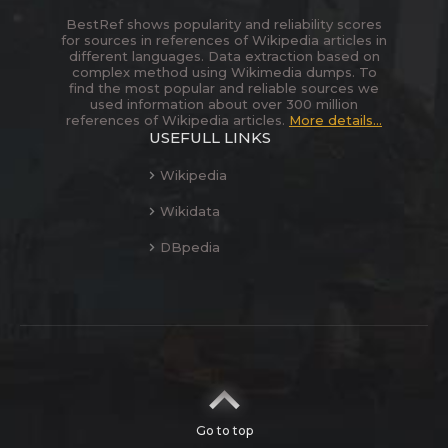
BestRef shows popularity and reliability scores
for sources in references of Wikipedia articles in
different languages. Data extraction based on
complex method using Wikimedia dumps. To
find the most popular and reliable sources we
used information about over 300 million
references of Wikipedia articles.
More details...
USEFULL LINKS
Wikipedia
Wikidata
DBpedia
Go to top