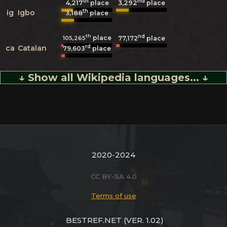
th
nd
4,217
3,292
place
place
th
ig
Igbo
3,188
place
th
nd
place
105,265
77,172
place
rd
ca
Catalan
79,603
place
↓ Show all Wikipedia languages... ↓
2020-2024
CC BY-SA 4.0
Terms of use
BESTREF.NET
(VER. 1.02)