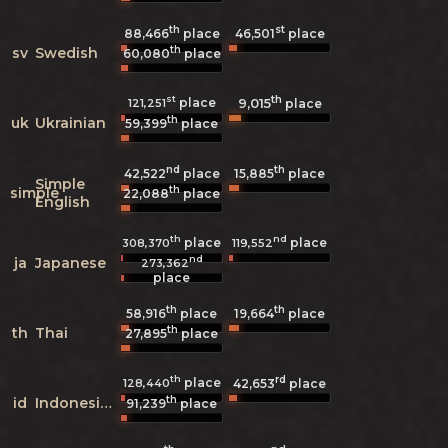
th
st
88,466
place
46,501
place
th
sv
Swedish
60,080
place
st
th
place
9,015
121,251
place
th
uk
Ukrainian
59,399
place
nd
th
42,522
place
15,885
place
Simple
th
simple
22,088
place
English
th
nd
place
place
308,370
119,552
nd
ja
Japanese
273,362
place
th
th
58,916
place
19,664
place
th
th
Thai
27,895
place
th
rd
place
128,440
42,653
place
th
id
Indonesian
91,239
place