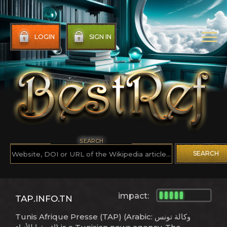
LOGIN
SIGN IN
SEARCH
SEARCH
impact:
TAP.INFO.TN
Tunis Afrique Presse (TAP) (Arabic: وكالة تونس