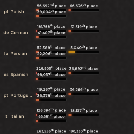
nd
th
56,692
place
66,636
place
th
pl
Polish
39,004
place
th
th
place
181,788
31,319
place
th
de
German
41,407
place
th
th
5,040
52,388
place
place
th
fa
Persian
22,206
place
th
nd
place
228,905
36,892
place
th
es
Spanish
98,057
place
th
th
place
119,267
36,266
place
th
pt
Portuguese
36,378
place
th
th
place
126,394
18,157
place
st
it
Italian
65,591
place
th
th
place
place
263,556
180,330