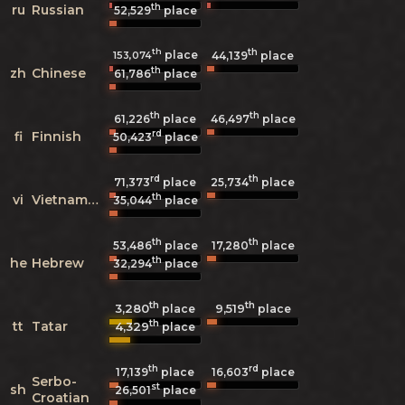
th
ru
Russian
52,529
place
th
th
place
153,074
44,139
place
th
zh
Chinese
61,786
place
th
th
61,226
place
46,497
place
rd
fi
Finnish
50,423
place
rd
th
71,373
place
25,734
place
th
vi
Vietnamese
35,044
place
th
th
53,486
place
17,280
place
th
he
Hebrew
32,294
place
th
th
3,280
9,519
place
place
th
tt
Tatar
4,329
place
th
rd
17,139
place
16,603
place
Serbo-
st
sh
26,501
place
Croatian