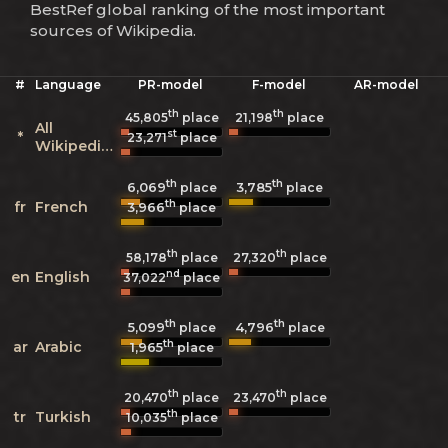
BestRef global ranking of the most important
sources of Wikipedia.
#
Language
PR-model
F-model
AR-model
th
th
45,805
place
21,198
place
All
st
*
23,271
place
Wikipedias
th
th
6,069
3,785
place
place
th
fr
French
3,966
place
th
th
58,178
place
27,320
place
nd
en
English
37,022
place
th
th
5,099
4,796
place
place
th
ar
Arabic
1,965
place
th
th
20,470
place
23,470
place
th
tr
Turkish
10,035
place