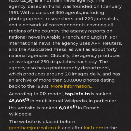
إفريقيا للأنباء) is a Tunisian news agency. The
agency, based in Tunis, was founded on 1 January
1961. With a corps of 300 agents, including
photographers, researchers and 220 journalists,
and a network of correspondents covering all
regions of the country, the agency reports on
national news in Arabic, French, and English. For
international news, the agency uses AFP, Reuters,
and the Associated Press, as well as about forty
national agencies. Globally, the agency produces
an average of 250 dispatches each day. The
agency also has a photography department,
which produces around 20 images daily, and has
an archive of more than 500,000 photos dating
back to the 1930s.
More information...
According to PR-model,
tap.info.tn
is ranked
th
45,805
in multilingual Wikipedia, in particular
th
this website is ranked
6,069
in French
Wikipedia.
The website is placed before
granthamjournal.co.uk
and after
kxlf.com
in the