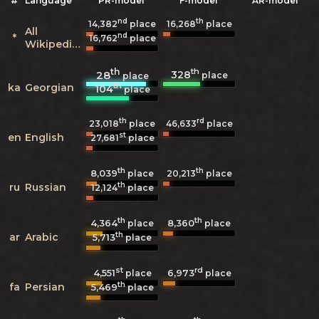
#
Language
PR-model
F-model
AR-model
nd
th
14,382
place
16,268
place
All
nd
*
16,762
place
Wikipedias
th
th
328
28
place
place
th
ka
Georgian
104
place
th
rd
23,018
place
46,633
place
st
en
English
27,681
place
th
th
8,039
20,213
place
place
th
ru
Russian
12,124
place
th
th
4,364
8,360
place
place
th
ar
Arabic
5,713
place
st
rd
4,551
6,973
place
place
th
fa
Persian
5,469
place