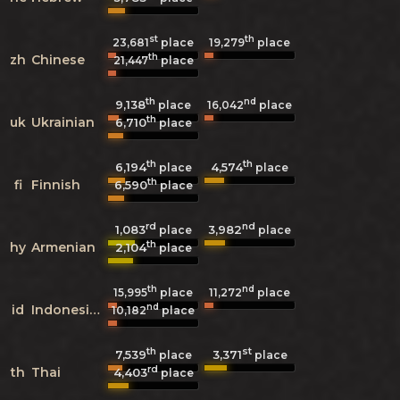
st
th
23,681
place
19,279
place
th
zh
Chinese
21,447
place
th
nd
9,138
16,042
place
place
th
uk
Ukrainian
6,710
place
th
th
6,194
4,574
place
place
th
fi
Finnish
6,590
place
rd
nd
1,083
3,982
place
place
th
hy
Armenian
2,104
place
th
nd
15,995
place
11,272
place
nd
id
Indonesian
10,182
place
th
st
7,539
3,371
place
place
rd
th
Thai
4,403
place