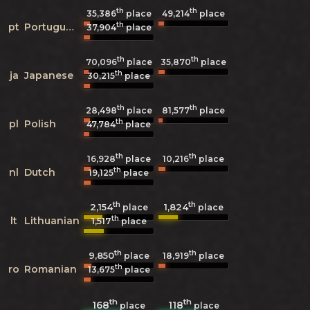
th
th
35,386
place
49,214
place
th
pt
Portuguese
37,904
place
th
th
70,096
place
35,870
place
th
ja
Japanese
30,215
place
th
th
28,498
place
81,577
place
th
pl
Polish
47,784
place
th
th
16,928
place
10,216
place
th
nl
Dutch
19,125
place
th
th
2,154
1,824
place
place
th
lt
Lithuanian
1,517
place
th
th
9,850
18,919
place
place
th
ro
Romanian
13,675
place
th
th
168
118
place
place