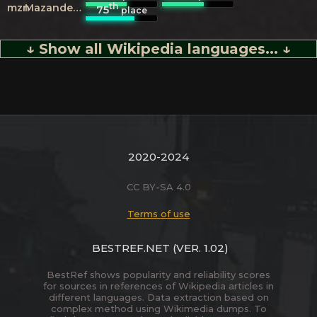
th
mzn
Mazanderani
75
place
↓ Show all Wikipedia languages... ↓
2020-2024
CC BY-SA 4.0
Terms of use
BESTREF.NET
(VER. 1.02)
BestRef shows popularity and reliability scores
for sources in references of Wikipedia articles in
different languages. Data extraction based on
complex method using Wikimedia dumps. To