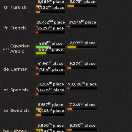
th
th
6,969
5,075
place
place
nd
tr
Turkish
7,722
place
nd
th
26,452
place
37,946
place
st
fr
French
25,271
place
th
th
2,075
498
place
place
Egyptian
rd
arz
883
place
Arabic
st
th
9,274
41,941
place
place
th
de
German
17,114
place
th
th
51,264
place
70,028
place
th
es
Spanish
53,825
place
th
th
5,557
7,249
place
place
rd
sv
Swedish
6,403
place
th
th
3,860
8,390
place
place
rd
he
Hebrew
5,783
place