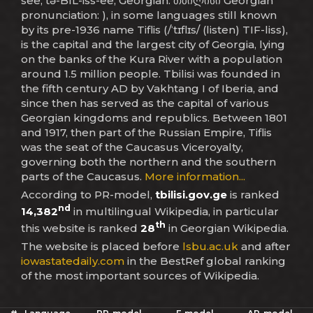
see, tə-BIL-iss-ee; Georgian: თბილისი Georgian
pronunciation: ), in some languages still known
by its pre-1936 name Tiflis (/ˈtɪflɪs/ (listen) TIF-liss),
is the capital and the largest city of Georgia, lying
on the banks of the Kura River with a population
around 1.5 million people. Tbilisi was founded in
the fifth century AD by Vakhtang I of Iberia, and
since then has served as the capital of various
Georgian kingdoms and republics. Between 1801
and 1917, then part of the Russian Empire, Tiflis
was the seat of the Caucasus Viceroyalty,
governing both the northern and the southern
parts of the Caucasus.
More information...
According to PR-model,
tbilisi.gov.ge
is ranked
nd
14,382
in multilingual Wikipedia, in particular
th
this website is ranked
28
in Georgian Wikipedia.
The website is placed before
lsbu.ac.uk
and after
iowastatedaily.com
in the BestRef global ranking
of the most important sources of Wikipedia.