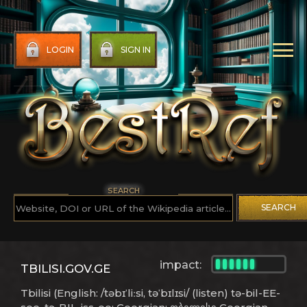
LOGIN
SIGN IN
SEARCH
SEARCH
impact:
TBILISI.GOV.GE
Tbilisi (English: /təbɪˈliːsi, təˈbɪlɪsi/ (listen) tə-bil-EE-