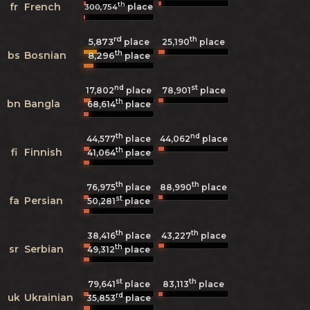
th
fr
French
place
300,754
rd
th
5,873
25,190
place
place
th
bs
Bosnian
8,296
place
nd
st
17,802
place
78,901
place
th
bn
Bangla
68,614
place
th
nd
44,577
place
44,062
place
th
fi
Finnish
41,064
place
th
th
76,975
place
88,990
place
st
fa
Persian
50,281
place
th
th
38,416
place
43,227
place
th
sr
Serbian
49,312
place
st
th
79,641
place
83,113
place
rd
uk
Ukrainian
35,853
place