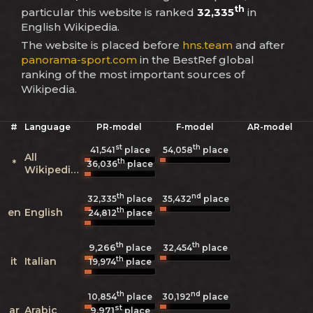
th
particular this website is ranked
32,335
in
English Wikipedia.
The website is placed before
hns.team
and after
panorama-sport.com
in the BestRef global
ranking of the most important sources of
Wikipedia.
#
Language
PR-model
F-model
AR-model
st
th
41,541
place
54,058
place
All
th
*
36,036
place
Wikipedias
th
nd
32,335
place
35,432
place
th
en
English
24,812
place
th
th
9,266
32,454
place
place
th
it
Italian
19,974
place
th
nd
10,854
place
30,192
place
st
ar
Arabic
9,971
place