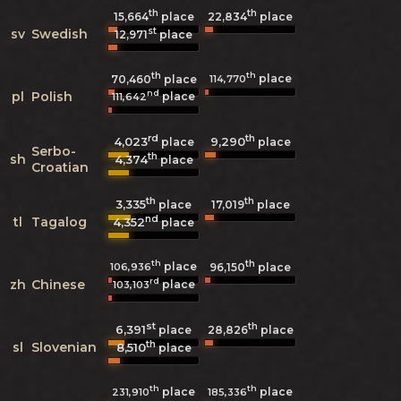
th
th
15,664
place
22,834
place
st
sv
Swedish
12,971
place
th
th
place
114,770
70,460
place
nd
pl
Polish
place
111,642
rd
th
4,023
9,290
place
place
Serbo-
th
sh
4,374
place
Croatian
th
th
3,335
17,019
place
place
nd
tl
Tagalog
4,352
place
th
th
place
106,936
96,150
place
rd
zh
Chinese
place
103,103
st
th
6,391
28,826
place
place
th
sl
Slovenian
8,510
place
th
th
place
place
231,910
185,336