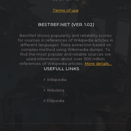
Terms of use
BESTREF.NET
(VER. 1.02)
BestRef shows popularity and reliability scores
for sources in references of Wikipedia articles in
different languages. Data extraction based on
complex method using Wikimedia dumps. To
find the most popular and reliable sources we
used information about over 300 million
references of Wikipedia articles.
More details...
USEFULL LINKS
Wikipedia
Wikidata
DBpedia