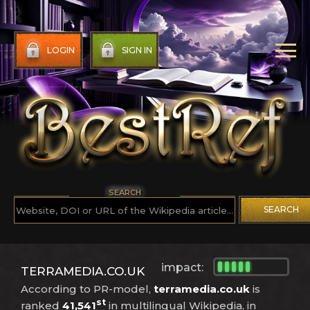
LOGIN
SIGN IN
SEARCH
SEARCH
impact:
TERRAMEDIA.CO.UK
According to PR-model,
terramedia.co.uk
is
st
ranked
41,541
in multilingual Wikipedia, in