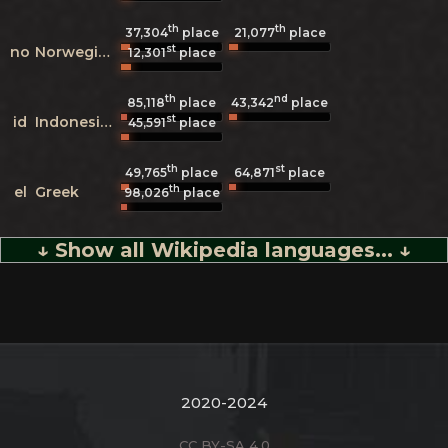
th
th
37,304
place
21,077
place
st
no
Norwegian
12,301
place
th
nd
85,118
place
43,342
place
st
id
Indonesian
45,591
place
th
st
49,765
place
64,871
place
th
el
Greek
98,026
place
↓ Show all Wikipedia languages... ↓
2020-2024
CC BY-SA 4.0