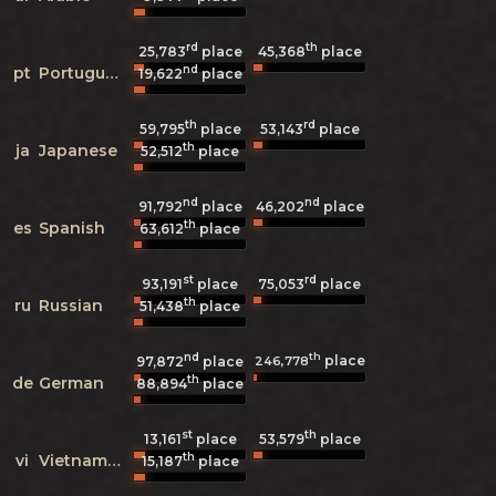
rd
th
25,783
place
45,368
place
nd
pt
Portuguese
19,622
place
th
rd
59,795
place
53,143
place
th
ja
Japanese
52,512
place
nd
nd
91,792
place
46,202
place
th
es
Spanish
63,612
place
st
rd
93,191
place
75,053
place
th
ru
Russian
51,438
place
nd
th
place
246,778
97,872
place
th
de
German
88,894
place
st
th
13,161
place
53,579
place
th
vi
Vietnamese
15,187
place