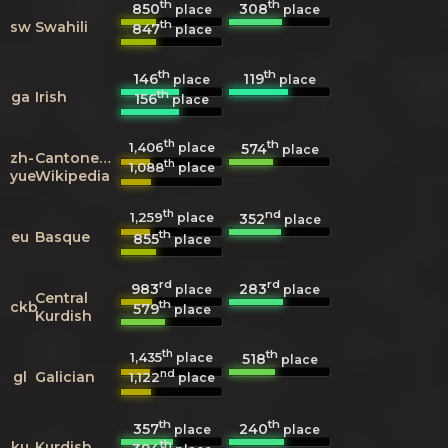
th
th
850
308
place
place
th
sw
Swahili
847
place
th
th
146
119
place
place
th
ga
Irish
156
place
th
th
1,406
574
place
place
zh-
Cantonese
th
1,088
place
yue
Wikipedia
th
nd
1,259
352
place
place
th
eu
Basque
855
place
rd
rd
983
283
place
place
Central
th
ckb
579
place
Kurdish
th
th
1,435
518
place
place
nd
gl
Galician
1,122
place
th
th
357
240
place
place
th
ku
Kurdish