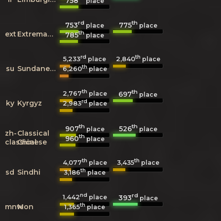
758
place
rd
th
753
775
place
place
th
ext
Extremaduran
785
place
rd
th
5,233
2,840
place
place
th
su
Sundanese
6,260
place
th
th
2,767
697
place
place
rd
ky
Kyrgyz
2,983
place
th
th
907
526
place
place
zh-
Classical
th
960
place
classical
Chinese
th
th
4,077
3,435
place
place
th
sd
Sindhi
3,186
place
nd
rd
1,442
393
place
place
th
mnw
Mon
1,365
place