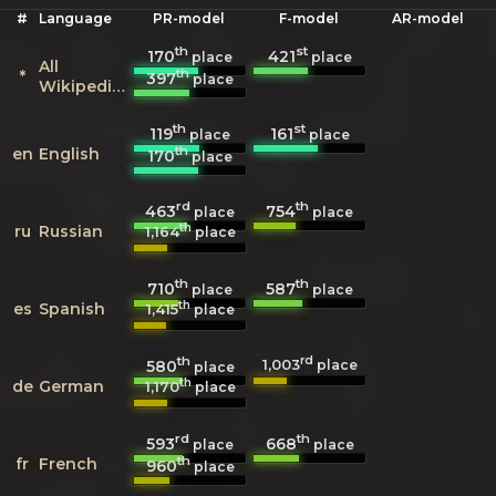
#
Language
PR-model
F-model
AR-model
th
st
170
421
place
place
All
th
*
397
place
Wikipedias
th
st
119
161
place
place
th
en
English
170
place
rd
th
463
754
place
place
th
ru
Russian
1,164
place
th
th
710
587
place
place
th
es
Spanish
1,415
place
th
rd
1,003
580
place
place
th
de
German
1,170
place
rd
th
593
668
place
place
th
fr
French
960
place