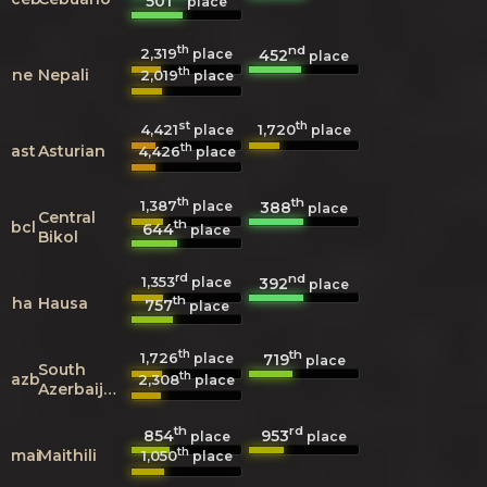
501
place
th
nd
2,319
452
place
place
th
ne
Nepali
2,019
place
st
th
4,421
1,720
place
place
th
ast
Asturian
4,426
place
th
th
1,387
388
place
place
Central
th
bcl
644
place
Bikol
rd
nd
1,353
392
place
place
th
ha
Hausa
757
place
th
th
1,726
719
place
place
South
th
azb
2,308
place
Azerbaijani
th
rd
854
953
place
place
th
mai
Maithili
1,050
place