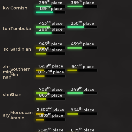
th
th
299
369
place
place
th
kw
Cornish
139
place
rd
th
453
250
place
place
th
tum
Tumbuka
286
place
th
th
945
459
place
place
th
sc
Sardinian
858
place
th
st
1,458
941
zh-
place
place
Southern
nd
min-
1,072
place
Min
nan
th
th
709
349
place
place
th
shn
Shan
865
place
nd
th
2,302
864
place
place
Moroccan
th
ary
1,805
place
Arabic
th
th
2,585
1,175
place
place