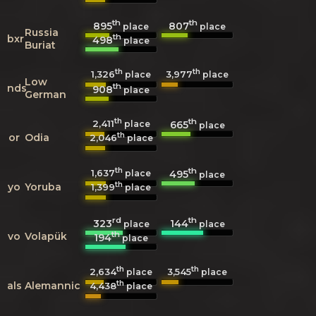
th
th
895
807
place
place
Russia
th
bxr
498
place
Buriat
th
th
1,326
3,977
place
place
Low
th
nds
908
place
German
th
th
2,411
665
place
place
th
or
Odia
2,046
place
th
th
1,637
495
place
place
th
yo
Yoruba
1,399
place
rd
th
323
144
place
place
th
vo
Volapük
194
place
th
th
2,634
3,545
place
place
th
als
Alemannic
4,438
place