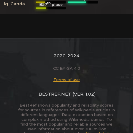
th
lg
Ganda
857
place
2020-2024
CC BY-SA 4.0
Terms of use
BESTREF.NET
(VER. 1.02)
BestRef shows popularity and reliability scores
for sources in references of Wikipedia articles in
different languages. Data extraction based on
complex method using Wikimedia dumps. To
find the most popular and reliable sources we
used information about over 300 million