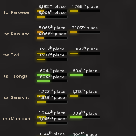
nd
th
3,182
1,766
place
place
th
fo
Faroese
3,008
place
th
rd
5,065
3,103
place
place
th
rw
Kinyarwanda
4,068
place
th
th
1,713
1,868
place
place
st
tw
Twi
1,731
place
th
th
604
604
place
place
th
ts
Tsonga
604
place
rd
th
1,723
1,318
place
place
th
sa
Sanskrit
1,639
place
th
th
1,044
708
place
place
th
mni
Manipuri
1,065
place
th
th
1,144
104
place
place