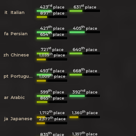
rd
st
423
631
place
place
th
it
Italian
897
place
th
th
427
405
place
place
th
fa
Persian
654
place
st
th
721
640
place
place
th
zh
Chinese
1,039
place
rd
th
493
668
place
place
th
pt
Portuguese
1,009
place
th
nd
599
392
place
place
th
ar
Arabic
865
place
th
th
1,712
1,360
place
place
th
ja
Japanese
2,577
place
th
th
1,357
835
place
place