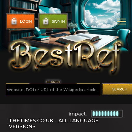
LOGIN
SIGN IN
SEARCH
SEARCH
impact:
THETIMES.CO.UK - ALL LANGUAGE
VERSIONS