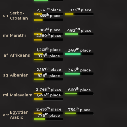
st
rd
2,241
1,033
place
place
Serbo-
th
sh
1,455
place
Croatian
st
nd
1,881
482
place
place
th
mr
Marathi
2,580
place
th
th
1,205
248
place
place
th
af
Afrikaans
979
place
th
th
2,187
346
place
place
th
sq
Albanian
926
place
th
th
2,748
660
place
place
th
ml
Malayalam
1,476
place
th
th
2,495
754
place
place
Egyptian
th
arz
776
place
Arabic