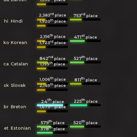
rd
rd
2,383
753
place
place
th
hi
Hindi
1,920
place
th
st
2,156
471
place
place
rd
ko
Korean
1,723
place
nd
th
842
527
place
place
th
ca
Catalan
1,199
place
th
th
1,006
811
place
place
th
sk
Slovak
2,149
place
th
th
225
24
place
place
th
br
Breton
1,679
place
th
th
579
520
place
place
th
et
Estonian
378
place