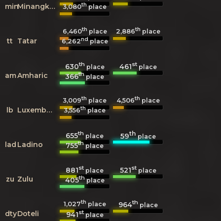
th
min
Minangkabau
3,080
place
th
th
6,460
2,886
place
place
nd
tt
Tatar
6,262
place
th
st
630
461
place
place
th
am
Amharic
366
place
th
th
3,009
4,506
place
place
th
lb
Luxembourgish
3,556
place
th
th
655
59
place
place
th
lad
Ladino
755
place
st
st
881
521
place
place
th
zu
Zulu
405
place
th
th
1,027
964
place
place
st
dty
Doteli
941
place