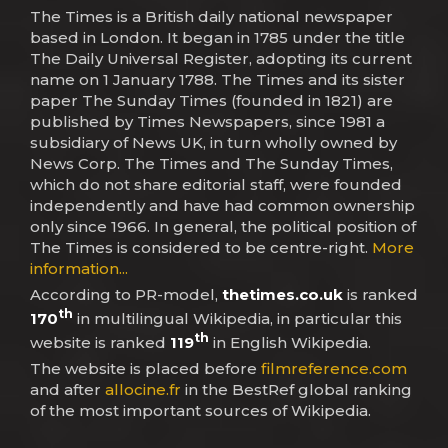
The Times is a British daily national newspaper
based in London. It began in 1785 under the title
The Daily Universal Register, adopting its current
name on 1 January 1788. The Times and its sister
paper The Sunday Times (founded in 1821) are
published by Times Newspapers, since 1981 a
subsidiary of News UK, in turn wholly owned by
News Corp. The Times and The Sunday Times,
which do not share editorial staff, were founded
independently and have had common ownership
only since 1966. In general, the political position of
The Times is considered to be centre-right.
More
information...
According to PR-model,
thetimes.co.uk
is ranked
th
170
in multilingual Wikipedia, in particular this
th
website is ranked
119
in English Wikipedia.
The website is placed before
filmreference.com
and after
allocine.fr
in the BestRef global ranking
of the most important sources of Wikipedia.