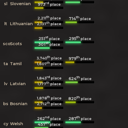
rd
sl
Slovenian
973
place
th
th
2,211
714
place
place
th
lt
Lithuanian
2,137
place
st
th
251
295
place
place
st
sco
Scots
301
place
th
th
3,740
979
place
place
th
ta
Tamil
1,607
place
rd
th
1,843
624
place
place
th
lv
Latvian
1,177
place
th
th
1,878
820
place
place
th
bs
Bosnian
2,712
place
nd
th
262
287
place
place
th
cy
Welsh
457
place