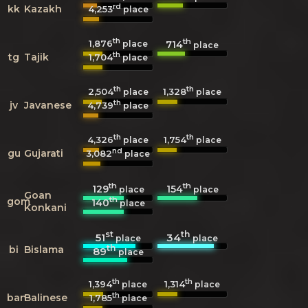
rd
kk
Kazakh
4,253
place
th
th
1,876
714
place
place
th
tg
Tajik
1,704
place
th
th
2,504
1,328
place
place
th
jv
Javanese
4,739
place
th
th
4,326
1,754
place
place
nd
gu
Gujarati
3,082
place
th
th
129
154
place
place
Goan
th
gom
140
place
Konkani
st
th
51
34
place
place
th
bi
Bislama
89
place
th
th
1,394
1,314
place
place
th
ban
Balinese
1,785
place