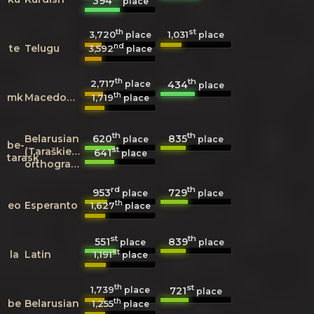
394
place
th
st
3,720
1,031
place
place
nd
te
Telugu
3,592
place
th
th
2,717
434
place
place
th
mk
Macedonian
1,719
place
th
th
620
835
Belarusian
place
place
be-
st
(Taraškievica
641
place
tarask
orthography)
rd
th
953
729
place
place
th
eo
Esperanto
1,627
place
st
th
551
839
place
place
st
la
Latin
1,191
place
th
st
1,739
721
place
place
th
be
Belarusian
1,255
place