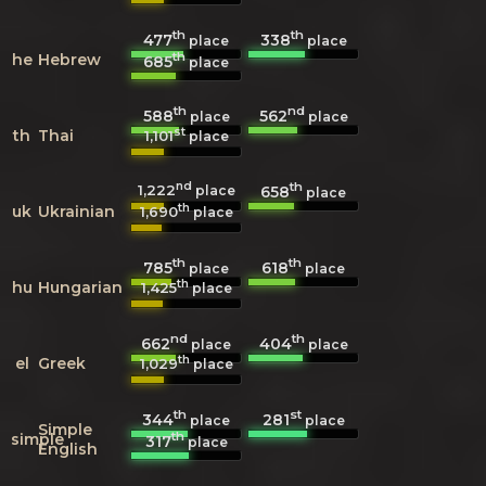
th
th
477
338
place
place
th
he
Hebrew
685
place
th
nd
588
562
place
place
st
th
Thai
1,101
place
nd
th
1,222
658
place
place
th
uk
Ukrainian
1,690
place
th
th
785
618
place
place
th
hu
Hungarian
1,425
place
nd
th
662
404
place
place
th
el
Greek
1,029
place
th
st
344
281
place
place
Simple
th
simple
317
place
English