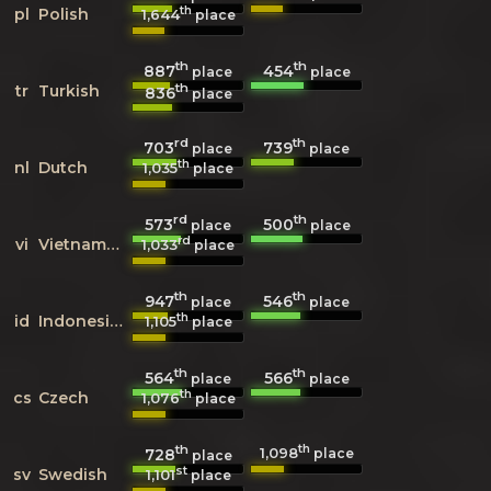
th
pl
Polish
1,644
place
th
th
887
454
place
place
th
tr
Turkish
836
place
rd
th
703
739
place
place
th
nl
Dutch
1,035
place
rd
th
573
500
place
place
rd
vi
Vietnamese
1,033
place
th
th
947
546
place
place
th
id
Indonesian
1,105
place
th
th
564
566
place
place
th
cs
Czech
1,076
place
th
th
1,098
728
place
place
st
sv
Swedish
1,101
place