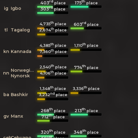
rd
th
403
175
place
place
rd
ig
Igbo
303
place
th
rd
4,735
603
place
place
th
tl
Tagalog
2,674
place
th
th
4,385
1,110
place
place
th
kn
Kannada
7,360
place
th
th
2,540
774
place
place
Norwegian
th
nn
4,106
place
Nynorsk
th
th
1,348
3,336
place
place
nd
ba
Bashkir
3,232
place
th
th
268
213
place
place
th
gv
Manx
712
place
th
th
320
348
place
place
st
ceb
Cebuano