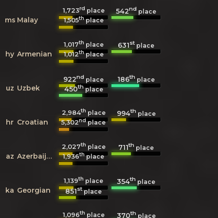
rd
nd
1,723
542
place
place
th
ms
Malay
1,505
place
th
st
1,017
631
place
place
th
hy
Armenian
1,012
place
nd
th
922
186
place
place
th
uz
Uzbek
450
place
th
th
2,984
994
place
place
nd
hr
Croatian
5,302
place
th
th
2,027
711
place
place
th
az
Azerbaijani
1,936
place
th
th
1,139
354
place
place
st
ka
Georgian
851
place
th
th
1,096
370
place
place