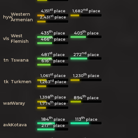
st
nd
4,151
1,682
place
place
Western
st
hyw
2,431
place
Armenian
th
th
435
405
place
place
West
th
vls
466
place
Flemish
st
nd
481
272
place
place
th
tn
Tswana
616
place
st
th
1,061
1,230
place
place
rd
tk
Turkmen
1,263
place
th
th
1,398
894
place
place
th
war
Waray
1,774
place
th
th
184
113
place
place
th
avk
Kotava
217
place