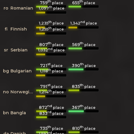
th
th
759
655
place
place
th
ro
Romanian
1,097
place
th
nd
1,235
1,342
place
place
th
fi
Finnish
1,255
place
th
th
807
569
place
place
nd
sr
Serbian
1,032
place
st
th
721
390
place
place
th
bg
Bulgarian
1,118
place
st
th
791
835
place
place
th
no
Norwegian
1,214
place
nd
th
872
367
place
place
rd
bn
Bangla
833
place
th
th
735
810
place
place
rd
da
Danish
1,593
place