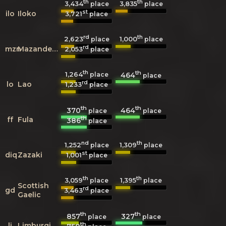
th
th
3,434
3,835
place
place
st
ilo
Iloko
3,721
place
rd
th
2,623
1,000
place
place
rd
mzn
Mazanderani
2,053
place
th
th
1,264
464
place
place
rd
lo
Lao
1,233
place
th
th
370
464
place
place
th
ff
Fula
386
place
nd
th
1,252
1,309
place
place
st
diq
Zazaki
1,001
place
th
th
3,059
1,395
place
place
Scottish
rd
gd
3,463
place
Gaelic
th
th
857
327
place
place
th
li
Limburgish