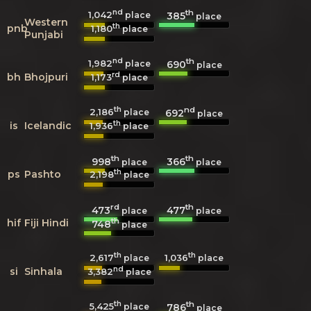
nd
th
1,042
385
place
place
Western
th
pnb
1,180
place
Punjabi
nd
th
1,982
690
place
place
rd
bh
Bhojpuri
1,173
place
th
nd
2,186
692
place
place
th
is
Icelandic
1,936
place
th
th
998
366
place
place
th
ps
Pashto
2,198
place
rd
th
473
477
place
place
th
hif
Fiji Hindi
748
place
th
th
2,617
1,036
place
place
nd
si
Sinhala
3,382
place
th
th
5,425
786
place
place