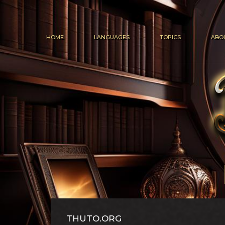
HOME
LANGUAGES
TOPICS
ABO
THUTO.ORG