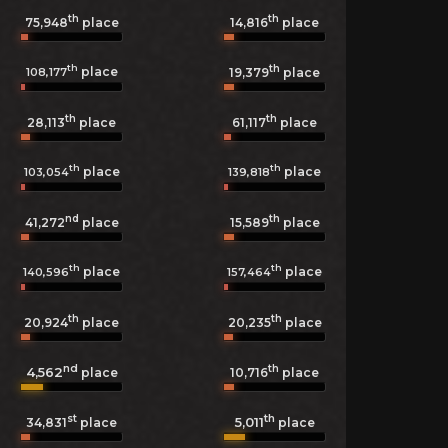
th
th
75,948
place
14,816
place
th
th
place
108,177
19,379
place
th
th
28,113
place
61,117
place
th
th
place
place
103,054
139,818
nd
th
41,272
place
15,589
place
th
th
place
place
140,596
157,464
th
th
20,924
place
20,235
place
nd
th
4,562
10,716
place
place
st
th
5,011
34,831
place
place