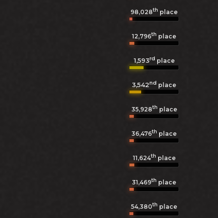
th
98,028
place
th
12,796
place
rd
1,593
place
nd
3,542
place
th
35,928
place
th
36,476
place
th
11,624
place
th
31,469
place
th
54,380
place