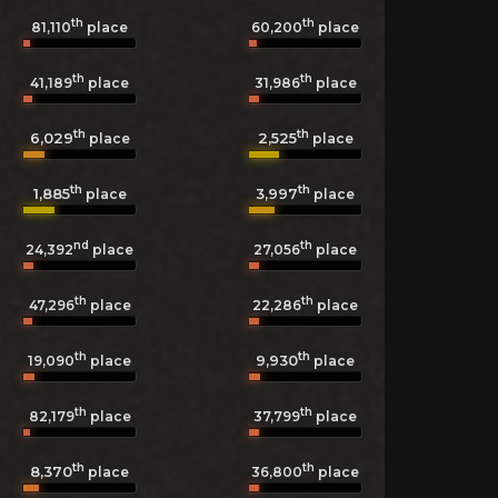
th
th
81,110
place
60,200
place
th
th
41,189
place
31,986
place
th
th
6,029
2,525
place
place
th
th
1,885
3,997
place
place
nd
th
24,392
place
27,056
place
th
th
47,296
place
22,286
place
th
th
9,930
19,090
place
place
th
th
82,179
place
37,799
place
th
th
8,370
36,800
place
place