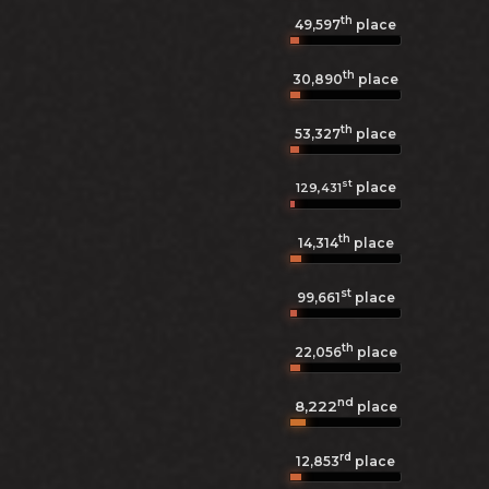
th
49,597
place
th
30,890
place
th
53,327
place
st
place
129,431
th
14,314
place
st
99,661
place
th
22,056
place
nd
8,222
place
rd
12,853
place