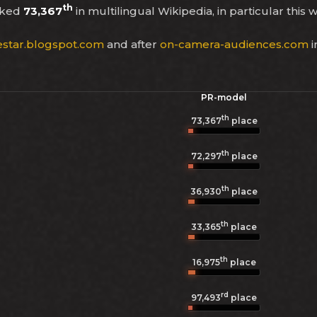
th
nked
73,367
in multilingual Wikipedia, in particular this
estar.blogspot.com
and after
on-camera-audiences.com
i
PR-model
th
73,367
place
th
72,297
place
th
36,930
place
th
33,365
place
th
16,975
place
rd
97,493
place