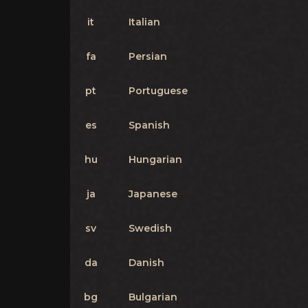
it
Italian
fa
Persian
pt
Portuguese
es
Spanish
hu
Hungarian
ja
Japanese
sv
Swedish
da
Danish
bg
Bulgarian