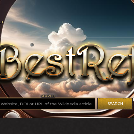
UT
SEARCH
SEARCH