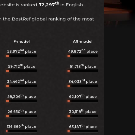
th
 website is ranked
72,297
in English
n the BestRef global ranking of the most
F-model
AR-model
nd
nd
53,972
place
49,872
place
th
th
59,712
place
61,713
place
nd
rd
34,462
place
34,033
place
th
th
59,206
place
62,107
place
th
th
26,650
place
30,519
place
th
th
place
136,689
63,187
place