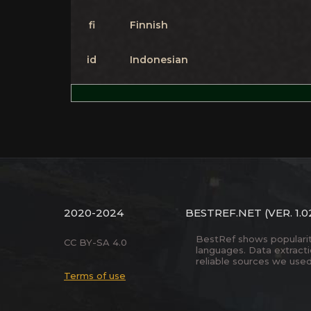
fi
Finnish
id
Indonesian
2020-2024
BESTREF.NET
(VER. 1.0
BestRef shows popularity 
CC BY-SA 4.0
languages. Data extract
reliable sources we used
Terms of use