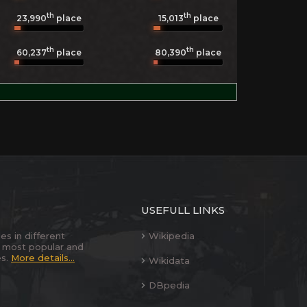
th
th
23,990
place
15,013
place
th
th
60,237
place
80,390
place
USEFULL LINKS
es in different
Wikipedia
 most popular and
es.
More details...
Wikidata
DBpedia