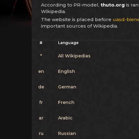
According to PR-model,
thuto.org
is ra
Wikipedia.
The website is placed before
uasd-bien
important sources of Wikipedia.
#
Language
*
All Wikipedias
en
English
de
German
fr
French
ar
Arabic
ru
Russian