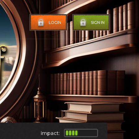
LOGIN
SIGN IN
impact: