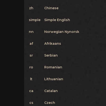
zh
Chinese
simple
Simple English
nn
Norwegian Nynorsk
af
Afrikaans
sr
Serbian
ro
Romanian
lt
Lithuanian
ca
Catalan
cs
Czech