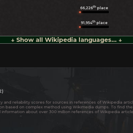
th
66,226
place
th
91,954
place
↓ Show all Wikipedia languages... ↓
2)
and reliability scores for sources in references of Wikipedia articl
ion based on complex method using Wikimedia dumps. To find the
 information about over 300 million references of Wikipedia articl