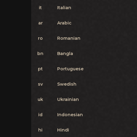
it
Italian
ar
Arabic
ro
Romanian
bn
Bangla
pt
Portuguese
sv
Swedish
uk
Ukrainian
id
Indonesian
hi
Hindi