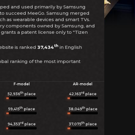
eloped and used primarily by Samsung
ces to succeed MeeGo. Samsung merged
such as wearable devices and smart TVs.
etary components owned by Samsung, and
 grants a patent license only to "Tizen
th
website is ranked
37,434
in English
obal ranking of the most important
F-model
AR-model
th
rd
52,936
place
42,163
place
th
th
59,415
place
38,049
place
rd
th
94,353
place
37,075
place