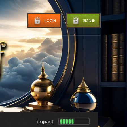
LOGIN
SIGN IN
impact: