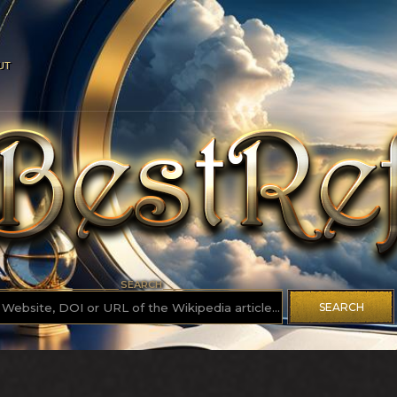
UT
SEARCH
SEARCH