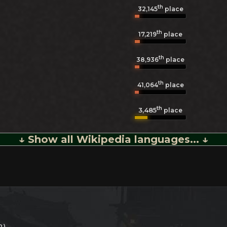
th
32,145
place
th
17,219
place
th
38,936
place
th
41,064
place
th
3,485
place
↓ Show all Wikipedia languages... ↓
2)