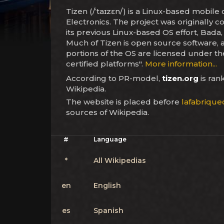
Tizen (/ˈtaɪzɛn/) is a Linux-based mobi
Electronics. The project was originall
its previous Linux-based OS effort, Bada,
Much of Tizen is open source software,
portions of the OS are licensed under the
certified platforms".
More information...
According to PR-model,
tizen.org
is ra
Wikipedia.
The website is placed before
lafabriquec
sources of Wikipedia.
#
Language
*
All Wikipedias
en
English
es
Spanish