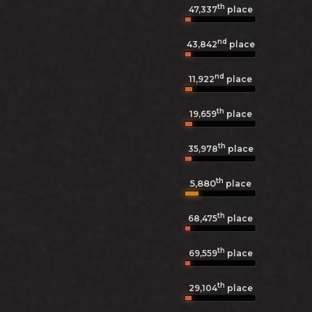
th
47,337
place
nd
43,842
place
nd
11,922
place
th
19,659
place
th
35,978
place
th
5,880
place
th
68,475
place
th
69,559
place
th
29,104
place