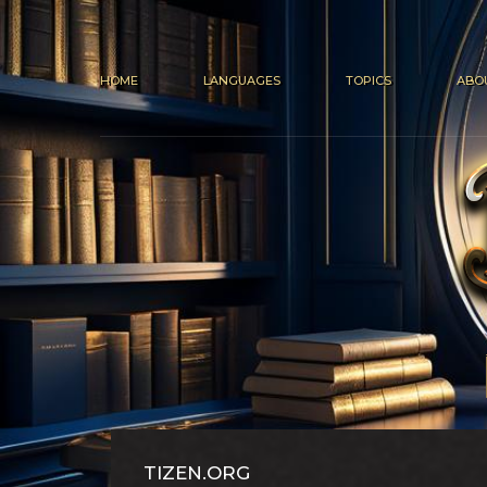
HOME
LANGUAGES
TOPICS
ABO
TIZEN.ORG