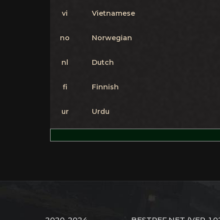
vi
Vietnamese
no
Norwegian
nl
Dutch
fi
Finnish
ur
Urdu
2020-2024
BESTREF.NET
(VER. 1.0