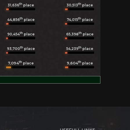
th
th
31,636
place
30,513
place
th
th
44,856
place
74,015
place
th
th
90,454
place
65,398
place
th
th
93,700
place
54,239
place
th
th
7,094
9,604
place
place
USEFULL LINKS