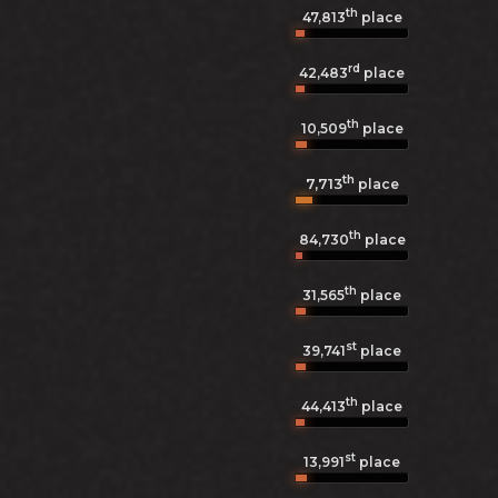
th
47,813
place
rd
42,483
place
th
10,509
place
th
7,713
place
th
84,730
place
th
31,565
place
st
39,741
place
th
44,413
place
st
13,991
place