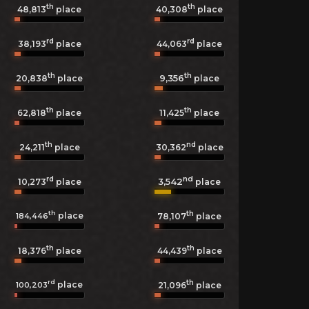
th
th
48,813
place
40,308
place
rd
rd
38,193
place
44,063
place
th
th
9,356
20,838
place
place
th
th
62,818
place
11,425
place
th
nd
24,211
place
30,362
place
rd
nd
3,542
10,273
place
place
th
th
place
184,446
78,107
place
th
th
18,376
place
44,439
place
rd
th
place
100,203
21,096
place