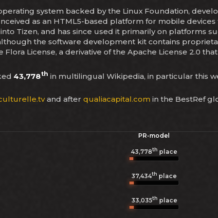
le operating system backed by the Linux Foundation, dev
y conceived as an HTML5-based platform for mobile devi
 into Tizen, and has since used it primarily on platforms 
 although the software development kit contains propri
 Flora License, a derivative of the Apache License 2.0 that
th
nked
43,778
in multilingual Wikipedia, in particular this 
ulturelle.tv
and after
qualiacapital.com
in the BestRef gl
PR-model
th
43,778
place
th
37,434
place
th
33,035
place