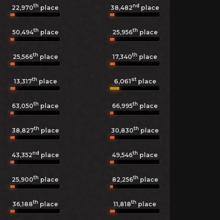
th
nd
22,970
place
38,482
place
th
th
50,494
place
25,956
place
th
th
25,566
place
17,340
place
th
st
6,061
13,317
place
place
th
th
63,050
place
66,995
place
th
th
38,827
place
30,830
place
nd
th
43,352
place
49,546
place
th
th
25,900
place
82,256
place
th
th
36,188
place
11,818
place