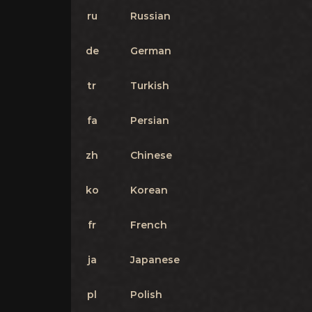
ru
Russian
de
German
tr
Turkish
fa
Persian
zh
Chinese
ko
Korean
fr
French
ja
Japanese
pl
Polish