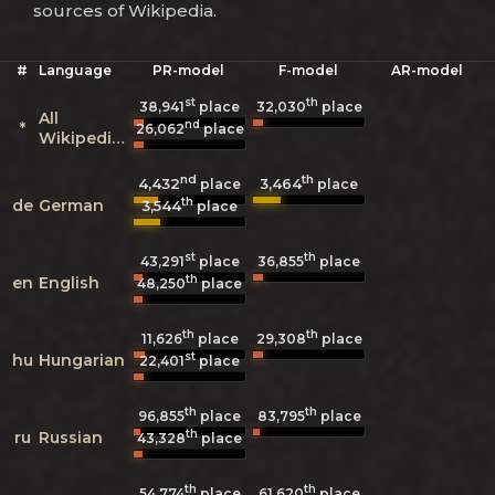
sources of Wikipedia.
#
Language
PR-model
F-model
AR-model
st
th
38,941
place
32,030
place
All
nd
*
26,062
place
Wikipedias
nd
th
4,432
3,464
place
place
th
de
German
3,544
place
st
th
43,291
place
36,855
place
th
en
English
48,250
place
th
th
11,626
place
29,308
place
st
hu
Hungarian
22,401
place
th
th
96,855
place
83,795
place
th
ru
Russian
43,328
place
th
th
54,774
place
61,620
place