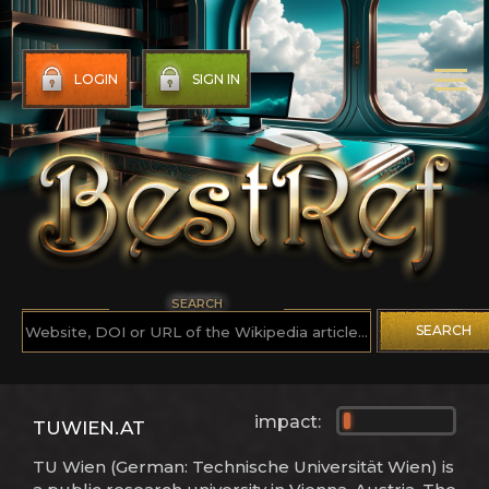
LOGIN
SIGN IN
SEARCH
SEARCH
impact:
TUWIEN.AT
TU Wien (German: Technische Universität Wien) is