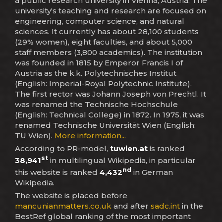
a public research university in Vienna, Austria. The
university's teaching and research are focused on
engineering, computer science, and natural
sciences. It currently has about 28,100 students
(29% women), eight faculties, and about 5,000
staff members (3,800 academics). The institution
was founded in 1815 by Emperor Francis I of
Austria as the k.k. Polytechnisches Institut
(English: Imperial-Royal Polytechnic Institute).
The first rector was Johann Joseph von Prechtl. It
was renamed the Technische Hochschule
(English: Technical College) in 1872. In 1975, it was
renamed Technische Universität Wien (English:
TU Wien).
More information...
According to PR-model,
tuwien.at
is ranked
st
38,941
in multilingual Wikipedia, in particular
nd
this website is ranked
4,432
in German
Wikipedia.
The website is placed before
mancunianmatters.co.uk
and after
sadc.int
in the
BestRef global ranking of the most important