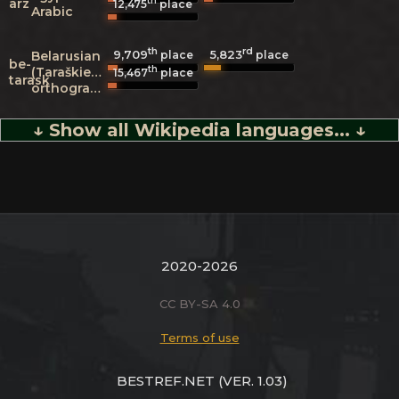
th
arz
12,475
place
Arabic
th
rd
9,709
5,823
Belarusian
place
place
be-
th
(Taraškievica
15,467
place
tarask
orthography)
↓ Show all Wikipedia languages... ↓
2020-2026
CC BY-SA 4.0
Terms of use
BESTREF.NET
(VER. 1.03)