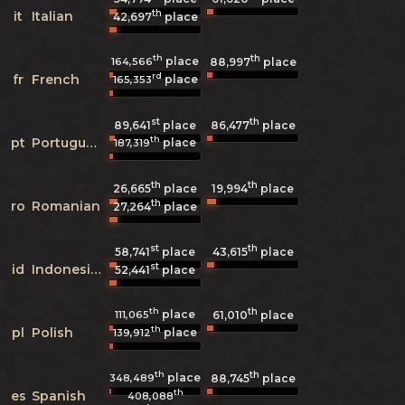
th
it
Italian
42,697
place
th
th
place
164,566
88,997
place
rd
fr
French
place
165,353
st
th
89,641
place
86,477
place
th
pt
Portuguese
place
187,319
th
th
26,665
place
19,994
place
th
ro
Romanian
27,264
place
st
th
58,741
place
43,615
place
st
id
Indonesian
52,441
place
th
th
place
111,065
61,010
place
th
pl
Polish
place
139,912
th
th
place
348,489
88,745
place
th
es
Spanish
408,088