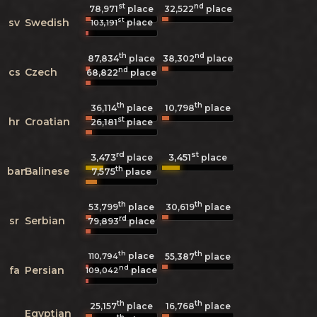
st
nd
78,971
place
32,522
place
st
sv
Swedish
place
103,191
th
nd
87,834
place
38,302
place
nd
cs
Czech
68,822
place
th
th
36,114
place
10,798
place
st
hr
Croatian
26,181
place
rd
st
3,473
3,451
place
place
th
ban
Balinese
7,575
place
th
th
53,799
place
30,619
place
rd
sr
Serbian
79,893
place
th
th
place
110,794
55,387
place
nd
fa
Persian
place
109,042
th
th
25,157
place
16,768
place
Egyptian