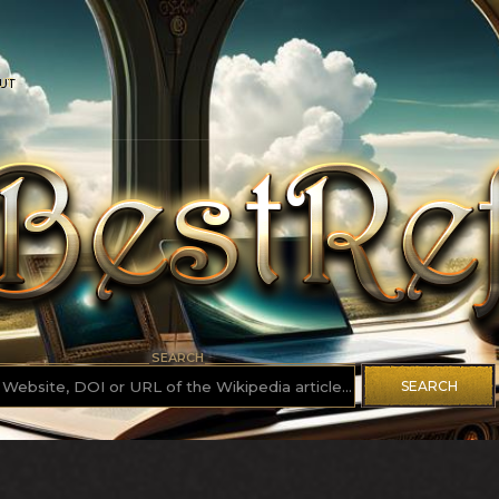
UT
SEARCH
SEARCH