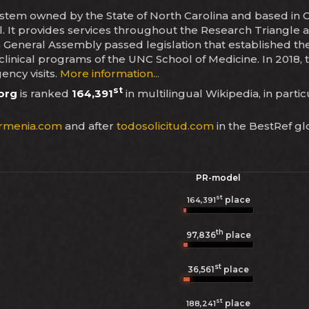
ystem owned by the State of North Carolina and based in Ch
ill. It provides services throughout the Research Triangl
a General Assembly passed legislation that established t
linical programs of the UNC School of Medicine. In 2018, 
ency visits.
More information...
st
org
is ranked
164,391
in multilingual Wikipedia, in parti
rmenia.com
and after
todosolicitud.com
in the BestRef gl
PR-model
st
place
164,391
th
97,836
place
st
36,561
place
st
place
188,241