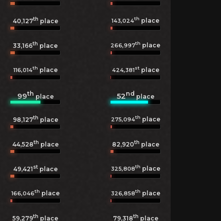
th
th
place
143,024
40,127
place
th
th
place
266,997
33,166
place
th
st
place
place
116,014
424,381
th
nd
99
52
place
place
th
th
place
275,094
98,127
place
th
th
44,528
place
82,920
place
st
th
place
325,808
49,421
place
th
th
place
place
166,046
326,858
th
th
59,279
place
79,318
place