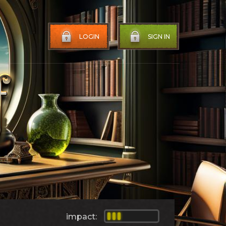
LOGIN
SIGN IN
impact: