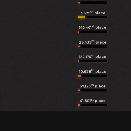
th
3,375
place
st
place
140,401
th
29,439
place
th
place
122,170
th
10,628
place
th
67,125
place
st
41,601
place