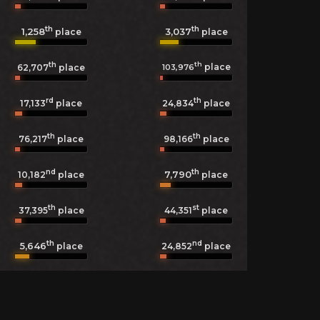
th
th
1,258
3,037
place
place
th
th
place
103,976
62,707
place
rd
th
17,133
place
24,834
place
th
th
76,217
place
98,166
place
nd
th
7,790
10,182
place
place
th
st
37,395
place
44,351
place
th
nd
5,646
24,852
place
place