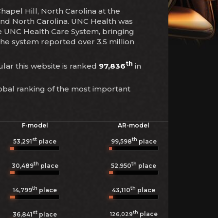
apel Hill, North Carolina at the
e and North Carolina. UNC Health was
he UNC Health Care System, bringing
the system reported over 3.5 million
th
cular this website is ranked
97,836
in
obal ranking of the most important
F-model
AR-model
st
th
53,291
place
99,598
place
th
th
30,489
place
52,950
place
th
th
14,799
place
43,110
place
st
th
place
126,029
36,841
place