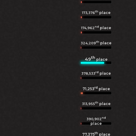
th
place
173,376
nd
place
174,962
th
place
324,209
th
49
place
rd
place
378,533
rd
71,253
place
th
place
313,955
nd
390,902
place
th
77,375
place