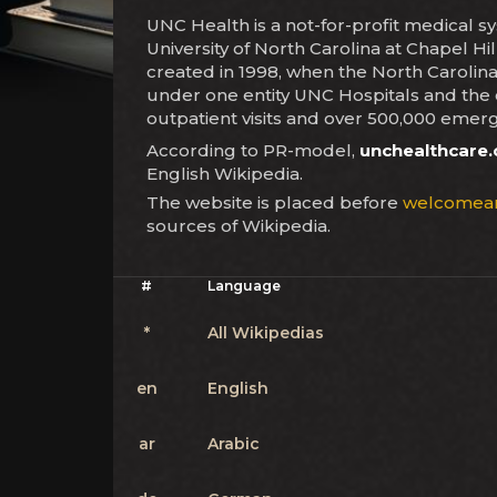
UNC Health is a not-for-profit medical s
University of North Carolina at Chapel H
created in 1998, when the North Carolin
under one entity UNC Hospitals and the c
outpatient visits and over 500,000 emerg
According to PR-model,
unchealthcare.
English Wikipedia.
The website is placed before
welcomea
sources of Wikipedia.
#
Language
*
All Wikipedias
en
English
ar
Arabic