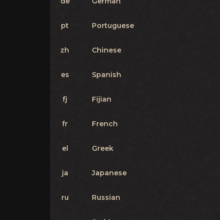
de
German
pt
Portuguese
zh
Chinese
es
Spanish
fj
Fijian
fr
French
el
Greek
ja
Japanese
ru
Russian