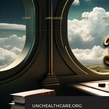
HOME
LANGUAGES
TOPICS
ABO
UNCHEALTHCARE.ORG