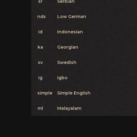
sr
Serbian
nds
Low German
id
Indonesian
ka
Georgian
sv
Swedish
ig
Igbo
simple
Simple English
ml
Malayalam