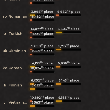
th
nd
3,998
9,982
place
place
nd
ro
Romanian
18,482
place
th
rd
3,803
13,077
place
place
th
tr
Turkish
11,450
place
th
th
9,690
5,717
place
place
st
uk
Ukrainian
15,521
place
th
th
4,175
6,836
place
place
th
ko
Korean
10,824
place
nd
th
6,052
6,145
place
place
th
fi
Finnish
5,035
place
nd
rd
4,533
10,892
place
place
rd
vi
Vietnamese
5,583
place