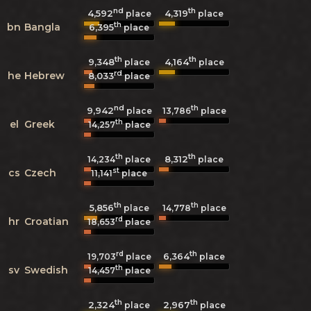
nd
th
4,592
4,319
place
place
th
bn
Bangla
6,395
place
th
th
9,348
4,164
place
place
rd
he
Hebrew
8,033
place
nd
th
9,942
13,786
place
place
th
el
Greek
14,257
place
th
th
8,312
14,234
place
place
st
cs
Czech
11,141
place
th
th
5,856
14,778
place
place
rd
hr
Croatian
18,653
place
rd
th
6,364
19,703
place
place
th
sv
Swedish
14,457
place
th
th
2,324
2,967
place
place