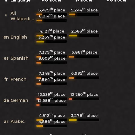
#
Language
PR-model
F-model
AR-model
th
th
6,479
5,244
place
place
All
th
*
6,014
place
Wikipedias
st
rd
4,121
2,583
place
place
th
en
English
3,267
place
th
st
7,379
6,861
place
place
th
es
Spanish
8,009
place
th
th
7,348
6,995
place
place
th
fr
French
7,894
place
th
th
10,539
place
12,260
place
th
de
German
12,688
place
th
th
4,912
3,278
place
place
th
ar
Arabic
4,886
place