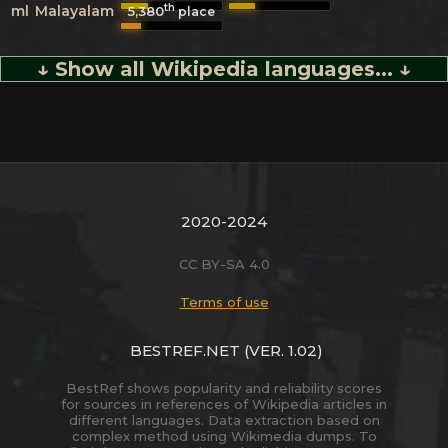
th
ml
Malayalam
5,380
place
↓ Show all Wikipedia languages... ↓
2020-2024
CC BY-SA 4.0
Terms of use
BESTREF.NET
(VER. 1.02)
BestRef shows popularity and reliability scores
for sources in references of Wikipedia articles in
different languages. Data extraction based on
complex method using Wikimedia dumps. To