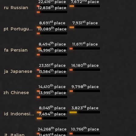
th
nd
7,672
22,416
place
place
th
ru
Russian
12,838
place
st
st
8,691
7,931
place
place
th
pt
Portuguese
10,089
place
th
st
8,494
11,671
place
place
th
fa
Persian
14,996
place
st
th
23,551
place
16,180
place
th
ja
Japanese
15,584
place
th
th
9,798
14,410
place
place
th
zh
Chinese
13,995
place
th
rd
8,045
3,823
place
place
th
id
Indonesian
7,494
place
th
th
24,268
place
10,766
place
rd
it
Italian
11,493
place