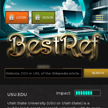
LOGIN
SIGN IN
SEARCH
SEARCH
impact:
USU.EDU
Utah State University (USU or Utah State) is a