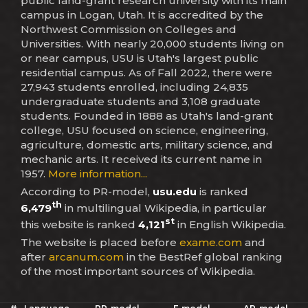
public land-grant research university with its main
campus in Logan, Utah. It is accredited by the
Northwest Commission on Colleges and
Universities. With nearly 20,000 students living on
or near campus, USU is Utah's largest public
residential campus. As of Fall 2022, there were
27,943 students enrolled, including 24,835
undergraduate students and 3,108 graduate
students. Founded in 1888 as Utah's land-grant
college, USU focused on science, engineering,
agriculture, domestic arts, military science, and
mechanic arts. It received its current name in
1957.
More information...
According to PR-model,
usu.edu
is ranked
th
6,479
in multilingual Wikipedia, in particular
st
this website is ranked
4,121
in English Wikipedia.
The website is placed before
exame.com
and
after
arcanum.com
in the BestRef global ranking
of the most important sources of Wikipedia.