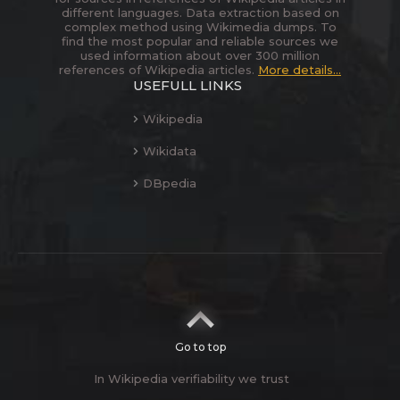
different languages. Data extraction based on
complex method using Wikimedia dumps. To
find the most popular and reliable sources we
used information about over 300 million
references of Wikipedia articles.
More details...
USEFULL LINKS
Wikipedia
Wikidata
DBpedia
Go to top
In Wikipedia verifiability we trust