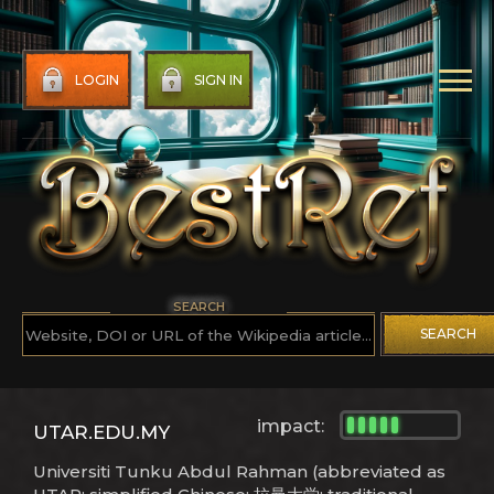
LOGIN
SIGN IN
SEARCH
SEARCH
impact:
UTAR.EDU.MY
Universiti Tunku Abdul Rahman (abbreviated as