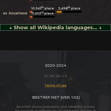
th
th
5,498
10,345
place
place
rd
as
Assamese
11,203
place
↓ Show all Wikipedia languages... ↓
2020-2024
CC BY-SA 4.0
Terms of use
BESTREF.NET
(VER. 1.02)
BestRef shows popularity and reliability scores
for sources in references of Wikipedia articles in