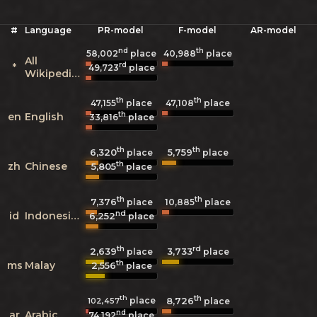
#
Language
PR-model
F-model
AR-model
nd
th
58,002
place
40,988
place
All
rd
*
49,723
place
Wikipedias
th
th
47,155
place
47,108
place
th
en
English
33,816
place
th
th
6,320
5,759
place
place
th
zh
Chinese
5,805
place
th
th
7,376
10,885
place
place
nd
id
Indonesian
6,252
place
th
rd
2,639
3,733
place
place
th
ms
Malay
2,556
place
th
th
place
8,726
102,457
place
nd
ar
Arabic
74,192
place