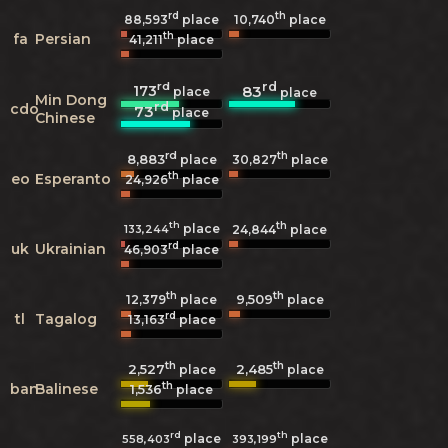
rd
th
88,593
place
10,740
place
th
fa
Persian
41,211
place
rd
rd
173
83
place
place
Min Dong
rd
cdo
73
place
Chinese
rd
th
8,883
30,827
place
place
th
eo
Esperanto
24,926
place
th
th
place
133,244
24,844
place
rd
uk
Ukrainian
46,903
place
th
th
9,509
12,379
place
place
rd
tl
Tagalog
13,163
place
th
th
2,527
2,485
place
place
th
ban
Balinese
1,536
place
rd
th
place
place
558,403
393,199