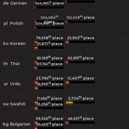
th
de
German
place
344,385
th
th
place
204,094
132,029
place
th
pl
Polish
place
204,018
th
rd
76,538
place
25,903
place
st
ko
Korean
31,871
place
th
st
65,169
place
62,651
place
st
th
Thai
67,741
place
th
th
23,764
place
12,407
place
rd
ur
Urdu
16,593
place
th
th
3,734
11,454
place
place
th
sw
Swahili
13,256
place
th
st
59,340
place
46,631
place
rd
bg
Bulgarian
56,453
place