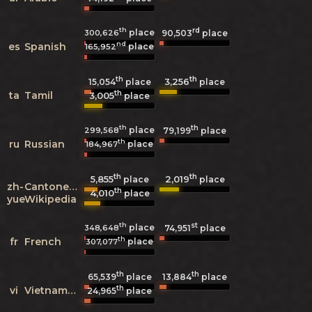
th
rd
place
300,626
90,503
place
nd
es
Spanish
place
165,952
th
th
3,256
15,054
place
place
th
ta
Tamil
3,005
place
th
th
place
299,568
79,199
place
th
ru
Russian
place
184,967
th
th
5,855
2,019
place
place
zh-
Cantonese
th
4,010
place
yue
Wikipedia
th
st
place
348,648
74,951
place
th
fr
French
place
307,077
th
th
65,539
place
13,884
place
th
vi
Vietnamese
24,965
place