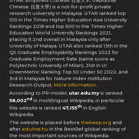
UTAR; simplified Chinese: 拉曼大学; traditional
Chinese: 拉曼大學) is a not-for-profit private
research university in Malaysia. UTAR ranked top
100 in the Times Higher Education Asia University
Rankings 2018 and top 600 in the Times Higher
Education World University Rankings 2021,
placing it 2nd overall in Malaysia only after
University of Malaya. UTAR also ranked 13th in the
QS Graduate Employability Rankings 2022 for
Graduate Employment Rate (same score as
Polytechnic University of Milan), 31st in UI
GreenMetric Ranking Top 50 Under 50 2022, and
3rd in Malaysia for Nature Index Institution
Research Output.
More information...
According to PR-model,
utar.edu.my
is ranked
nd
58,002
in multilingual Wikipedia, in particular
th
this website is ranked
47,155
in English
Wikipedia.
The website is placed before
thekeep.org
and
after
eduline.hu
in the BestRef global ranking of
the most important sources of Wikipedia.