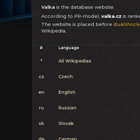
Valka
is the database website.
According to PR-model,
valka.cz
is ran
The website is placed before
dualshock
Wikipedia.
#
Language
*
All Wikipedias
cs
Czech
en
English
ru
Russian
sk
Slovak
de
German