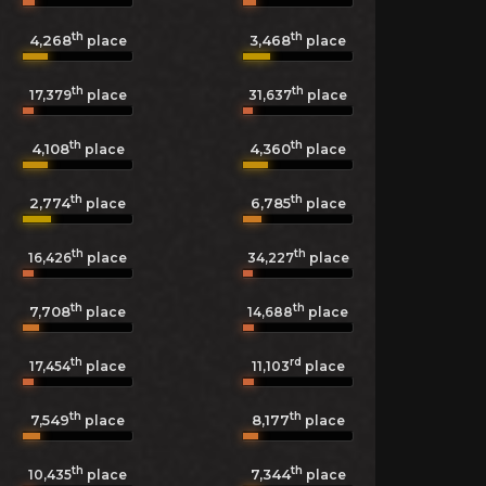
th
th
4,268
3,468
place
place
th
th
17,379
place
31,637
place
th
th
4,108
4,360
place
place
th
th
2,774
6,785
place
place
th
th
16,426
place
34,227
place
th
th
7,708
14,688
place
place
th
rd
17,454
place
11,103
place
th
th
7,549
8,177
place
place
th
th
7,344
10,435
place
place