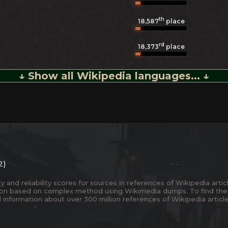
th
18,587
place
rd
18,373
place
↓ Show all Wikipedia languages... ↓
2)
and reliability scores for sources in references of Wikipedia articl
ion based on complex method using Wikimedia dumps. To find the
 information about over 300 million references of Wikipedia articl