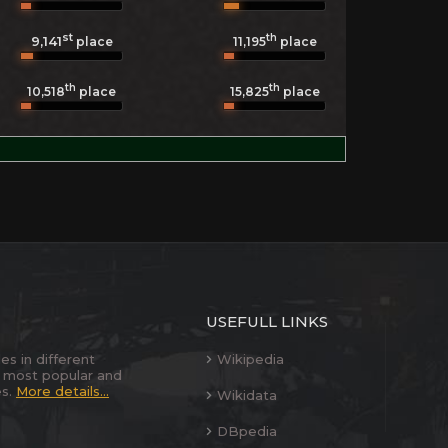
st
th
9,141
11,195
place
place
th
th
10,518
place
15,825
place
USEFULL LINKS
es in different
Wikipedia
 most popular and
es.
More details...
Wikidata
DBpedia