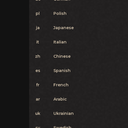
pl
Polish
ja
Japanese
it
Italian
zh
Chinese
es
Spanish
fr
French
ar
Arabic
uk
Ukrainian
sv
Swedish