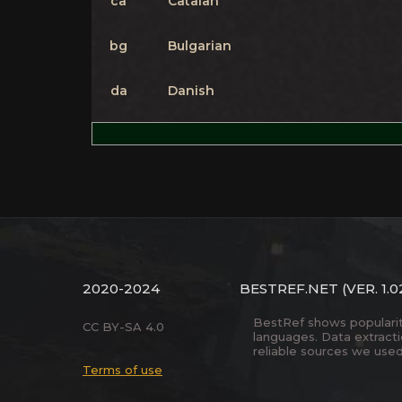
ca
Catalan
bg
Bulgarian
da
Danish
2020-2024
BESTREF.NET
(VER. 1.0
BestRef shows popularity 
CC BY-SA 4.0
languages. Data extract
reliable sources we used
Terms of use