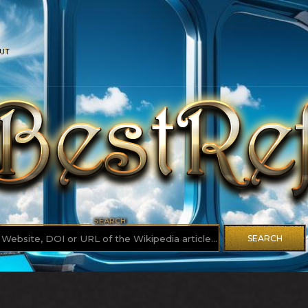
UT
SEARCH
SEARCH