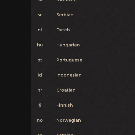
sr
Serbian
nl
Dutch
hu
Hungarian
pt
Portuguese
id
Indonesian
hr
Croatian
fi
Finnish
no
Norwegian