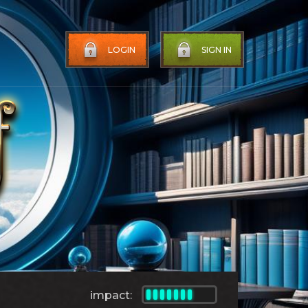
LOGIN
SIGN IN
impact: