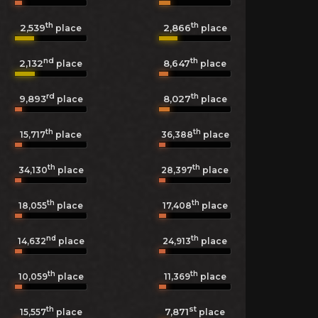
th
th
2,539
2,866
place
place
nd
th
2,132
8,647
place
place
rd
th
9,893
8,027
place
place
th
th
15,717
place
36,388
place
th
th
34,130
place
28,397
place
th
th
18,055
place
17,408
place
nd
th
14,632
place
24,913
place
th
th
10,059
place
11,369
place
th
st
7,871
15,557
place
place