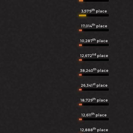
th
3,579
place
th
17,014
place
th
10,287
place
nd
12,672
place
th
38,240
place
st
26,341
place
th
18,729
place
th
12,611
place
th
12,888
place