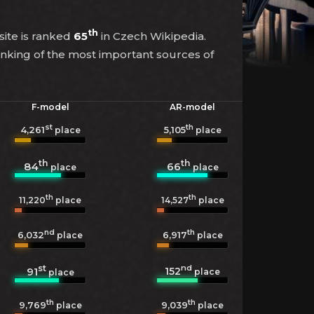
th
site is ranked
65
in Czech Wikipedia.
anking of the most important sources of
F-model
AR-model
st
th
4,261
5,105
place
place
th
th
84
66
place
place
th
th
11,220
place
14,527
place
nd
th
6,032
6,917
place
place
st
nd
152
91
place
place
th
th
9,769
9,039
place
place