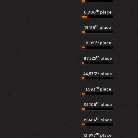
th
6,996
place
th
19,118
place
st
18,051
place
th
87,525
place
rd
44,533
place
rd
11,583
place
th
34,106
place
th
19,404
place
th
13,977
place