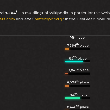
th
ked
7,264
in multilingual Wikipedia, in particular this web
ers.com
and after
naftemporiki.gr
in the BestRef global r
PR-model
th
7,264
place
th
65
place
st
13,841
place
th
8,079
place
th
104
place
th
8,448
place