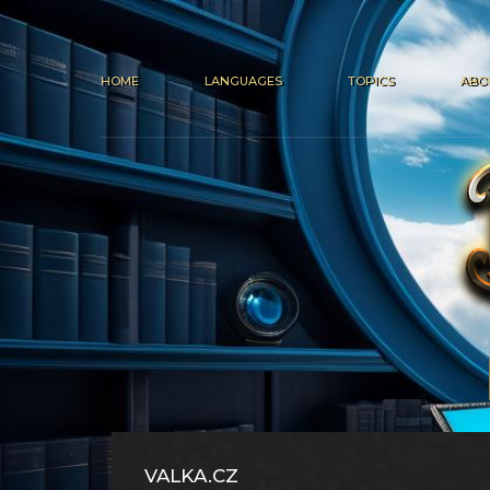
HOME
LANGUAGES
TOPICS
ABO
VALKA.CZ