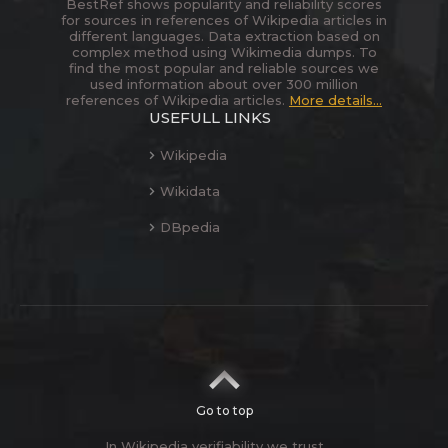
BestRef shows popularity and reliability scores
for sources in references of Wikipedia articles in
different languages. Data extraction based on
complex method using Wikimedia dumps. To
find the most popular and reliable sources we
used information about over 300 million
references of Wikipedia articles.
More details...
USEFULL LINKS
Wikipedia
Wikidata
DBpedia
Go to top
In Wikipedia verifiability we trust