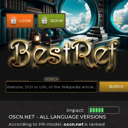
LOGIN
SIGN IN
SEARCH
SEARCH
impact:
OSCN.NET - ALL LANGUAGE VERSIONS
According to PR-model,
oscn.net
is ranked