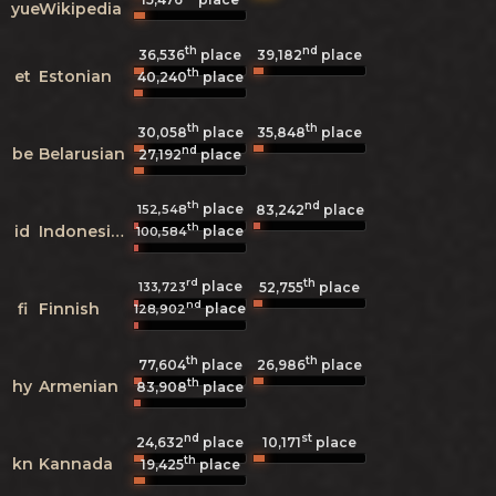
yue
Wikipedia
th
nd
36,536
place
39,182
place
th
et
Estonian
40,240
place
th
th
30,058
place
35,848
place
nd
be
Belarusian
27,192
place
th
nd
place
152,548
83,242
place
th
id
Indonesian
place
100,584
rd
th
place
133,723
52,755
place
nd
fi
Finnish
place
128,902
th
th
77,604
place
26,986
place
th
hy
Armenian
83,908
place
nd
st
24,632
place
10,171
place
th
kn
Kannada
19,425
place