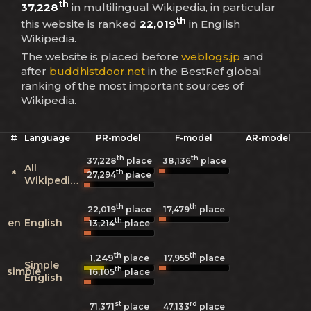
th
37,228
in multilingual Wikipedia, in particular
th
this website is ranked
22,019
in English
Wikipedia.
The website is placed before
weblogs.jp
and
after
buddhistdoor.net
in the BestRef global
ranking of the most important sources of
Wikipedia.
#
Language
PR-model
F-model
AR-model
th
th
37,228
place
38,136
place
All
th
*
27,294
place
Wikipedias
th
th
22,019
place
17,479
place
th
en
English
13,214
place
th
th
1,249
17,955
place
place
Simple
th
simple
16,105
place
English
st
rd
71,371
place
47,133
place