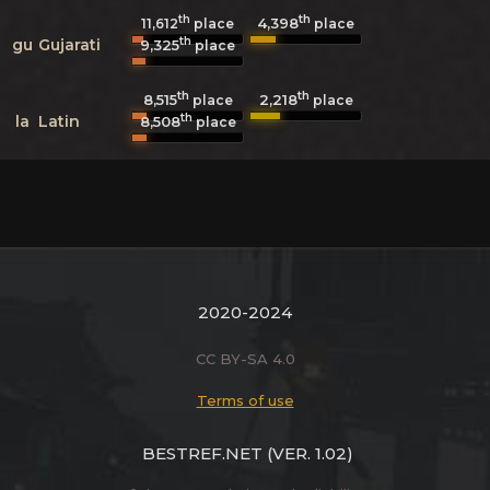
th
th
4,398
11,612
place
place
th
gu
Gujarati
9,325
place
th
th
8,515
2,218
place
place
th
la
Latin
8,508
place
2020-2024
CC BY-SA 4.0
Terms of use
BESTREF.NET
(VER. 1.02)