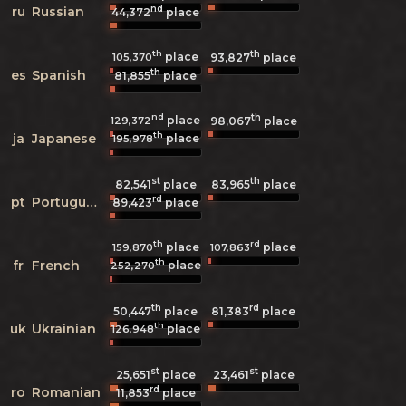
nd
ru
Russian
44,372
place
th
th
place
105,370
93,827
place
th
es
Spanish
81,855
place
nd
th
place
129,372
98,067
place
th
ja
Japanese
place
195,978
st
th
82,541
place
83,965
place
rd
pt
Portuguese
89,423
place
th
rd
place
place
159,870
107,863
th
fr
French
place
252,270
th
rd
50,447
place
81,383
place
th
uk
Ukrainian
place
126,948
st
st
25,651
place
23,461
place
rd
ro
Romanian
11,853
place