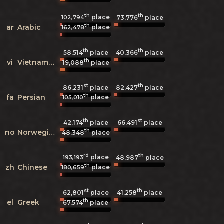
th
th
place
102,794
73,776
place
th
ar
Arabic
place
162,478
th
th
58,514
place
40,366
place
th
vi
Vietnamese
19,088
place
st
th
86,231
place
82,427
place
th
fa
Persian
place
105,010
th
st
42,174
place
66,491
place
th
no
Norwegian
48,348
place
rd
th
place
193,193
48,987
place
th
zh
Chinese
place
180,659
st
th
62,801
place
41,258
place
th
el
Greek
67,574
place