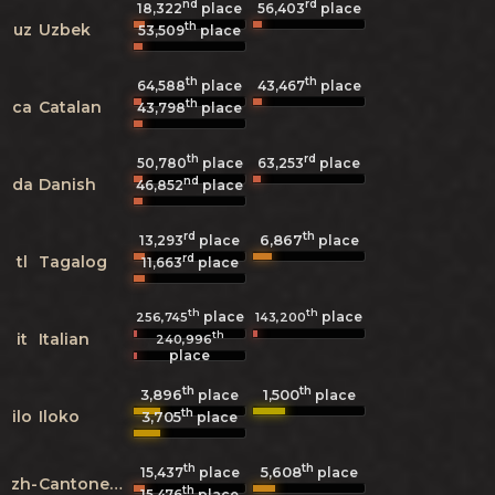
nd
rd
18,322
place
56,403
place
th
uz
Uzbek
53,509
place
th
th
64,588
place
43,467
place
th
ca
Catalan
43,798
place
th
rd
50,780
place
63,253
place
nd
da
Danish
46,852
place
rd
th
6,867
13,293
place
place
rd
tl
Tagalog
11,663
place
th
th
place
place
256,745
143,200
th
it
Italian
240,996
place
th
th
3,896
1,500
place
place
th
ilo
Iloko
3,705
place
th
th
5,608
15,437
place
place
zh-
Cantonese
th
15,476
place