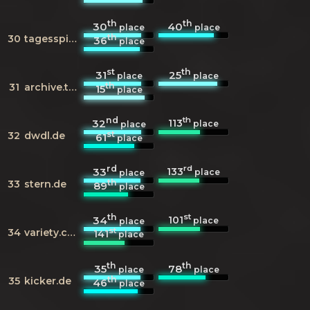
th
th
30
40
place
place
th
30
tagesspiegel.de
36
place
st
th
31
25
place
place
th
31
archive.today
15
place
nd
th
113
32
place
place
st
32
dwdl.de
61
place
rd
rd
133
33
place
place
th
33
stern.de
89
place
th
st
101
34
place
place
st
34
variety.com
141
place
th
th
35
78
place
place
th
35
kicker.de
46
place