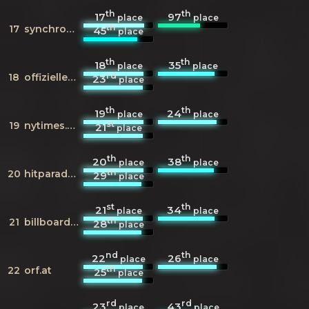
th
th
17
97
place
place
th
17
synchronkartei.de
45
place
th
th
18
35
place
place
rd
18
offiziellecharts.de
23
place
th
th
19
24
place
place
st
19
nytimes.com
21
place
th
th
20
38
place
place
th
20
hitparade.ch
29
place
st
th
21
34
place
place
th
21
billboard.com
28
place
nd
th
22
26
place
place
th
22
orf.at
25
place
rd
rd
23
43
place
place