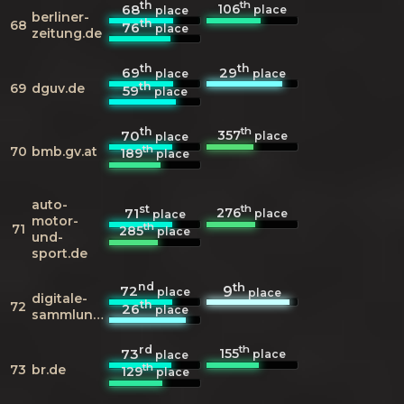
th
th
106
68
place
place
berliner-
th
68
76
place
zeitung.de
th
th
69
29
place
place
th
69
dguv.de
59
place
th
th
357
70
place
place
th
70
bmb.gv.at
189
place
auto-
st
th
276
71
place
place
motor-
th
71
285
place
und-
sport.de
nd
th
72
9
place
place
digitale-
th
72
26
place
sammlungen.de
rd
th
155
73
place
place
th
73
br.de
129
place