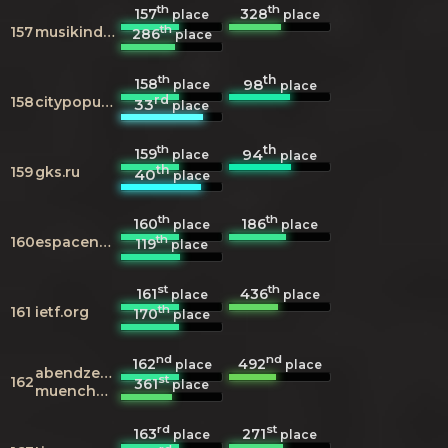
th
th
157
328
place
place
th
157
musikindustrie.de
286
place
th
th
158
98
place
place
rd
158
citypopulation.de
33
place
th
th
159
94
place
place
th
159
gks.ru
40
place
th
th
160
186
place
place
th
160
espacenet.com
119
place
st
th
161
436
place
place
th
161
ietf.org
170
place
nd
nd
162
492
place
place
abendzeitung-
st
162
361
place
muenchen.de
rd
st
163
271
place
place