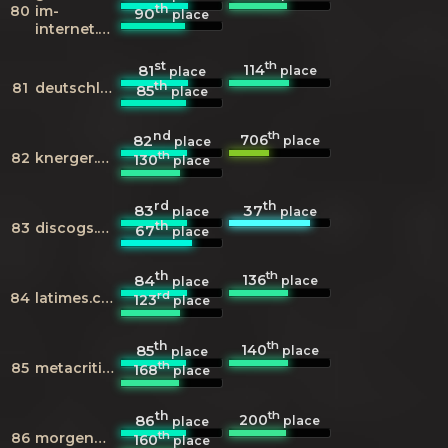
th
80
im-
90
place
internet.de
st
th
114
81
place
place
th
81
deutschlandfunk.de
85
place
nd
th
706
82
place
place
th
82
knerger.de
130
place
rd
th
83
37
place
place
th
83
discogs.com
67
place
th
th
136
84
place
place
rd
84
latimes.com
123
place
th
th
140
85
place
place
th
85
metacritic.com
168
place
th
th
200
86
place
place
th
86
morgenpost.de
160
place