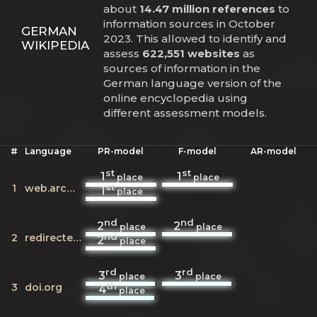
about
14.47 million references
to
information sources in October
GERMAN
2023. This allowed to identify and
WIKIPEDIA
assess
622,551 websites
as
sources of information in the
German language version of the
online encyclopedia using
different assessment models.
#
Language
PR-model
F-model
AR-model
st
st
1
1
place
place
st
1
web.archive.org
1
place
nd
nd
2
2
place
place
nd
2
redirecter.toolforge.org
2
place
rd
rd
3
3
place
place
th
3
doi.org
4
place