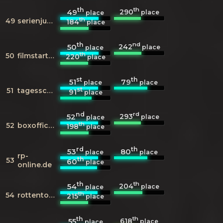
th
th
290
49
place
place
th
49
serienjunkies.de
184
place
th
nd
242
50
place
place
th
50
filmstarts.de
220
place
st
th
51
79
place
place
st
51
tagesschau.de
91
place
nd
rd
293
52
place
place
th
52
boxofficemojo.com
198
place
rd
th
53
80
place
place
rp-
th
53
60
place
online.de
th
th
204
54
place
place
th
54
rottentomatoes.com
215
place
th
th
618
55
place
place