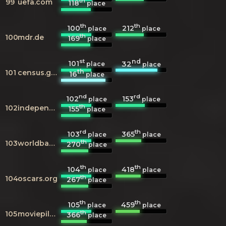
th
99
uefa.com
118
place
th
th
100
212
place
place
th
100
mdr.de
169
place
st
nd
101
32
place
place
th
101
census.gov
16
place
nd
rd
102
153
place
place
th
102
independent.co.uk
155
place
rd
th
103
365
place
place
th
103
worldbank.org
270
place
th
th
104
418
place
place
th
104
oscars.org
267
place
th
th
105
459
place
place
th
105
moviepilot.de
366
place