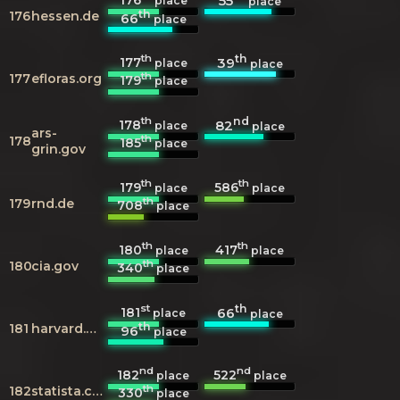
55
place
place
th
176
hessen.de
66
place
th
th
177
39
place
place
th
177
efloras.org
179
place
th
nd
178
82
place
place
ars-
th
178
185
place
grin.gov
th
th
179
586
place
place
th
179
rnd.de
708
place
th
th
180
417
place
place
th
180
cia.gov
340
place
st
th
181
66
place
place
th
181
harvard.edu
96
place
nd
nd
182
522
place
place
th
182
statista.com
330
place