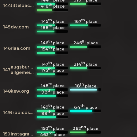
place
place
th
144
tittelbach.tv
418
place
th
th
145
167
place
place
th
145
dw.com
188
place
th
th
146
246
place
place
th
146
riaa.com
154
place
th
th
147
214
place
place
augsburger-
th
147
175
place
allgemeine.de
th
th
148
18
place
place
th
148
kew.org
98
place
th
th
149
64
place
place
th
149
tropicos.org
99
place
th
nd
150
362
place
place
rd
150
instagram.com
463
place