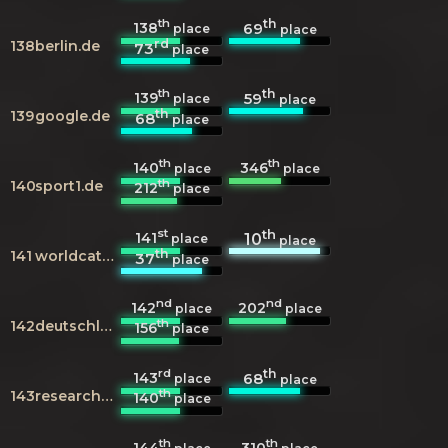
th
th
138
69
place
place
rd
138
berlin.de
73
place
th
th
139
59
place
place
th
139
google.de
68
place
th
th
140
346
place
place
th
140
sport1.de
212
place
st
th
141
10
place
place
th
141
worldcat.org
37
place
nd
nd
142
202
place
place
th
142
deutschlandfunkkultur.de
156
place
rd
th
143
68
place
place
th
143
researchgate.net
140
place
th
th
144
310