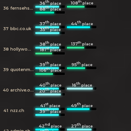
th
th
108
36
place
place
th
36
fernsehserien.de
88
place
th
th
37
44
place
place
th
37
bbc.co.uk
35
place
th
th
137
38
place
place
st
38
hollywoodreporter.com
181
place
th
th
39
95
place
place
th
39
quotenmeter.de
106
place
th
th
40
16
place
place
th
40
archive.org
20
place
st
th
41
49
place
place
th
41
nzz.ch
39
place
nd
th
42
27
place
place
th
42
admin.ch