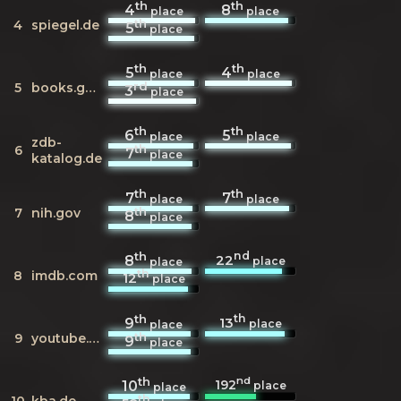
th
th
4
8
place
place
th
4
spiegel.de
5
place
th
th
5
4
place
place
rd
5
books.google.de
3
place
th
th
6
5
place
place
zdb-
th
6
7
place
katalog.de
th
th
7
7
place
place
th
7
nih.gov
8
place
th
nd
22
8
place
place
th
8
imdb.com
12
place
th
th
13
9
place
place
th
9
youtube.com
9
place
th
nd
192
10
place
place
th
10
kba.de