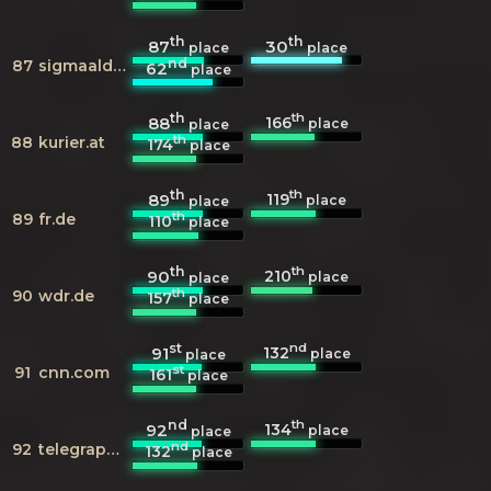
th
th
87
30
place
place
nd
87
sigmaaldrich.com
62
place
th
th
166
88
place
place
th
88
kurier.at
174
place
th
th
119
89
place
place
th
89
fr.de
110
place
th
th
210
90
place
place
th
90
wdr.de
157
place
st
nd
132
91
place
place
st
91
cnn.com
161
place
nd
th
134
92
place
place
nd
92
telegraph.co.uk
132
place