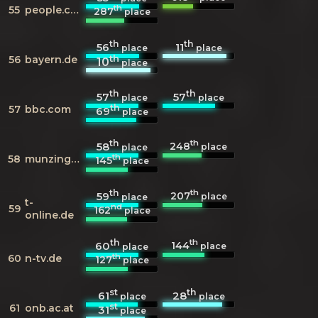
th
55
people.com
287
place
th
th
56
11
place
place
th
56
bayern.de
10
place
th
th
57
57
place
place
th
57
bbc.com
69
place
th
th
248
58
place
place
th
58
munzinger.de
145
place
th
th
207
59
place
place
t-
nd
59
162
place
online.de
th
th
144
60
place
place
th
60
n-tv.de
127
place
st
th
61
28
place
place
st
61
onb.ac.at
31
place