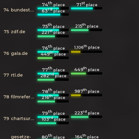
th
st
74
71
place
place
rd
74
bundestag.de
63
place
th
th
215
75
place
place
st
75
zdf.de
221
place
th
th
1,106
76
place
place
th
76
gala.de
449
place
th
th
449
77
place
place
nd
77
rtl.de
282
place
th
th
987
78
place
place
th
78
filmreference.com
216
place
th
rd
223
79
place
place
rd
79
chartsurfer.de
103
place
th
th
164
gesetze-
80
place
place