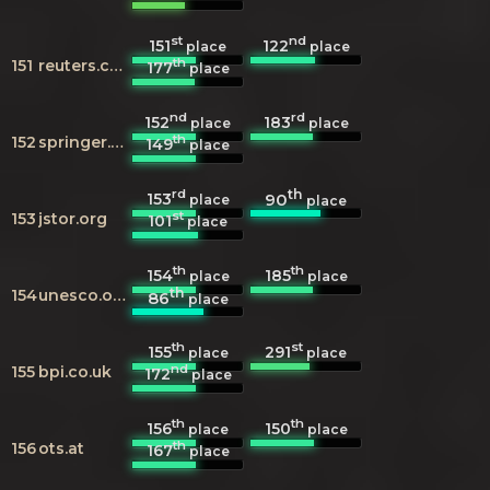
st
nd
151
122
place
place
th
151
reuters.com
177
place
nd
rd
152
183
place
place
th
152
springer.com
149
place
rd
th
153
90
place
place
st
153
jstor.org
101
place
th
th
154
185
place
place
th
154
unesco.org
86
place
th
st
155
291
place
place
nd
155
bpi.co.uk
172
place
th
th
156
150
place
place
th
156
ots.at
167
place