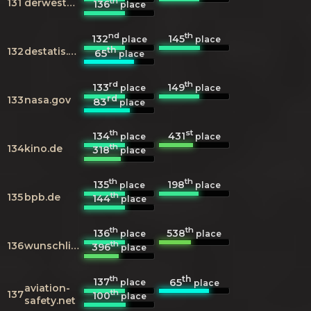
th
131
derwesten.de
136
place
nd
th
132
145
place
place
th
132
destatis.de
65
place
rd
th
133
149
place
place
rd
133
nasa.gov
83
place
th
st
134
431
place
place
th
134
kino.de
318
place
th
th
135
198
place
place
th
135
bpb.de
144
place
th
th
136
538
place
place
th
136
wunschliste.de
396
place
th
th
137
65
place
place
aviation-
th
137
100
place
safety.net