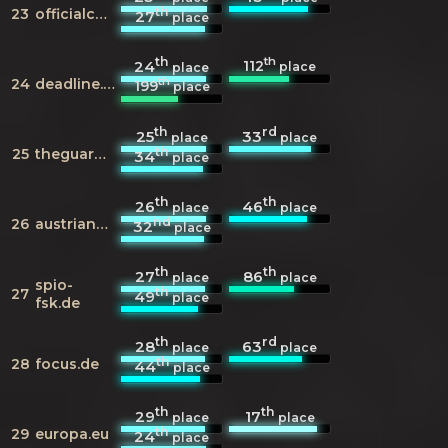
th
23
officialcharts.com
27
place
th
th
112
24
place
place
th
24
deadline.com
199
place
th
rd
25
33
place
place
th
25
theguardian.com
34
place
th
th
26
46
place
place
nd
26
austriancharts.at
32
place
th
th
27
86
place
place
spio-
th
27
49
place
fsk.de
th
rd
28
63
place
place
th
28
focus.de
44
place
th
th
29
17
place
place
th
29
europa.eu
24
place