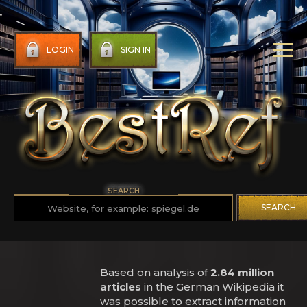
LOGIN
SIGN IN
SEARCH
SEARCH
Based on analysis of
2.84 million
articles
in the German Wikipedia it
was possible to extract information