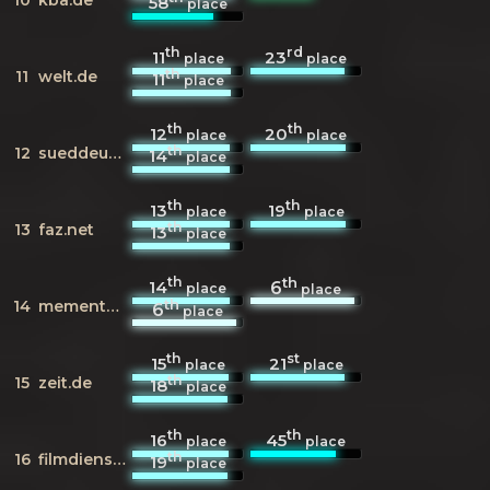
58
place
th
rd
11
23
place
place
th
11
welt.de
11
place
th
th
12
20
place
place
th
12
sueddeutsche.de
14
place
th
th
13
19
place
place
th
13
faz.net
13
place
th
th
14
6
place
place
th
14
mementoweb.org
6
place
th
st
15
21
place
place
th
15
zeit.de
18
place
th
th
16
45
place
place
th
16
filmdienst.de
19
place