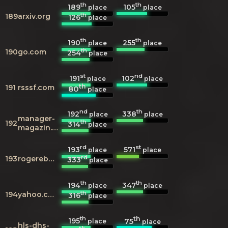
th
th
189
105
place
place
th
189
arxiv.org
126
place
th
th
190
255
place
place
th
190
go.com
254
place
st
nd
191
102
place
place
th
191
rsssf.com
80
place
nd
th
192
338
place
place
manager-
th
192
314
place
magazin.de
rd
st
193
571
place
place
rd
193
rogerebert.com
333
place
th
th
194
347
place
place
th
194
yahoo.com
316
place
th
th
195
75
place
place
hls-dhs-