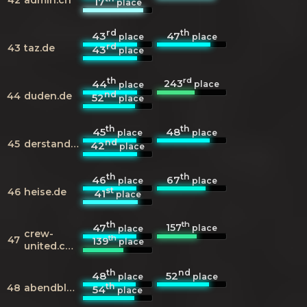
17
place
rd
th
43
47
place
place
rd
43
taz.de
43
place
th
rd
243
44
place
place
nd
44
duden.de
52
place
th
th
45
48
place
place
nd
45
derstandard.at
42
place
th
th
46
67
place
place
st
46
heise.de
41
place
th
th
157
47
place
place
crew-
th
47
139
place
united.com
th
nd
48
52
place
place
th
48
abendblatt.de
54
place