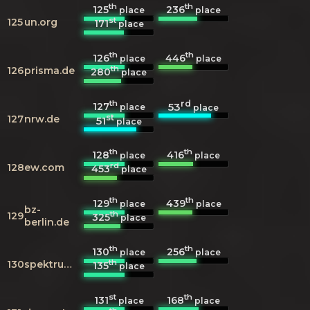
th
th
125
236
place
place
st
125
un.org
171
place
th
th
126
446
place
place
th
126
prisma.de
280
place
th
rd
127
53
place
place
st
127
nrw.de
51
place
th
th
128
416
place
place
rd
128
ew.com
453
place
th
th
129
439
place
place
bz-
th
129
325
place
berlin.de
th
th
130
256
place
place
th
130
spektrum.de
135
place
st
th
131
168
place
place