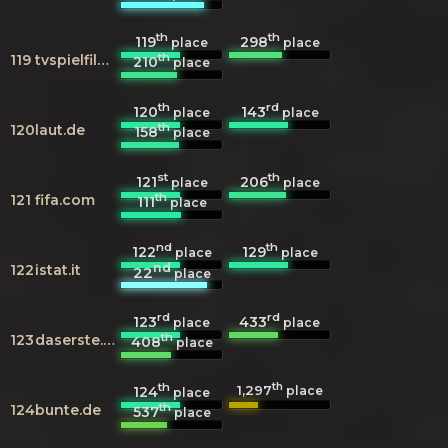
th
th
119
298
place
place
th
119
tvspielfilm.de
210
place
th
rd
120
143
place
place
th
120
laut.de
158
place
st
th
121
206
place
place
th
121
fifa.com
111
place
nd
th
122
129
place
place
nd
122
istat.it
22
place
rd
rd
123
433
place
place
th
123
daserste.de
408
place
th
th
1,297
124
place
place
th
124
bunte.de
537
place