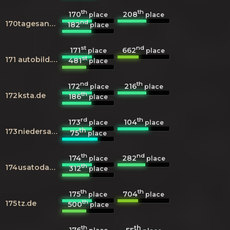
th
th
170
208
place
place
nd
170
tagesanzeiger.ch
182
place
st
nd
171
662
place
place
st
171
autobild.de
481
place
nd
th
172
216
place
place
th
172
ksta.de
186
place
rd
th
173
104
place
place
th
173
niedersachsen.de
75
place
th
nd
174
282
place
place
th
174
usatoday.com
312
place
th
th
175
704
place
place
th
175
tz.de
500
place
th
th
176