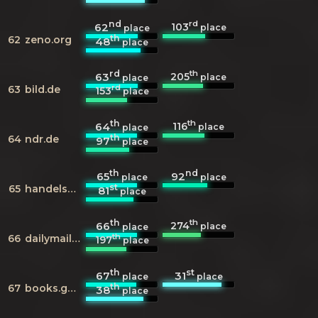
nd
rd
103
62
place
place
th
62
zeno.org
48
place
rd
th
205
63
place
place
rd
63
bild.de
153
place
th
th
116
64
place
place
th
64
ndr.de
97
place
th
nd
65
92
place
place
st
65
handelsblatt.com
81
place
th
th
274
66
place
place
th
66
dailymail.co.uk
197
place
th
st
67
31
place
place
th
67
books.google.com
38
place