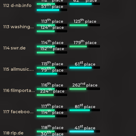
62
place
place
th
112
d-nb.info
57
place
th
th
113
125
place
place
th
113
washingtonpost.com
124
place
th
th
114
179
place
place
nd
114
swr.de
152
place
th
st
115
61
place
place
th
115
allmusic.com
79
place
th
nd
116
262
place
place
th
116
filmportal.de
224
place
th
st
117
81
place
place
th
117
facebook.com
114
place
th
st
118
41
place
place
th
118
rlp.de
30
place