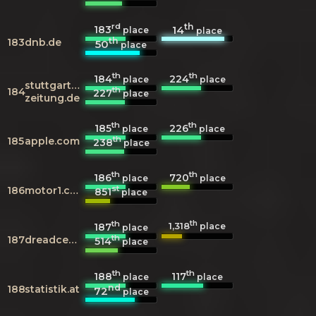
rd
th
183
14
place
place
th
183
dnb.de
50
place
th
th
184
224
place
place
stuttgarter-
th
184
227
place
zeitung.de
th
th
185
226
place
place
th
185
apple.com
238
place
th
th
186
720
place
place
st
186
motor1.com
851
place
th
th
1,318
187
place
place
th
187
dreadcentral.com
514
place
th
th
188
117
place
place
nd
188
statistik.at
72
place