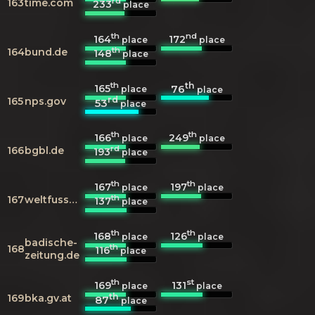
rd
163
time.com
233
place
th
nd
164
172
place
place
th
164
bund.de
148
place
th
th
165
76
place
place
rd
165
nps.gov
53
place
th
th
166
249
place
place
rd
166
bgbl.de
193
place
th
th
167
197
place
place
th
167
weltfussball.de
137
place
th
th
168
126
place
place
badische-
th
168
116
place
zeitung.de
th
st
169
131
place
place
th
169
bka.gv.at
87
place