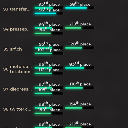
rd
th
93
58
place
place
th
93
transfermarkt.de
56
place
th
th
219
94
place
place
th
94
presseportal.de
194
place
th
th
120
95
place
place
nd
95
srf.ch
102
place
th
rd
96
83
place
place
motorsport-
th
96
112
place
total.com
th
th
110
97
place
place
th
97
diepresse.com
105
place
th
th
154
98
place
place
th
98
twitter.com
190
place
th
th
217
99
place
place