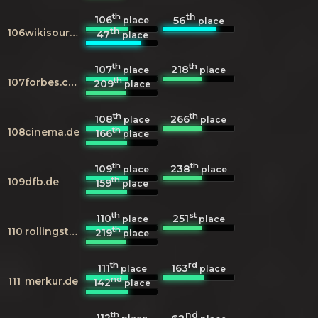
th
th
106
56
place
place
th
106
wikisource.org
47
place
th
th
107
218
place
place
th
107
forbes.com
209
place
th
th
108
266
place
place
th
108
cinema.de
166
place
th
th
109
238
place
place
th
109
dfb.de
159
place
th
st
110
251
place
place
th
110
rollingstone.com
219
place
th
rd
111
163
place
place
nd
111
merkur.de
142
place
th
nd
112